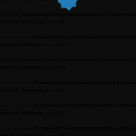
/home/outdoormediasumm/oms24.outdoormedi
precated in
s-kirki-field.php
291
on line
/home/outdoormediasumm/oms24.outdoo
l is deprecated in
s-kirki-field.php
291
on line
/home/outdoormediasumm/oms24.outdoormedi
precated in
s-kirki-field.php
291
on line
/home/outdoormediasumm/oms24.outdoo
l is deprecated in
s-kirki-field.php
291
on line
/home/outdoormediasumm/oms24.outdoo
l is deprecated in
s-kirki-field.php
291
on line
/home/outdoormediasumm/oms24.outdoo
l is deprecated in
s-kirki-field.php
291
on line