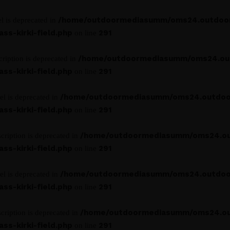
/home/outdoormediasumm/oms24.outdoo
l is deprecated in
s-kirki-field.php
291
on line
/home/outdoormediasumm/oms24.ou
ription is deprecated in
s-kirki-field.php
291
on line
/home/outdoormediasumm/oms24.outdoo
el is deprecated in
s-kirki-field.php
291
on line
/home/outdoormediasumm/oms24.o
cription is deprecated in
s-kirki-field.php
291
on line
/home/outdoormediasumm/oms24.outdoo
el is deprecated in
s-kirki-field.php
291
on line
/home/outdoormediasumm/oms24.o
cription is deprecated in
s-kirki-field.php
291
on line