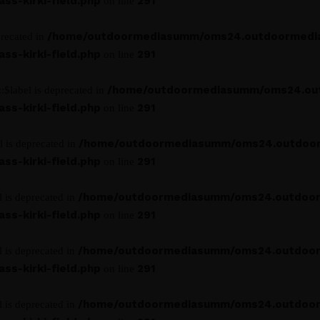
s-kirki-field.php
291
on line
/home/outdoormediasumm/oms24.outdoormedi
precated in
s-kirki-field.php
291
on line
/home/outdoormediasumm/oms24.ou
:$label is deprecated in
s-kirki-field.php
291
on line
/home/outdoormediasumm/oms24.outdoo
l is deprecated in
s-kirki-field.php
291
on line
/home/outdoormediasumm/oms24.outdoo
l is deprecated in
s-kirki-field.php
291
on line
/home/outdoormediasumm/oms24.outdoo
l is deprecated in
s-kirki-field.php
291
on line
/home/outdoormediasumm/oms24.outdoo
l is deprecated in