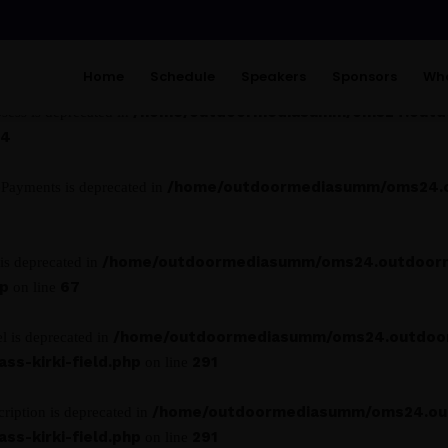
/home/outdoormediasumm/oms24.ou
asp_class is deprecated in
13
Home
Schedule
Speakers
Sponsors
Wha
/home/outdoormediasumm/oms24.outdo
ess is deprecated in
14
/home/outdoormediasumm/oms24.ou
ePayments is deprecated in
/home/outdoormediasumm/oms24.outdoor
is deprecated in
hp
67
on line
/home/outdoormediasumm/oms24.outdoo
l is deprecated in
s-kirki-field.php
291
on line
/home/outdoormediasumm/oms24.ou
ription is deprecated in
s-kirki-field.php
291
on line