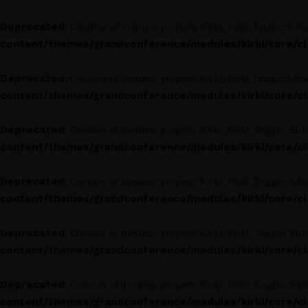
Deprecated
: Creation of dynamic property Kirki_Field_Image::$labe
content/themes/grandconference/modules/kirki/core/clas
Deprecated
: Creation of dynamic property Kirki_Field_Image::$desc
content/themes/grandconference/modules/kirki/core/clas
Deprecated
: Creation of dynamic property Kirki_Field_Toggle::$lab
content/themes/grandconference/modules/kirki/core/clas
Deprecated
: Creation of dynamic property Kirki_Field_Toggle::$des
content/themes/grandconference/modules/kirki/core/clas
Deprecated
: Creation of dynamic property Kirki_Field_Toggle::$lab
content/themes/grandconference/modules/kirki/core/clas
Deprecated
: Creation of dynamic property Kirki_Field_Toggle::$des
content/themes/grandconference/modules/kirki/core/clas