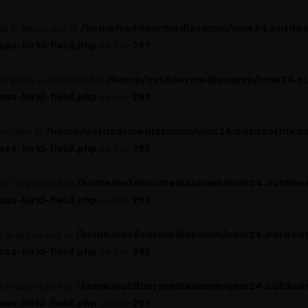
/home/outdoormediasumm/oms24.outdoo
el is deprecated in
s-kirki-field.php
291
on line
/home/outdoormediasumm/oms24.o
cription is deprecated in
s-kirki-field.php
291
on line
/home/outdoormediasumm/oms24.outdoormedi
precated in
s-kirki-field.php
291
on line
/home/outdoormediasumm/oms24.outdoo
l is deprecated in
s-kirki-field.php
291
on line
/home/outdoormediasumm/oms24.outdoo
l is deprecated in
s-kirki-field.php
291
on line
/home/outdoormediasumm/oms24.outdoo
l is deprecated in
s-kirki-field.php
291
on line