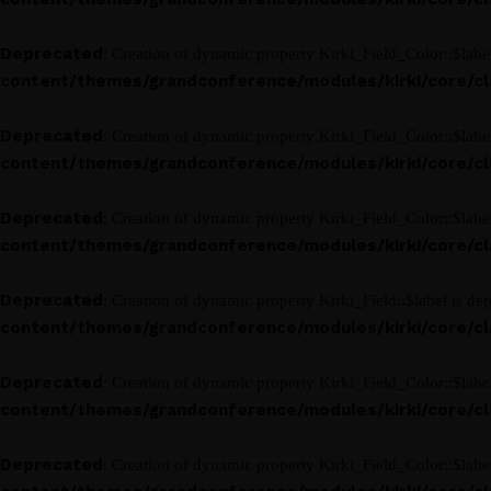
Deprecated
: Creation of dynamic property Kirki_Field_Color::$labe
content/themes/grandconference/modules/kirki/core/clas
Deprecated
: Creation of dynamic property Kirki_Field_Color::$labe
content/themes/grandconference/modules/kirki/core/clas
Deprecated
: Creation of dynamic property Kirki_Field_Color::$labe
content/themes/grandconference/modules/kirki/core/clas
Deprecated
: Creation of dynamic property Kirki_Field::$label is de
content/themes/grandconference/modules/kirki/core/clas
Deprecated
: Creation of dynamic property Kirki_Field_Color::$labe
content/themes/grandconference/modules/kirki/core/clas
Deprecated
: Creation of dynamic property Kirki_Field_Color::$labe