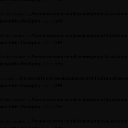
/home/outdoormediasumm/oms24.outdoo
l is deprecated in
s-kirki-field.php
291
on line
/home/outdoormediasumm/oms24.outdoo
l is deprecated in
s-kirki-field.php
291
on line
/home/outdoormediasumm/oms24.outdoo
l is deprecated in
s-kirki-field.php
291
on line
/home/outdoormediasumm/oms24.outdoormedi
precated in
s-kirki-field.php
291
on line
/home/outdoormediasumm/oms24.outdoo
l is deprecated in
s-kirki-field.php
291
on line
/home/outdoormediasumm/oms24.outdoo
l is deprecated in