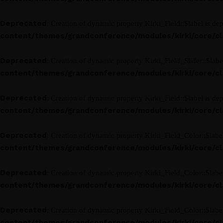
Deprecated
: Creation of dynamic property Kirki_Field::$label is de
content/themes/grandconference/modules/kirki/core/clas
Deprecated
: Creation of dynamic property Kirki_Field_Slider::$labe
content/themes/grandconference/modules/kirki/core/clas
Deprecated
: Creation of dynamic property Kirki_Field::$label is de
content/themes/grandconference/modules/kirki/core/clas
Deprecated
: Creation of dynamic property Kirki_Field_Color::$labe
content/themes/grandconference/modules/kirki/core/clas
Deprecated
: Creation of dynamic property Kirki_Field_Color::$labe
content/themes/grandconference/modules/kirki/core/clas
Deprecated
: Creation of dynamic property Kirki_Field_Color::$labe
content/themes/grandconference/modules/kirki/core/clas