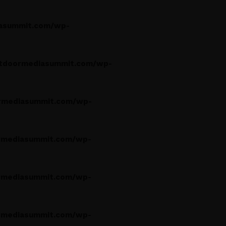
asummit.com/wp-
tdoormediasummit.com/wp-
rmediasummit.com/wp-
rmediasummit.com/wp-
rmediasummit.com/wp-
rmediasummit.com/wp-