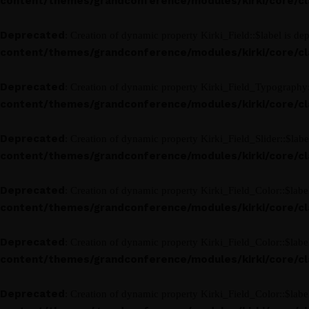
content/themes/grandconference/modules/kirki/core/clas
Deprecated
: Creation of dynamic property Kirki_Field::$label is de
content/themes/grandconference/modules/kirki/core/clas
Deprecated
: Creation of dynamic property Kirki_Field_Typography:
content/themes/grandconference/modules/kirki/core/clas
Deprecated
: Creation of dynamic property Kirki_Field_Slider::$labe
content/themes/grandconference/modules/kirki/core/clas
Deprecated
: Creation of dynamic property Kirki_Field_Color::$labe
content/themes/grandconference/modules/kirki/core/clas
Deprecated
: Creation of dynamic property Kirki_Field_Color::$labe
content/themes/grandconference/modules/kirki/core/clas
Deprecated
: Creation of dynamic property Kirki_Field_Color::$labe