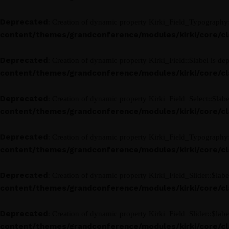
Deprecated
: Creation of dynamic property Kirki_Field_Typography:
content/themes/grandconference/modules/kirki/core/clas
Deprecated
: Creation of dynamic property Kirki_Field::$label is de
content/themes/grandconference/modules/kirki/core/clas
Deprecated
: Creation of dynamic property Kirki_Field_Select::$labe
content/themes/grandconference/modules/kirki/core/clas
Deprecated
: Creation of dynamic property Kirki_Field_Typography:
content/themes/grandconference/modules/kirki/core/clas
Deprecated
: Creation of dynamic property Kirki_Field_Slider::$labe
content/themes/grandconference/modules/kirki/core/clas
Deprecated
: Creation of dynamic property Kirki_Field_Slider::$labe
content/themes/grandconference/modules/kirki/core/clas