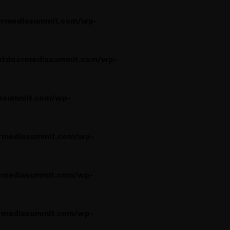
rmediasummit.com/wp-
utdoormediasummit.com/wp-
asummit.com/wp-
rmediasummit.com/wp-
rmediasummit.com/wp-
rmediasummit.com/wp-