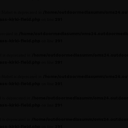
/home/outdoormediasumm/oms24.ou
:$label is deprecated in
s-kirki-field.php
291
on line
/home/outdoormediasumm/oms24.outdoormedi
precated in
s-kirki-field.php
291
on line
/home/outdoormediasumm/oms24.outdoo
l is deprecated in
s-kirki-field.php
291
on line
/home/outdoormediasumm/oms24.ou
:$label is deprecated in
s-kirki-field.php
291
on line
/home/outdoormediasumm/oms24.outdoo
l is deprecated in
s-kirki-field.php
291
on line
/home/outdoormediasumm/oms24.outdoo
l is deprecated in
s-kirki-field.php
291
on line