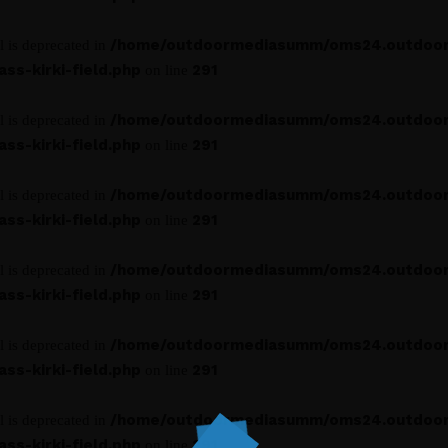
/home/outdoormediasumm/oms24.outdoo
l is deprecated in
s-kirki-field.php
291
on line
/home/outdoormediasumm/oms24.outdoo
l is deprecated in
s-kirki-field.php
291
on line
/home/outdoormediasumm/oms24.outdoo
l is deprecated in
s-kirki-field.php
291
on line
/home/outdoormediasumm/oms24.outdoo
l is deprecated in
s-kirki-field.php
291
on line
/home/outdoormediasumm/oms24.outdoo
l is deprecated in
s-kirki-field.php
291
on line
/home/outdoormediasumm/oms24.outdoo
l is deprecated in
s-kirki-field.php
291
on line