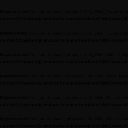
Deprecated
: Creation of dynamic property Kirki_Field_Toggle::$lab
content/themes/grandconference/modules/kirki/core/clas
Deprecated
: Creation of dynamic property Kirki_Field_Toggle::$des
content/themes/grandconference/modules/kirki/core/clas
Deprecated
: Creation of dynamic property Kirki_Field::$label is de
content/themes/grandconference/modules/kirki/core/clas
Deprecated
: Creation of dynamic property Kirki_Field_Select::$labe
content/themes/grandconference/modules/kirki/core/clas
Deprecated
: Creation of dynamic property Kirki_Field_Slider::$labe
content/themes/grandconference/modules/kirki/core/clas
Deprecated
: Creation of dynamic property Kirki_Field_Slider::$labe
content/themes/grandconference/modules/kirki/core/clas