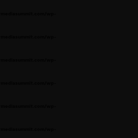
rmediasummit.com/wp-
rmediasummit.com/wp-
rmediasummit.com/wp-
rmediasummit.com/wp-
rmediasummit.com/wp-
rmediasummit.com/wp-