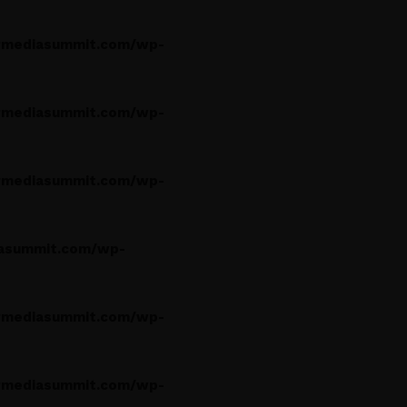
rmediasummit.com/wp-
rmediasummit.com/wp-
rmediasummit.com/wp-
asummit.com/wp-
rmediasummit.com/wp-
rmediasummit.com/wp-