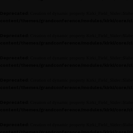
Deprecated
: Creation of dynamic property Kirki_Field_Slider::$labe
content/themes/grandconference/modules/kirki/core/clas
Deprecated
: Creation of dynamic property Kirki_Field_Slider::$labe
content/themes/grandconference/modules/kirki/core/clas
Deprecated
: Creation of dynamic property Kirki_Field_Slider::$labe
content/themes/grandconference/modules/kirki/core/clas
Deprecated
: Creation of dynamic property Kirki_Field_Slider::$labe
content/themes/grandconference/modules/kirki/core/clas
Deprecated
: Creation of dynamic property Kirki_Field_Slider::$labe
content/themes/grandconference/modules/kirki/core/clas
Deprecated
: Creation of dynamic property Kirki_Field_Slider::$labe
content/themes/grandconference/modules/kirki/core/clas