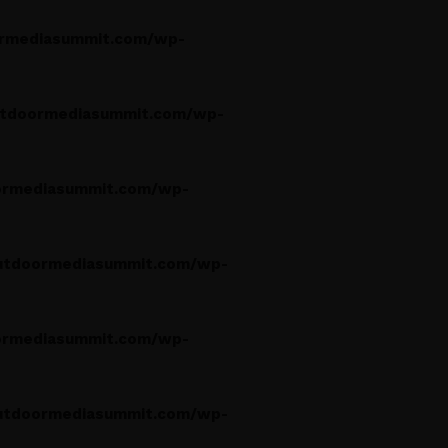
rmediasummit.com/wp-
tdoormediasummit.com/wp-
rmediasummit.com/wp-
utdoormediasummit.com/wp-
rmediasummit.com/wp-
utdoormediasummit.com/wp-