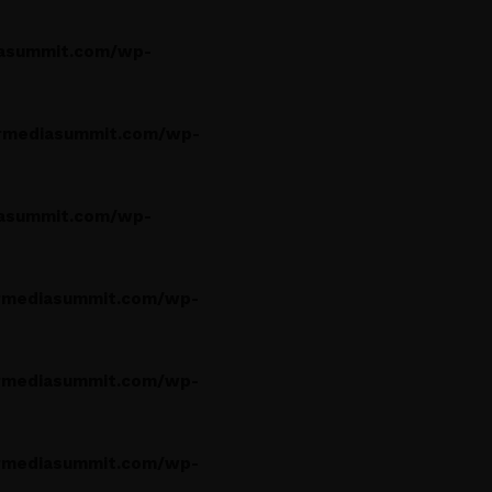
asummit.com/wp-
rmediasummit.com/wp-
asummit.com/wp-
rmediasummit.com/wp-
rmediasummit.com/wp-
rmediasummit.com/wp-