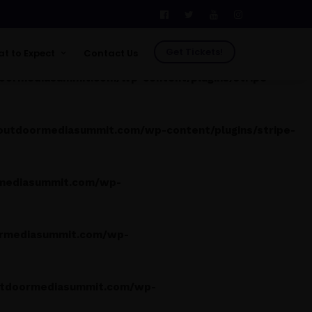
tdoormediasummit.com/wp-content/plugins/stripe-
Get Tickets!
t to Expect
Contact Us
ormediasummit.com/wp-content/plugins/stripe-
See Who's Going
Venue
tdoormediasummit.com/wp-content/plugins/stripe-
FAQs
Testimonials
Future Leader Investment
mediasummit.com/wp-
Program
Photos
Previous Shows
Previous Speakers
rmediasummit.com/wp-
Previous Attendees
tdoormediasummit.com/wp-