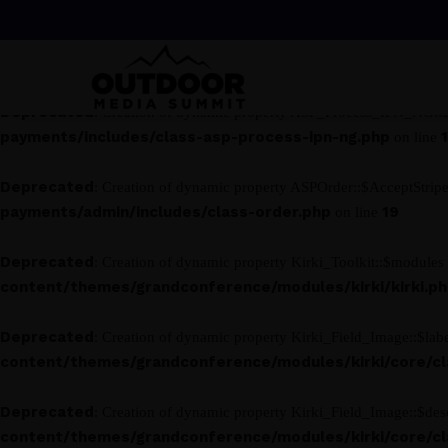
Deprecated
: Creation of dynamic property ASP_Process_IPN_NG::$
payments/includes/class-asp-process-ipn-ng.php
on line
Deprecated
: Creation of dynamic property ASP_Process_IPN_NG::$s
payments/includes/class-asp-process-ipn-ng.php
on line
Deprecated
: Creation of dynamic property ASPOrder::$AcceptStrip
payments/admin/includes/class-order.php
19
on line
Deprecated
: Creation of dynamic property Kirki_Toolkit::$modules 
content/themes/grandconference/modules/kirki/kirki.p
Deprecated
: Creation of dynamic property Kirki_Field_Image::$labe
content/themes/grandconference/modules/kirki/core/clas
Deprecated
: Creation of dynamic property Kirki_Field_Image::$desc
content/themes/grandconference/modules/kirki/core/clas