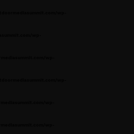
tdoormediasummit.com/wp-
asummit.com/wp-
rmediasummit.com/wp-
tdoormediasummit.com/wp-
rmediasummit.com/wp-
rmediasummit.com/wp-