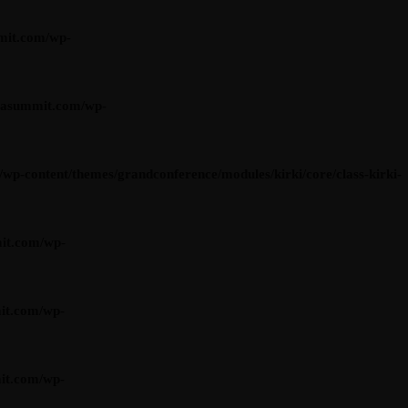
mit.com/wp-
iasummit.com/wp-
content/themes/grandconference/modules/kirki/core/class-kirki-
it.com/wp-
it.com/wp-
it.com/wp-