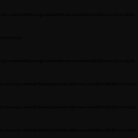
content/themes/grandconference/modules/kirki/core/class-kirki-
it.com/wp-
content/themes/grandconference/modules/kirki/core/class-kirki-
om/wp-content/themes/grandconference/modules/kirki/core/class-
om/wp-content/themes/grandconference/modules/kirki/core/class-
om/wp-content/themes/grandconference/modules/kirki/core/class-