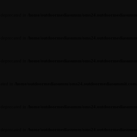
s deprecated in
/home/outdoormediasumm/oms24.outdoormediasummit.c
s deprecated in
/home/outdoormediasumm/oms24.outdoormediasummit.c
s deprecated in
/home/outdoormediasumm/oms24.outdoormediasummit.c
cated in
/home/outdoormediasumm/oms24.outdoormediasummit.com/wp-
s deprecated in
/home/outdoormediasumm/oms24.outdoormediasummit.c
s deprecated in
/home/outdoormediasumm/oms24.outdoormediasummit.c