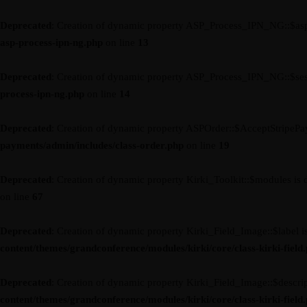
Deprecated
: Creation of dynamic property ASP_Process_IPN_NG::$asp
asp-process-ipn-ng.php
on line
13
Deprecated
: Creation of dynamic property ASP_Process_IPN_NG::$ses
process-ipn-ng.php
on line
14
Deprecated
: Creation of dynamic property ASPOrder::$AcceptStripePa
payments/admin/includes/class-order.php
on line
19
Deprecated
: Creation of dynamic property Kirki_Toolkit::$modules is 
on line
67
Deprecated
: Creation of dynamic property Kirki_Field_Image::$label i
content/themes/grandconference/modules/kirki/core/class-kirki-field
Deprecated
: Creation of dynamic property Kirki_Field_Image::$descrip
content/themes/grandconference/modules/kirki/core/class-kirki-field