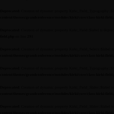
Deprecated
: Creation of dynamic property Kirki_Field_Typography::$l
content/themes/grandconference/modules/kirki/core/class-kirki-field
Deprecated
: Creation of dynamic property Kirki_Field::$label is depre
field.php
on line
291
Deprecated
: Creation of dynamic property Kirki_Field_Select::$label i
content/themes/grandconference/modules/kirki/core/class-kirki-field
Deprecated
: Creation of dynamic property Kirki_Field_Typography::$l
content/themes/grandconference/modules/kirki/core/class-kirki-field
Deprecated
: Creation of dynamic property Kirki_Field_Slider::$label i
content/themes/grandconference/modules/kirki/core/class-kirki-field
Deprecated
: Creation of dynamic property Kirki_Field_Slider::$label i
content/themes/grandconference/modules/kirki/core/class-kirki-field