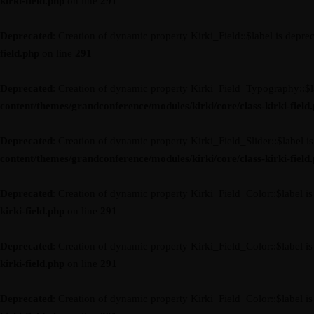
kirki-field.php
on line
291
Deprecated
: Creation of dynamic property Kirki_Field::$label is depre
field.php
on line
291
Deprecated
: Creation of dynamic property Kirki_Field_Typography::$l
content/themes/grandconference/modules/kirki/core/class-kirki-field
Deprecated
: Creation of dynamic property Kirki_Field_Slider::$label i
content/themes/grandconference/modules/kirki/core/class-kirki-field
Deprecated
: Creation of dynamic property Kirki_Field_Color::$label i
kirki-field.php
on line
291
Deprecated
: Creation of dynamic property Kirki_Field_Color::$label i
kirki-field.php
on line
291
Deprecated
: Creation of dynamic property Kirki_Field_Color::$label i