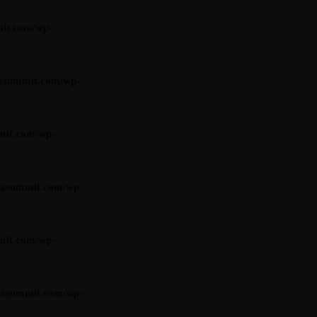
it.com/wp-
asummit.com/wp-
mit.com/wp-
iasummit.com/wp-
mit.com/wp-
iasummit.com/wp-