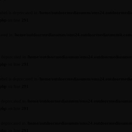
abel is deprecated in
/home/outdoormediasumm/oms24.outdoormedi
.php
on line
291
cated in
/home/outdoormediasumm/oms24.outdoormediasummit.com/wp-
s deprecated in
/home/outdoormediasumm/oms24.outdoormediasumm
.php
on line
291
abel is deprecated in
/home/outdoormediasumm/oms24.outdoormedi
.php
on line
291
s deprecated in
/home/outdoormediasumm/oms24.outdoormediasumm
.php
on line
291
s deprecated in
/home/outdoormediasumm/oms24.outdoormediasumm
.php
on line
291