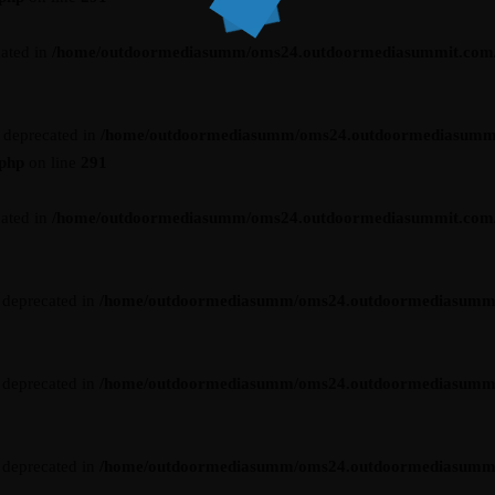
cated in
/home/outdoormediasumm/oms24.outdoormediasummit.com/wp-
s deprecated in
/home/outdoormediasumm/oms24.outdoormediasumm
.php
on line
291
cated in
/home/outdoormediasumm/oms24.outdoormediasummit.com/wp-
s deprecated in
/home/outdoormediasumm/oms24.outdoormediasummit.c
s deprecated in
/home/outdoormediasumm/oms24.outdoormediasummit.c
s deprecated in
/home/outdoormediasumm/oms24.outdoormediasummit.c