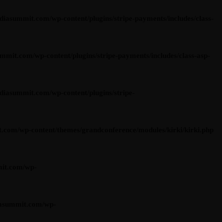
summit.com/wp-content/plugins/stripe-payments/includes/class-
t.com/wp-content/plugins/stripe-payments/includes/class-asp-
asummit.com/wp-content/plugins/stripe-
om/wp-content/themes/grandconference/modules/kirki/kirki.php
it.com/wp-
asummit.com/wp-