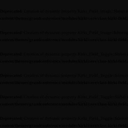
Deprecated
: Creation of dynamic property Kirki_Field_Image::$label i
content/themes/grandconference/modules/kirki/core/class-kirki-field
Deprecated
: Creation of dynamic property Kirki_Field_Image::$descrip
content/themes/grandconference/modules/kirki/core/class-kirki-field
Deprecated
: Creation of dynamic property Kirki_Field_Toggle::$label 
content/themes/grandconference/modules/kirki/core/class-kirki-field
Deprecated
: Creation of dynamic property Kirki_Field_Toggle::$descri
content/themes/grandconference/modules/kirki/core/class-kirki-field
Deprecated
: Creation of dynamic property Kirki_Field_Toggle::$label 
content/themes/grandconference/modules/kirki/core/class-kirki-field
Deprecated
: Creation of dynamic property Kirki_Field_Toggle::$descri
content/themes/grandconference/modules/kirki/core/class-kirki-field