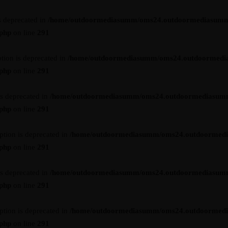
s deprecated in
/home/outdoormediasumm/oms24.outdoormediasumm
.php
on line
291
tion is deprecated in
/home/outdoormediasumm/oms24.outdoormedi
.php
on line
291
is deprecated in
/home/outdoormediasumm/oms24.outdoormediasum
.php
on line
291
ption is deprecated in
/home/outdoormediasumm/oms24.outdoormed
.php
on line
291
is deprecated in
/home/outdoormediasumm/oms24.outdoormediasum
.php
on line
291
ption is deprecated in
/home/outdoormediasumm/oms24.outdoormed
.php
on line
291