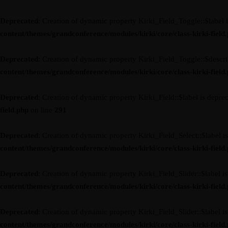
Deprecated
: Creation of dynamic property Kirki_Field_Toggle::$label 
content/themes/grandconference/modules/kirki/core/class-kirki-field
Deprecated
: Creation of dynamic property Kirki_Field_Toggle::$descri
content/themes/grandconference/modules/kirki/core/class-kirki-field
Deprecated
: Creation of dynamic property Kirki_Field::$label is depre
field.php
on line
291
Deprecated
: Creation of dynamic property Kirki_Field_Select::$label i
content/themes/grandconference/modules/kirki/core/class-kirki-field
Deprecated
: Creation of dynamic property Kirki_Field_Slider::$label i
content/themes/grandconference/modules/kirki/core/class-kirki-field
Deprecated
: Creation of dynamic property Kirki_Field_Slider::$label i
content/themes/grandconference/modules/kirki/core/class-kirki-field