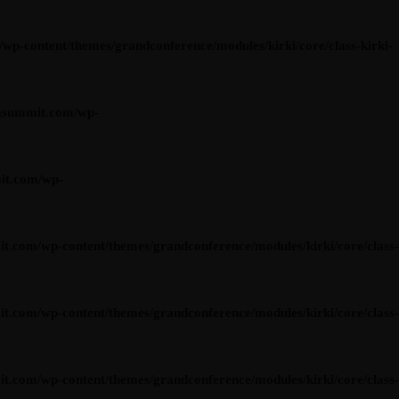
content/themes/grandconference/modules/kirki/core/class-kirki-
asummit.com/wp-
it.com/wp-
om/wp-content/themes/grandconference/modules/kirki/core/class-
om/wp-content/themes/grandconference/modules/kirki/core/class-
om/wp-content/themes/grandconference/modules/kirki/core/class-