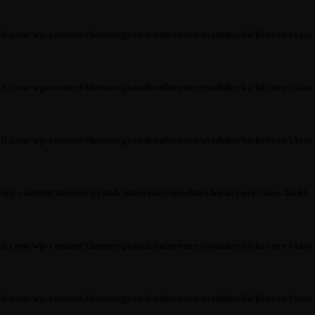
om/wp-content/themes/grandconference/modules/kirki/core/class-
om/wp-content/themes/grandconference/modules/kirki/core/class-
om/wp-content/themes/grandconference/modules/kirki/core/class-
content/themes/grandconference/modules/kirki/core/class-kirki-
om/wp-content/themes/grandconference/modules/kirki/core/class-
om/wp-content/themes/grandconference/modules/kirki/core/class-