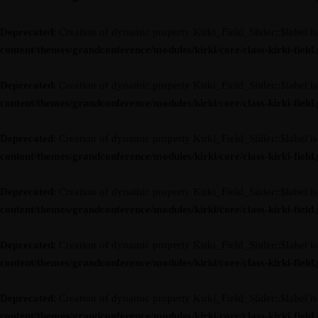
Deprecated
: Creation of dynamic property Kirki_Field_Slider::$label i
content/themes/grandconference/modules/kirki/core/class-kirki-field
Deprecated
: Creation of dynamic property Kirki_Field_Slider::$label i
content/themes/grandconference/modules/kirki/core/class-kirki-field
Deprecated
: Creation of dynamic property Kirki_Field_Slider::$label i
content/themes/grandconference/modules/kirki/core/class-kirki-field
Deprecated
: Creation of dynamic property Kirki_Field_Slider::$label i
content/themes/grandconference/modules/kirki/core/class-kirki-field
Deprecated
: Creation of dynamic property Kirki_Field_Slider::$label i
content/themes/grandconference/modules/kirki/core/class-kirki-field
Deprecated
: Creation of dynamic property Kirki_Field_Slider::$label i
content/themes/grandconference/modules/kirki/core/class-kirki-field