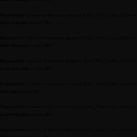
Deprecated
: Creation of dynamic property Kirki_Field_Color::$label i
kirki-field.php
on line
291
Deprecated
: Creation of dynamic property Kirki_Field_Color::$label i
kirki-field.php
on line
291
Deprecated
: Creation of dynamic property Kirki_Field_Color::$label i
kirki-field.php
on line
291
Deprecated
: Creation of dynamic property Kirki_Field::$label is depre
field.php
on line
291
Deprecated
: Creation of dynamic property Kirki_Field_Color::$label i
kirki-field.php
on line
291
Deprecated
: Creation of dynamic property Kirki_Field_Color::$label i