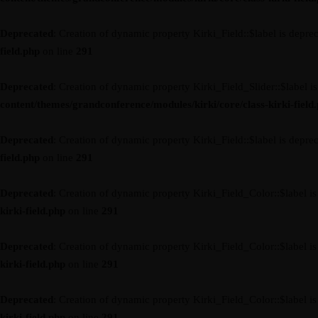
Deprecated
: Creation of dynamic property Kirki_Field::$label is depre
field.php
on line
291
Deprecated
: Creation of dynamic property Kirki_Field_Slider::$label i
content/themes/grandconference/modules/kirki/core/class-kirki-field
Deprecated
: Creation of dynamic property Kirki_Field::$label is depre
field.php
on line
291
Deprecated
: Creation of dynamic property Kirki_Field_Color::$label i
kirki-field.php
on line
291
Deprecated
: Creation of dynamic property Kirki_Field_Color::$label i
kirki-field.php
on line
291
Deprecated
: Creation of dynamic property Kirki_Field_Color::$label i
kirki-field.php
on line
291