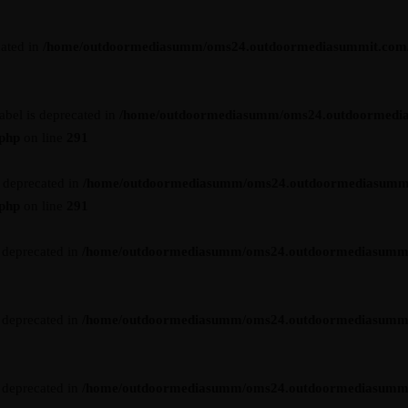
cated in
/home/outdoormediasumm/oms24.outdoormediasummit.com/wp-
abel is deprecated in
/home/outdoormediasumm/oms24.outdoormedi
.php
on line
291
s deprecated in
/home/outdoormediasumm/oms24.outdoormediasumm
.php
on line
291
s deprecated in
/home/outdoormediasumm/oms24.outdoormediasummit.c
s deprecated in
/home/outdoormediasumm/oms24.outdoormediasummit.c
s deprecated in
/home/outdoormediasumm/oms24.outdoormediasummit.c