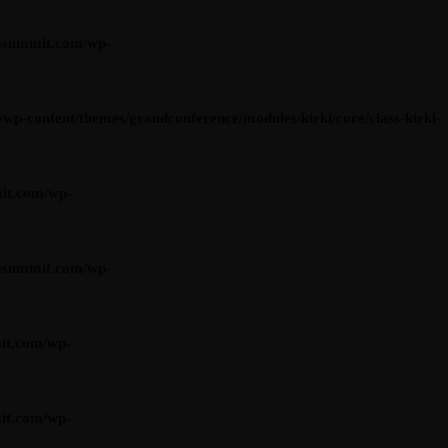
asummit.com/wp-
content/themes/grandconference/modules/kirki/core/class-kirki-
it.com/wp-
asummit.com/wp-
it.com/wp-
it.com/wp-