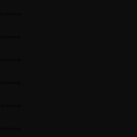
it.com/wp-
it.com/wp-
it.com/wp-
it.com/wp-
it.com/wp-
it.com/wp-