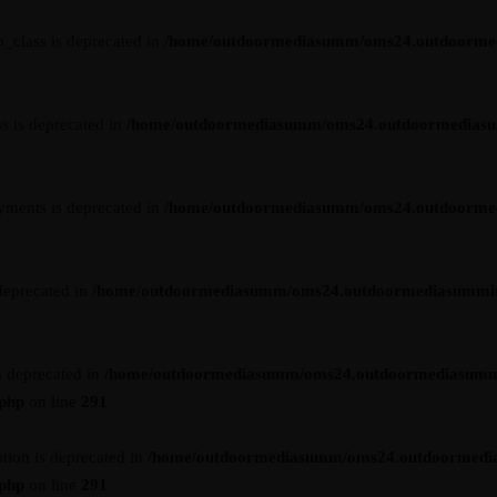
_class is deprecated in
/home/outdoormediasumm/oms24.outdoormedia
s is deprecated in
/home/outdoormediasumm/oms24.outdoormediasummi
yments is deprecated in
/home/outdoormediasumm/oms24.outdoormedi
deprecated in
/home/outdoormediasumm/oms24.outdoormediasummit.c
s deprecated in
/home/outdoormediasumm/oms24.outdoormediasumm
.php
on line
291
tion is deprecated in
/home/outdoormediasumm/oms24.outdoormedi
.php
on line
291