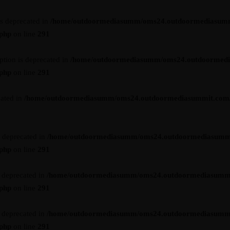
is deprecated in
/home/outdoormediasumm/oms24.outdoormediasum
.php
on line
291
ption is deprecated in
/home/outdoormediasumm/oms24.outdoormed
.php
on line
291
cated in
/home/outdoormediasumm/oms24.outdoormediasummit.com/wp-
s deprecated in
/home/outdoormediasumm/oms24.outdoormediasumm
.php
on line
291
s deprecated in
/home/outdoormediasumm/oms24.outdoormediasumm
.php
on line
291
s deprecated in
/home/outdoormediasumm/oms24.outdoormediasumm
.php
on line
291