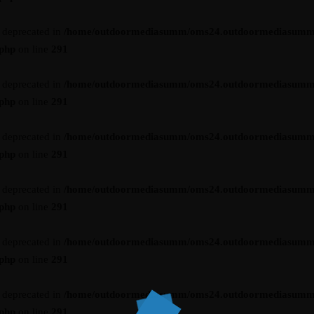
s deprecated in
/home/outdoormediasumm/oms24.outdoormediasumm
.php
on line
291
s deprecated in
/home/outdoormediasumm/oms24.outdoormediasumm
.php
on line
291
s deprecated in
/home/outdoormediasumm/oms24.outdoormediasumm
.php
on line
291
s deprecated in
/home/outdoormediasumm/oms24.outdoormediasumm
.php
on line
291
s deprecated in
/home/outdoormediasumm/oms24.outdoormediasumm
.php
on line
291
s deprecated in
/home/outdoormediasumm/oms24.outdoormediasumm
.php
on line
291