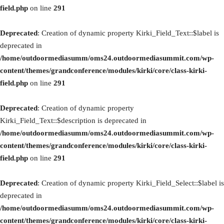
field.php
on line
291
Deprecated
: Creation of dynamic property Kirki_Field_Text::$label is
deprecated in
/home/outdoormediasumm/oms24.outdoormediasummit.com/wp-
content/themes/grandconference/modules/kirki/core/class-kirki-
field.php
on line
291
Deprecated
: Creation of dynamic property
Kirki_Field_Text::$description is deprecated in
/home/outdoormediasumm/oms24.outdoormediasummit.com/wp-
content/themes/grandconference/modules/kirki/core/class-kirki-
field.php
on line
291
Deprecated
: Creation of dynamic property Kirki_Field_Select::$label is
deprecated in
/home/outdoormediasumm/oms24.outdoormediasummit.com/wp-
content/themes/grandconference/modules/kirki/core/class-kirki-