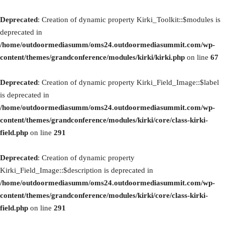
Deprecated
: Creation of dynamic property Kirki_Toolkit::$modules is
deprecated in
/home/outdoormediasumm/oms24.outdoormediasummit.com/wp-
content/themes/grandconference/modules/kirki/kirki.php
on line
67
Deprecated
: Creation of dynamic property Kirki_Field_Image::$label
is deprecated in
/home/outdoormediasumm/oms24.outdoormediasummit.com/wp-
content/themes/grandconference/modules/kirki/core/class-kirki-
field.php
on line
291
Deprecated
: Creation of dynamic property
Kirki_Field_Image::$description is deprecated in
/home/outdoormediasumm/oms24.outdoormediasummit.com/wp-
content/themes/grandconference/modules/kirki/core/class-kirki-
field.php
on line
291