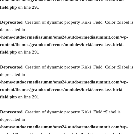
field.php
on line
291
Deprecated
: Creation of dynamic property Kirki_Field_Color::$label is
deprecated in
/home/outdoormediasumm/oms24.outdoormediasummit.com/wp-
content/themes/grandconference/modules/kirki/core/class-kirki-
field.php
on line
291
Deprecated
: Creation of dynamic property Kirki_Field_Color::$label is
deprecated in
/home/outdoormediasumm/oms24.outdoormediasummit.com/wp-
content/themes/grandconference/modules/kirki/core/class-kirki-
field.php
on line
291
Deprecated
: Creation of dynamic property Kirki_Field::$label is
deprecated in
/home/outdoormediasumm/oms24.outdoormediasummit.com/wp-