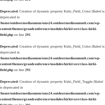
Deprecated
: Creation of dynamic property Kirki_Field_Color::$label is
deprecated in
/home/outdoormediasumm/oms24.outdoormediasummit.com/wp-
content/themes/grandconference/modules/kirki/core/class-kirki-
field.php
on line
291
Deprecated
: Creation of dynamic property Kirki_Field_Color::$label is
deprecated in
/home/outdoormediasumm/oms24.outdoormediasummit.com/wp-
content/themes/grandconference/modules/kirki/core/class-kirki-
field.php
on line
291
Deprecated
: Creation of dynamic property Kirki_Field_Toggle::$label
is deprecated in
/home/outdoormediasumm/oms24.outdoormediasummit.com/wp-
content/themes/grandconference/modules/kirki/core/class-kirki-