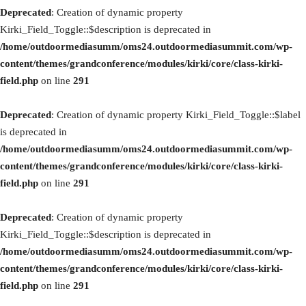
Deprecated
: Creation of dynamic property
Kirki_Field_Toggle::$description is deprecated in
/home/outdoormediasumm/oms24.outdoormediasummit.com/wp-
content/themes/grandconference/modules/kirki/core/class-kirki-
field.php
on line
291
Deprecated
: Creation of dynamic property Kirki_Field_Toggle::$label
is deprecated in
/home/outdoormediasumm/oms24.outdoormediasummit.com/wp-
content/themes/grandconference/modules/kirki/core/class-kirki-
field.php
on line
291
Deprecated
: Creation of dynamic property
Kirki_Field_Toggle::$description is deprecated in
/home/outdoormediasumm/oms24.outdoormediasummit.com/wp-
content/themes/grandconference/modules/kirki/core/class-kirki-
field.php
on line
291