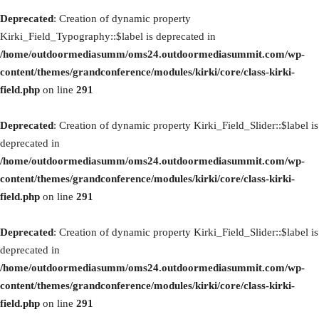
Deprecated
: Creation of dynamic property
Kirki_Field_Typography::$label is deprecated in
/home/outdoormediasumm/oms24.outdoormediasummit.com/wp-
content/themes/grandconference/modules/kirki/core/class-kirki-
field.php
on line
291
Deprecated
: Creation of dynamic property Kirki_Field_Slider::$label is
deprecated in
/home/outdoormediasumm/oms24.outdoormediasummit.com/wp-
content/themes/grandconference/modules/kirki/core/class-kirki-
field.php
on line
291
Deprecated
: Creation of dynamic property Kirki_Field_Slider::$label is
deprecated in
/home/outdoormediasumm/oms24.outdoormediasummit.com/wp-
content/themes/grandconference/modules/kirki/core/class-kirki-
field.php
on line
291