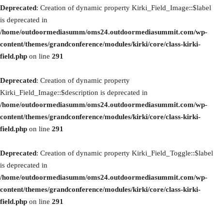
Deprecated
: Creation of dynamic property Kirki_Field_Image::$label
is deprecated in
/home/outdoormediasumm/oms24.outdoormediasummit.com/wp-
content/themes/grandconference/modules/kirki/core/class-kirki-
field.php
on line
291
Deprecated
: Creation of dynamic property
Kirki_Field_Image::$description is deprecated in
/home/outdoormediasumm/oms24.outdoormediasummit.com/wp-
content/themes/grandconference/modules/kirki/core/class-kirki-
field.php
on line
291
Deprecated
: Creation of dynamic property Kirki_Field_Toggle::$label
is deprecated in
/home/outdoormediasumm/oms24.outdoormediasummit.com/wp-
content/themes/grandconference/modules/kirki/core/class-kirki-
field.php
on line
291