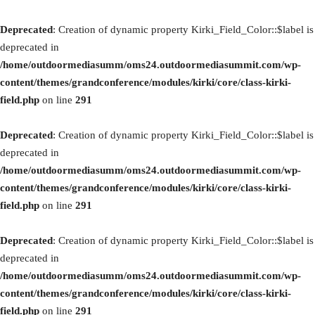
Deprecated
: Creation of dynamic property Kirki_Field_Color::$label is
deprecated in
/home/outdoormediasumm/oms24.outdoormediasummit.com/wp-
content/themes/grandconference/modules/kirki/core/class-kirki-
field.php
on line
291
Deprecated
: Creation of dynamic property Kirki_Field_Color::$label is
deprecated in
/home/outdoormediasumm/oms24.outdoormediasummit.com/wp-
content/themes/grandconference/modules/kirki/core/class-kirki-
field.php
on line
291
Deprecated
: Creation of dynamic property Kirki_Field_Color::$label is
deprecated in
/home/outdoormediasumm/oms24.outdoormediasummit.com/wp-
content/themes/grandconference/modules/kirki/core/class-kirki-
field.php
on line
291