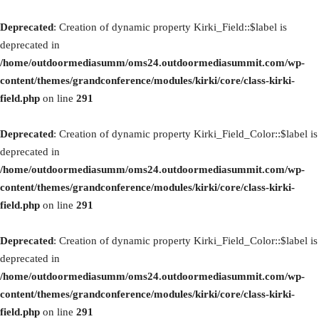
Deprecated
: Creation of dynamic property Kirki_Field::$label is
deprecated in
/home/outdoormediasumm/oms24.outdoormediasummit.com/wp-
content/themes/grandconference/modules/kirki/core/class-kirki-
field.php
on line
291
Deprecated
: Creation of dynamic property Kirki_Field_Color::$label is
deprecated in
/home/outdoormediasumm/oms24.outdoormediasummit.com/wp-
content/themes/grandconference/modules/kirki/core/class-kirki-
field.php
on line
291
Deprecated
: Creation of dynamic property Kirki_Field_Color::$label is
deprecated in
/home/outdoormediasumm/oms24.outdoormediasummit.com/wp-
content/themes/grandconference/modules/kirki/core/class-kirki-
field.php
on line
291