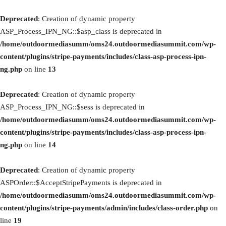
Deprecated
: Creation of dynamic property
ASP_Process_IPN_NG::$asp_class is deprecated in
/home/outdoormediasumm/oms24.outdoormediasummit.com/wp-
content/plugins/stripe-payments/includes/class-asp-process-ipn-
ng.php
on line
13
Deprecated
: Creation of dynamic property
ASP_Process_IPN_NG::$sess is deprecated in
/home/outdoormediasumm/oms24.outdoormediasummit.com/wp-
content/plugins/stripe-payments/includes/class-asp-process-ipn-
ng.php
on line
14
Deprecated
: Creation of dynamic property
ASPOrder::$AcceptStripePayments is deprecated in
/home/outdoormediasumm/oms24.outdoormediasummit.com/wp-
content/plugins/stripe-payments/admin/includes/class-order.php
on
line
19