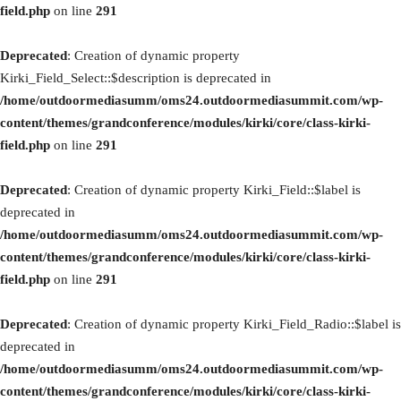
field.php
on line
291
Deprecated
: Creation of dynamic property
Kirki_Field_Select::$description is deprecated in
/home/outdoormediasumm/oms24.outdoormediasummit.com/wp-
content/themes/grandconference/modules/kirki/core/class-kirki-
field.php
on line
291
Deprecated
: Creation of dynamic property Kirki_Field::$label is
deprecated in
/home/outdoormediasumm/oms24.outdoormediasummit.com/wp-
content/themes/grandconference/modules/kirki/core/class-kirki-
field.php
on line
291
Deprecated
: Creation of dynamic property Kirki_Field_Radio::$label is
deprecated in
/home/outdoormediasumm/oms24.outdoormediasummit.com/wp-
content/themes/grandconference/modules/kirki/core/class-kirki-