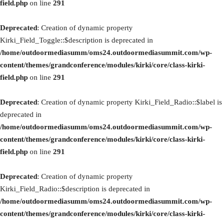
field.php
on line
291
Deprecated
: Creation of dynamic property
Kirki_Field_Toggle::$description is deprecated in
/home/outdoormediasumm/oms24.outdoormediasummit.com/wp-
content/themes/grandconference/modules/kirki/core/class-kirki-
field.php
on line
291
Deprecated
: Creation of dynamic property Kirki_Field_Radio::$label is
deprecated in
/home/outdoormediasumm/oms24.outdoormediasummit.com/wp-
content/themes/grandconference/modules/kirki/core/class-kirki-
field.php
on line
291
Deprecated
: Creation of dynamic property
Kirki_Field_Radio::$description is deprecated in
/home/outdoormediasumm/oms24.outdoormediasummit.com/wp-
content/themes/grandconference/modules/kirki/core/class-kirki-