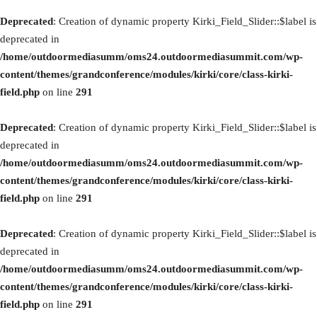
Deprecated
: Creation of dynamic property Kirki_Field_Slider::$label is
deprecated in
/home/outdoormediasumm/oms24.outdoormediasummit.com/wp-
content/themes/grandconference/modules/kirki/core/class-kirki-
field.php
on line
291
Deprecated
: Creation of dynamic property Kirki_Field_Slider::$label is
deprecated in
/home/outdoormediasumm/oms24.outdoormediasummit.com/wp-
content/themes/grandconference/modules/kirki/core/class-kirki-
field.php
on line
291
Deprecated
: Creation of dynamic property Kirki_Field_Slider::$label is
deprecated in
/home/outdoormediasumm/oms24.outdoormediasummit.com/wp-
content/themes/grandconference/modules/kirki/core/class-kirki-
field.php
on line
291