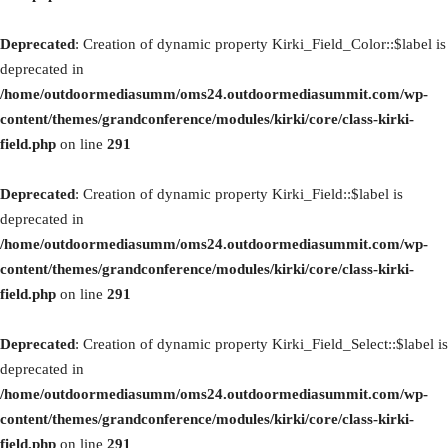
Deprecated
: Creation of dynamic property Kirki_Field_Color::$label is
deprecated in
/home/outdoormediasumm/oms24.outdoormediasummit.com/wp-
content/themes/grandconference/modules/kirki/core/class-kirki-
field.php
on line
291
Deprecated
: Creation of dynamic property Kirki_Field::$label is
deprecated in
/home/outdoormediasumm/oms24.outdoormediasummit.com/wp-
content/themes/grandconference/modules/kirki/core/class-kirki-
field.php
on line
291
Deprecated
: Creation of dynamic property Kirki_Field_Select::$label is
deprecated in
/home/outdoormediasumm/oms24.outdoormediasummit.com/wp-
content/themes/grandconference/modules/kirki/core/class-kirki-
field.php
on line
291