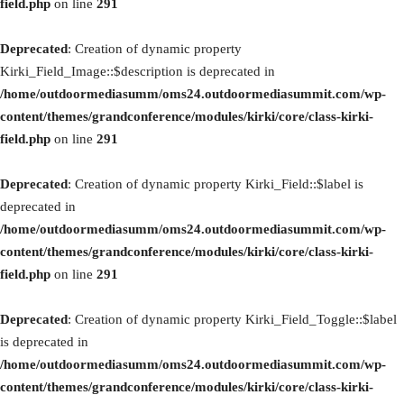
field.php
on line
291
Deprecated
: Creation of dynamic property
Kirki_Field_Image::$description is deprecated in
/home/outdoormediasumm/oms24.outdoormediasummit.com/wp-
content/themes/grandconference/modules/kirki/core/class-kirki-
field.php
on line
291
Deprecated
: Creation of dynamic property Kirki_Field::$label is
deprecated in
/home/outdoormediasumm/oms24.outdoormediasummit.com/wp-
content/themes/grandconference/modules/kirki/core/class-kirki-
field.php
on line
291
Deprecated
: Creation of dynamic property Kirki_Field_Toggle::$label
is deprecated in
/home/outdoormediasumm/oms24.outdoormediasummit.com/wp-
content/themes/grandconference/modules/kirki/core/class-kirki-