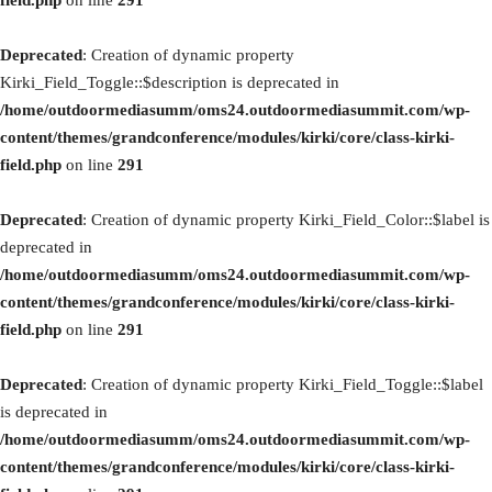
field.php
on line
291
Deprecated
: Creation of dynamic property
Kirki_Field_Toggle::$description is deprecated in
/home/outdoormediasumm/oms24.outdoormediasummit.com/wp-
content/themes/grandconference/modules/kirki/core/class-kirki-
field.php
on line
291
Deprecated
: Creation of dynamic property Kirki_Field_Color::$label is
deprecated in
/home/outdoormediasumm/oms24.outdoormediasummit.com/wp-
content/themes/grandconference/modules/kirki/core/class-kirki-
field.php
on line
291
Deprecated
: Creation of dynamic property Kirki_Field_Toggle::$label
is deprecated in
/home/outdoormediasumm/oms24.outdoormediasummit.com/wp-
content/themes/grandconference/modules/kirki/core/class-kirki-