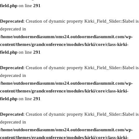
field.php
on line
291
Deprecated
: Creation of dynamic property Kirki_Field_Slider::$label is
deprecated in
/home/outdoormediasumm/oms24.outdoormediasummit.com/wp-
content/themes/grandconference/modules/kirki/core/class-kirki-
field.php
on line
291
Deprecated
: Creation of dynamic property Kirki_Field_Slider::$label is
deprecated in
/home/outdoormediasumm/oms24.outdoormediasummit.com/wp-
content/themes/grandconference/modules/kirki/core/class-kirki-
field.php
on line
291
Deprecated
: Creation of dynamic property Kirki_Field_Slider::$label is
deprecated in
/home/outdoormediasumm/oms24.outdoormediasummit.com/wp-
content/themes/grandconference/modules/kirki/core/class-kirki-