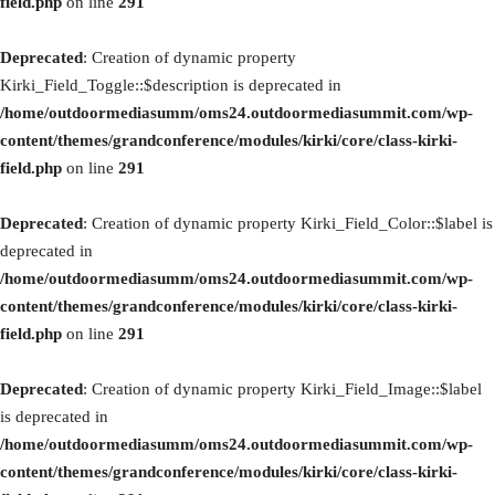
field.php
on line
291
Deprecated
: Creation of dynamic property
Kirki_Field_Toggle::$description is deprecated in
/home/outdoormediasumm/oms24.outdoormediasummit.com/wp-
content/themes/grandconference/modules/kirki/core/class-kirki-
field.php
on line
291
Deprecated
: Creation of dynamic property Kirki_Field_Color::$label is
deprecated in
/home/outdoormediasumm/oms24.outdoormediasummit.com/wp-
content/themes/grandconference/modules/kirki/core/class-kirki-
field.php
on line
291
Deprecated
: Creation of dynamic property Kirki_Field_Image::$label
is deprecated in
/home/outdoormediasumm/oms24.outdoormediasummit.com/wp-
content/themes/grandconference/modules/kirki/core/class-kirki-