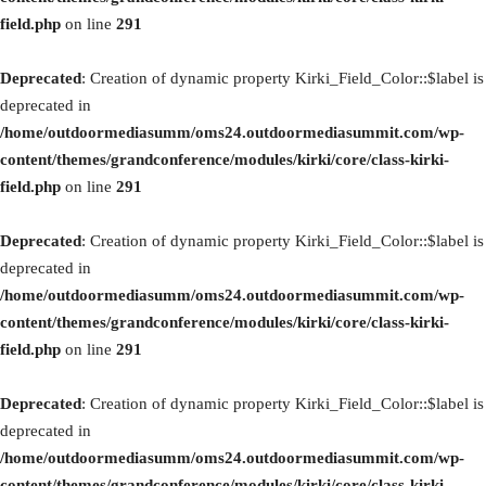
field.php
on line
291
Deprecated
: Creation of dynamic property Kirki_Field_Color::$label is
deprecated in
/home/outdoormediasumm/oms24.outdoormediasummit.com/wp-
content/themes/grandconference/modules/kirki/core/class-kirki-
field.php
on line
291
Deprecated
: Creation of dynamic property Kirki_Field_Color::$label is
deprecated in
/home/outdoormediasumm/oms24.outdoormediasummit.com/wp-
content/themes/grandconference/modules/kirki/core/class-kirki-
field.php
on line
291
Deprecated
: Creation of dynamic property Kirki_Field_Color::$label is
deprecated in
/home/outdoormediasumm/oms24.outdoormediasummit.com/wp-
content/themes/grandconference/modules/kirki/core/class-kirki-