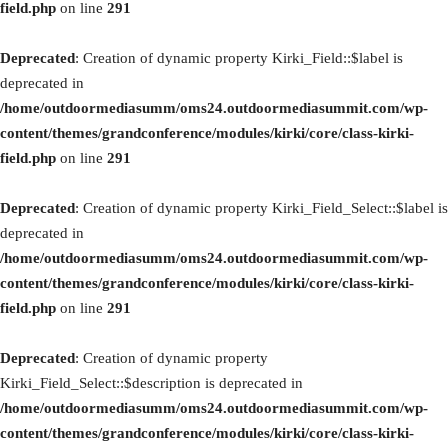
field.php
on line
291
Deprecated
: Creation of dynamic property Kirki_Field::$label is
deprecated in
/home/outdoormediasumm/oms24.outdoormediasummit.com/wp-
content/themes/grandconference/modules/kirki/core/class-kirki-
field.php
on line
291
Deprecated
: Creation of dynamic property Kirki_Field_Select::$label is
deprecated in
/home/outdoormediasumm/oms24.outdoormediasummit.com/wp-
content/themes/grandconference/modules/kirki/core/class-kirki-
field.php
on line
291
Deprecated
: Creation of dynamic property
Kirki_Field_Select::$description is deprecated in
/home/outdoormediasumm/oms24.outdoormediasummit.com/wp-
content/themes/grandconference/modules/kirki/core/class-kirki-