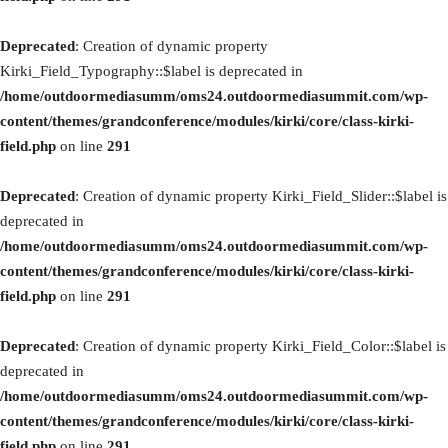
Deprecated
: Creation of dynamic property
Kirki_Field_Typography::$label is deprecated in
/home/outdoormediasumm/oms24.outdoormediasummit.com/wp-
content/themes/grandconference/modules/kirki/core/class-kirki-
field.php
on line
291
Deprecated
: Creation of dynamic property Kirki_Field_Slider::$label is
deprecated in
/home/outdoormediasumm/oms24.outdoormediasummit.com/wp-
content/themes/grandconference/modules/kirki/core/class-kirki-
field.php
on line
291
Deprecated
: Creation of dynamic property Kirki_Field_Color::$label is
deprecated in
/home/outdoormediasumm/oms24.outdoormediasummit.com/wp-
content/themes/grandconference/modules/kirki/core/class-kirki-
field.php
on line
291