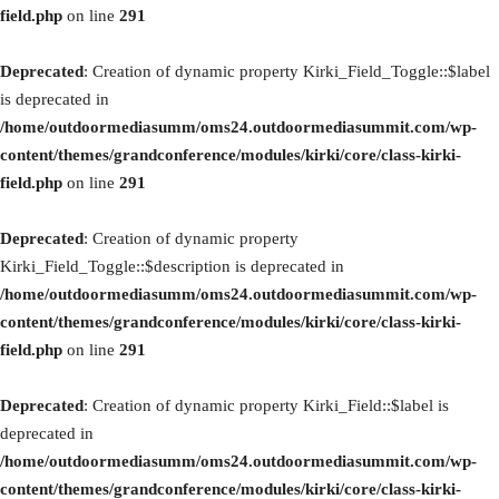
field.php
on line
291
Deprecated
: Creation of dynamic property Kirki_Field_Toggle::$label
is deprecated in
/home/outdoormediasumm/oms24.outdoormediasummit.com/wp-
content/themes/grandconference/modules/kirki/core/class-kirki-
field.php
on line
291
Deprecated
: Creation of dynamic property
Kirki_Field_Toggle::$description is deprecated in
/home/outdoormediasumm/oms24.outdoormediasummit.com/wp-
content/themes/grandconference/modules/kirki/core/class-kirki-
field.php
on line
291
Deprecated
: Creation of dynamic property Kirki_Field::$label is
deprecated in
/home/outdoormediasumm/oms24.outdoormediasummit.com/wp-
content/themes/grandconference/modules/kirki/core/class-kirki-