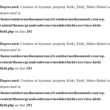
Deprecated
: Creation of dynamic property Kirki_Field_Slider::$label is
deprecated in
/home/outdoormediasumm/oms24.outdoormediasummit.com/wp-
content/themes/grandconference/modules/kirki/core/class-kirki-
field.php
on line
291
Deprecated
: Creation of dynamic property Kirki_Field_Slider::$label is
deprecated in
/home/outdoormediasumm/oms24.outdoormediasummit.com/wp-
content/themes/grandconference/modules/kirki/core/class-kirki-
field.php
on line
291
Deprecated
: Creation of dynamic property Kirki_Field_Slider::$label is
deprecated in
/home/outdoormediasumm/oms24.outdoormediasummit.com/wp-
content/themes/grandconference/modules/kirki/core/class-kirki-
field.php
on line
291