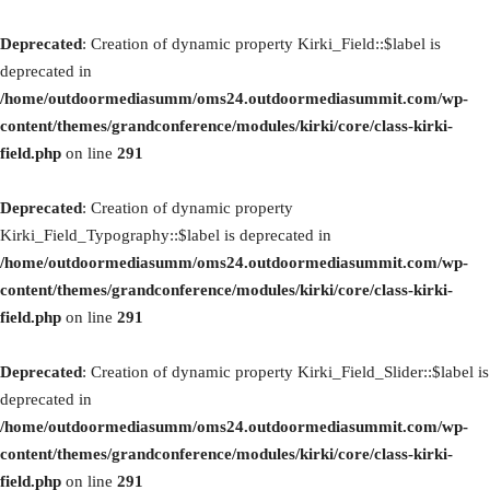
Deprecated
: Creation of dynamic property Kirki_Field::$label is
deprecated in
/home/outdoormediasumm/oms24.outdoormediasummit.com/wp-
content/themes/grandconference/modules/kirki/core/class-kirki-
field.php
on line
291
Deprecated
: Creation of dynamic property
Kirki_Field_Typography::$label is deprecated in
/home/outdoormediasumm/oms24.outdoormediasummit.com/wp-
content/themes/grandconference/modules/kirki/core/class-kirki-
field.php
on line
291
Deprecated
: Creation of dynamic property Kirki_Field_Slider::$label is
deprecated in
/home/outdoormediasumm/oms24.outdoormediasummit.com/wp-
content/themes/grandconference/modules/kirki/core/class-kirki-
field.php
on line
291