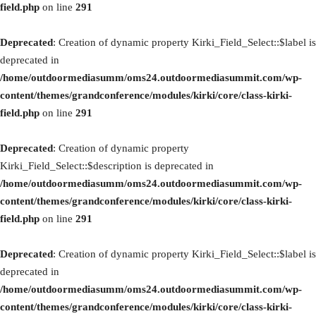
field.php
on line
291
Deprecated
: Creation of dynamic property Kirki_Field_Select::$label is
deprecated in
/home/outdoormediasumm/oms24.outdoormediasummit.com/wp-
content/themes/grandconference/modules/kirki/core/class-kirki-
field.php
on line
291
Deprecated
: Creation of dynamic property
Kirki_Field_Select::$description is deprecated in
/home/outdoormediasumm/oms24.outdoormediasummit.com/wp-
content/themes/grandconference/modules/kirki/core/class-kirki-
field.php
on line
291
Deprecated
: Creation of dynamic property Kirki_Field_Select::$label is
deprecated in
/home/outdoormediasumm/oms24.outdoormediasummit.com/wp-
content/themes/grandconference/modules/kirki/core/class-kirki-