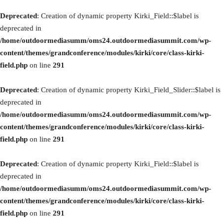
Deprecated
: Creation of dynamic property Kirki_Field::$label is
deprecated in
/home/outdoormediasumm/oms24.outdoormediasummit.com/wp-
content/themes/grandconference/modules/kirki/core/class-kirki-
field.php
on line
291
Deprecated
: Creation of dynamic property Kirki_Field_Slider::$label is
deprecated in
/home/outdoormediasumm/oms24.outdoormediasummit.com/wp-
content/themes/grandconference/modules/kirki/core/class-kirki-
field.php
on line
291
Deprecated
: Creation of dynamic property Kirki_Field::$label is
deprecated in
/home/outdoormediasumm/oms24.outdoormediasummit.com/wp-
content/themes/grandconference/modules/kirki/core/class-kirki-
field.php
on line
291