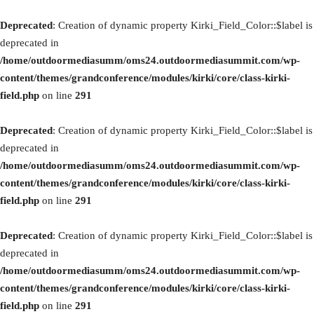
Deprecated
: Creation of dynamic property Kirki_Field_Color::$label is
deprecated in
/home/outdoormediasumm/oms24.outdoormediasummit.com/wp-
content/themes/grandconference/modules/kirki/core/class-kirki-
field.php
on line
291
Deprecated
: Creation of dynamic property Kirki_Field_Color::$label is
deprecated in
/home/outdoormediasumm/oms24.outdoormediasummit.com/wp-
content/themes/grandconference/modules/kirki/core/class-kirki-
field.php
on line
291
Deprecated
: Creation of dynamic property Kirki_Field_Color::$label is
deprecated in
/home/outdoormediasumm/oms24.outdoormediasummit.com/wp-
content/themes/grandconference/modules/kirki/core/class-kirki-
field.php
on line
291