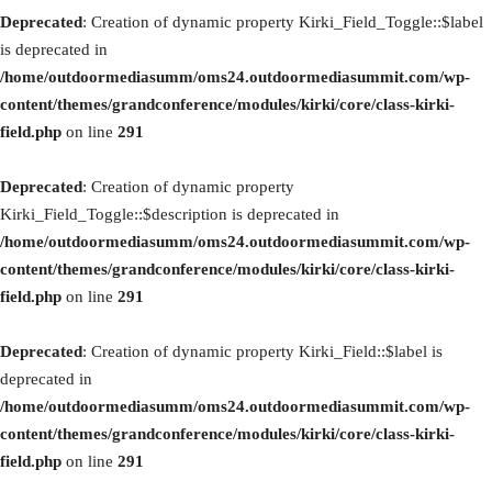
Deprecated
: Creation of dynamic property Kirki_Field_Toggle::$label
is deprecated in
/home/outdoormediasumm/oms24.outdoormediasummit.com/wp-
content/themes/grandconference/modules/kirki/core/class-kirki-
field.php
on line
291
Deprecated
: Creation of dynamic property
Kirki_Field_Toggle::$description is deprecated in
/home/outdoormediasumm/oms24.outdoormediasummit.com/wp-
content/themes/grandconference/modules/kirki/core/class-kirki-
field.php
on line
291
Deprecated
: Creation of dynamic property Kirki_Field::$label is
deprecated in
/home/outdoormediasumm/oms24.outdoormediasummit.com/wp-
content/themes/grandconference/modules/kirki/core/class-kirki-
field.php
on line
291