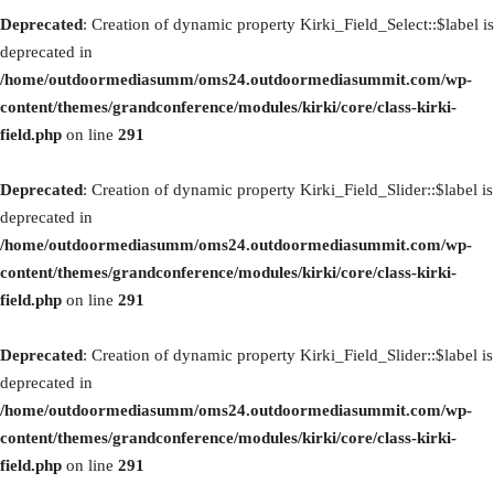
Deprecated
: Creation of dynamic property Kirki_Field_Select::$label is
deprecated in
/home/outdoormediasumm/oms24.outdoormediasummit.com/wp-
content/themes/grandconference/modules/kirki/core/class-kirki-
field.php
on line
291
Deprecated
: Creation of dynamic property Kirki_Field_Slider::$label is
deprecated in
/home/outdoormediasumm/oms24.outdoormediasummit.com/wp-
content/themes/grandconference/modules/kirki/core/class-kirki-
field.php
on line
291
Deprecated
: Creation of dynamic property Kirki_Field_Slider::$label is
deprecated in
/home/outdoormediasumm/oms24.outdoormediasummit.com/wp-
content/themes/grandconference/modules/kirki/core/class-kirki-
field.php
on line
291