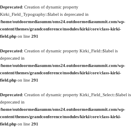
Deprecated
: Creation of dynamic property
Kirki_Field_Typography::$label is deprecated in
/home/outdoormediasumm/oms24.outdoormediasummit.com/wp-
content/themes/grandconference/modules/kirki/core/class-kirki-
field.php
on line
291
Deprecated
: Creation of dynamic property Kirki_Field::$label is
deprecated in
/home/outdoormediasumm/oms24.outdoormediasummit.com/wp-
content/themes/grandconference/modules/kirki/core/class-kirki-
field.php
on line
291
Deprecated
: Creation of dynamic property Kirki_Field_Select::$label is
deprecated in
/home/outdoormediasumm/oms24.outdoormediasummit.com/wp-
content/themes/grandconference/modules/kirki/core/class-kirki-
field.php
on line
291