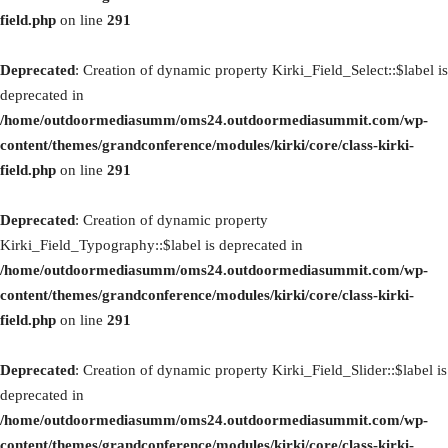
field.php
on line
291
Deprecated
: Creation of dynamic property Kirki_Field_Select::$label is
deprecated in
/home/outdoormediasumm/oms24.outdoormediasummit.com/wp-
content/themes/grandconference/modules/kirki/core/class-kirki-
field.php
on line
291
Deprecated
: Creation of dynamic property
Kirki_Field_Typography::$label is deprecated in
/home/outdoormediasumm/oms24.outdoormediasummit.com/wp-
content/themes/grandconference/modules/kirki/core/class-kirki-
field.php
on line
291
Deprecated
: Creation of dynamic property Kirki_Field_Slider::$label is
deprecated in
/home/outdoormediasumm/oms24.outdoormediasummit.com/wp-
content/themes/grandconference/modules/kirki/core/class-kirki-