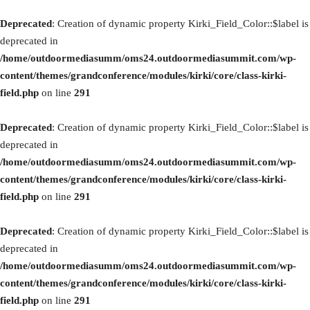
Deprecated
: Creation of dynamic property Kirki_Field_Color::$label is
deprecated in
/home/outdoormediasumm/oms24.outdoormediasummit.com/wp-
content/themes/grandconference/modules/kirki/core/class-kirki-
field.php
on line
291
Deprecated
: Creation of dynamic property Kirki_Field_Color::$label is
deprecated in
/home/outdoormediasumm/oms24.outdoormediasummit.com/wp-
content/themes/grandconference/modules/kirki/core/class-kirki-
field.php
on line
291
Deprecated
: Creation of dynamic property Kirki_Field_Color::$label is
deprecated in
/home/outdoormediasumm/oms24.outdoormediasummit.com/wp-
content/themes/grandconference/modules/kirki/core/class-kirki-
field.php
on line
291