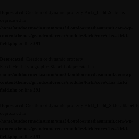
Deprecated
: Creation of dynamic property Kirki_Field::$label is
deprecated in
/home/outdoormediasumm/oms24.outdoormediasummit.com/wp-
content/themes/grandconference/modules/kirki/core/class-kirki-
field.php
on line
291
Deprecated
: Creation of dynamic property
Kirki_Field_Typography::$label is deprecated in
/home/outdoormediasumm/oms24.outdoormediasummit.com/wp-
content/themes/grandconference/modules/kirki/core/class-kirki-
field.php
on line
291
Deprecated
: Creation of dynamic property Kirki_Field_Slider::$label is
deprecated in
/home/outdoormediasumm/oms24.outdoormediasummit.com/wp-
content/themes/grandconference/modules/kirki/core/class-kirki-
field.php
on line
291