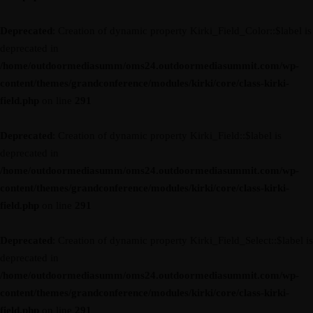
Deprecated
: Creation of dynamic property Kirki_Field_Color::$label is
deprecated in
/home/outdoormediasumm/oms24.outdoormediasummit.com/wp-
content/themes/grandconference/modules/kirki/core/class-kirki-
field.php
on line
291
Deprecated
: Creation of dynamic property Kirki_Field::$label is
deprecated in
/home/outdoormediasumm/oms24.outdoormediasummit.com/wp-
content/themes/grandconference/modules/kirki/core/class-kirki-
field.php
on line
291
Deprecated
: Creation of dynamic property Kirki_Field_Select::$label is
deprecated in
/home/outdoormediasumm/oms24.outdoormediasummit.com/wp-
content/themes/grandconference/modules/kirki/core/class-kirki-
field.php
on line
291