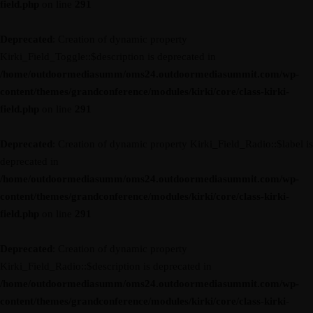
field.php
on line
291
Deprecated
: Creation of dynamic property
Kirki_Field_Toggle::$description is deprecated in
/home/outdoormediasumm/oms24.outdoormediasummit.com/wp-
content/themes/grandconference/modules/kirki/core/class-kirki-
field.php
on line
291
Deprecated
: Creation of dynamic property Kirki_Field_Radio::$label is
deprecated in
/home/outdoormediasumm/oms24.outdoormediasummit.com/wp-
content/themes/grandconference/modules/kirki/core/class-kirki-
field.php
on line
291
Deprecated
: Creation of dynamic property
Kirki_Field_Radio::$description is deprecated in
/home/outdoormediasumm/oms24.outdoormediasummit.com/wp-
content/themes/grandconference/modules/kirki/core/class-kirki-