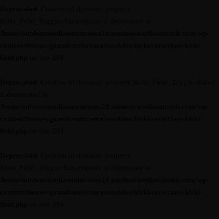
Deprecated
: Creation of dynamic property
Kirki_Field_Toggle::$description is deprecated in
/home/outdoormediasumm/oms24.outdoormediasummit.com/wp-
content/themes/grandconference/modules/kirki/core/class-kirki-
field.php
on line
291
Deprecated
: Creation of dynamic property Kirki_Field_Toggle::$label
is deprecated in
/home/outdoormediasumm/oms24.outdoormediasummit.com/wp-
content/themes/grandconference/modules/kirki/core/class-kirki-
field.php
on line
291
Deprecated
: Creation of dynamic property
Kirki_Field_Toggle::$description is deprecated in
/home/outdoormediasumm/oms24.outdoormediasummit.com/wp-
content/themes/grandconference/modules/kirki/core/class-kirki-
field.php
on line
291