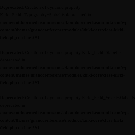
Deprecated
: Creation of dynamic property
Kirki_Field_Typography::$label is deprecated in
/home/outdoormediasumm/oms24.outdoormediasummit.com/wp-
content/themes/grandconference/modules/kirki/core/class-kirki-
field.php
on line
291
Deprecated
: Creation of dynamic property Kirki_Field::$label is
deprecated in
/home/outdoormediasumm/oms24.outdoormediasummit.com/wp-
content/themes/grandconference/modules/kirki/core/class-kirki-
field.php
on line
291
Deprecated
: Creation of dynamic property Kirki_Field_Select::$label is
deprecated in
/home/outdoormediasumm/oms24.outdoormediasummit.com/wp-
content/themes/grandconference/modules/kirki/core/class-kirki-
field.php
on line
291