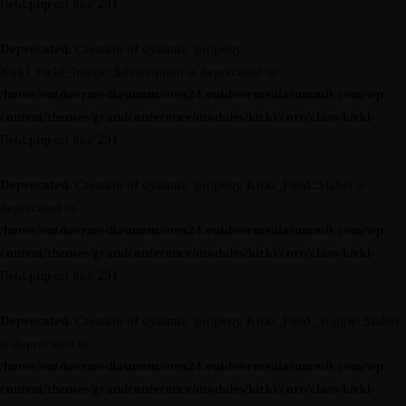
field.php
on line
291
Deprecated
: Creation of dynamic property
Kirki_Field_Image::$description is deprecated in
/home/outdoormediasumm/oms24.outdoormediasummit.com/wp-
content/themes/grandconference/modules/kirki/core/class-kirki-
field.php
on line
291
Deprecated
: Creation of dynamic property Kirki_Field::$label is
deprecated in
/home/outdoormediasumm/oms24.outdoormediasummit.com/wp-
content/themes/grandconference/modules/kirki/core/class-kirki-
field.php
on line
291
Deprecated
: Creation of dynamic property Kirki_Field_Toggle::$label
is deprecated in
/home/outdoormediasumm/oms24.outdoormediasummit.com/wp-
content/themes/grandconference/modules/kirki/core/class-kirki-