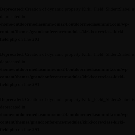
Deprecated
: Creation of dynamic property Kirki_Field_Slider::$label is
deprecated in
/home/outdoormediasumm/oms24.outdoormediasummit.com/wp-
content/themes/grandconference/modules/kirki/core/class-kirki-
field.php
on line
291
Deprecated
: Creation of dynamic property Kirki_Field_Slider::$label is
deprecated in
/home/outdoormediasumm/oms24.outdoormediasummit.com/wp-
content/themes/grandconference/modules/kirki/core/class-kirki-
field.php
on line
291
Deprecated
: Creation of dynamic property Kirki_Field_Slider::$label is
deprecated in
/home/outdoormediasumm/oms24.outdoormediasummit.com/wp-
content/themes/grandconference/modules/kirki/core/class-kirki-
field.php
on line
291