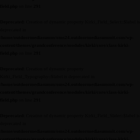
field.php
on line
291
Deprecated
: Creation of dynamic property Kirki_Field_Select::$label is
deprecated in
/home/outdoormediasumm/oms24.outdoormediasummit.com/wp-
content/themes/grandconference/modules/kirki/core/class-kirki-
field.php
on line
291
Deprecated
: Creation of dynamic property
Kirki_Field_Typography::$label is deprecated in
/home/outdoormediasumm/oms24.outdoormediasummit.com/wp-
content/themes/grandconference/modules/kirki/core/class-kirki-
field.php
on line
291
Deprecated
: Creation of dynamic property Kirki_Field_Slider::$label is
deprecated in
/home/outdoormediasumm/oms24.outdoormediasummit.com/wp-
content/themes/grandconference/modules/kirki/core/class-kirki-