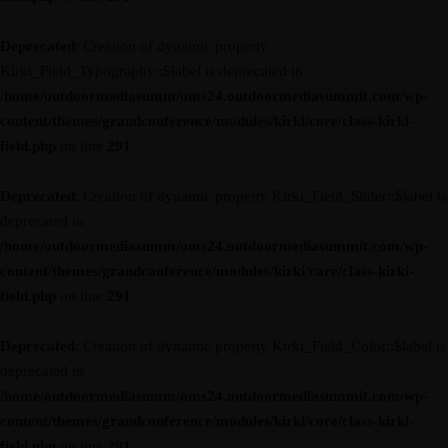
Deprecated
: Creation of dynamic property
Kirki_Field_Typography::$label is deprecated in
/home/outdoormediasumm/oms24.outdoormediasummit.com/wp-
content/themes/grandconference/modules/kirki/core/class-kirki-
field.php
on line
291
Deprecated
: Creation of dynamic property Kirki_Field_Slider::$label is
deprecated in
/home/outdoormediasumm/oms24.outdoormediasummit.com/wp-
content/themes/grandconference/modules/kirki/core/class-kirki-
field.php
on line
291
Deprecated
: Creation of dynamic property Kirki_Field_Color::$label is
deprecated in
/home/outdoormediasumm/oms24.outdoormediasummit.com/wp-
content/themes/grandconference/modules/kirki/core/class-kirki-
field.php
on line
291