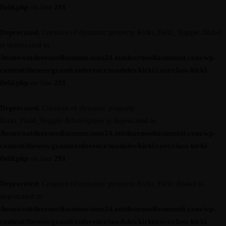
field.php
on line
291
Deprecated
: Creation of dynamic property Kirki_Field_Toggle::$label
is deprecated in
/home/outdoormediasumm/oms24.outdoormediasummit.com/wp-
content/themes/grandconference/modules/kirki/core/class-kirki-
field.php
on line
291
Deprecated
: Creation of dynamic property
Kirki_Field_Toggle::$description is deprecated in
/home/outdoormediasumm/oms24.outdoormediasummit.com/wp-
content/themes/grandconference/modules/kirki/core/class-kirki-
field.php
on line
291
Deprecated
: Creation of dynamic property Kirki_Field::$label is
deprecated in
/home/outdoormediasumm/oms24.outdoormediasummit.com/wp-
content/themes/grandconference/modules/kirki/core/class-kirki-