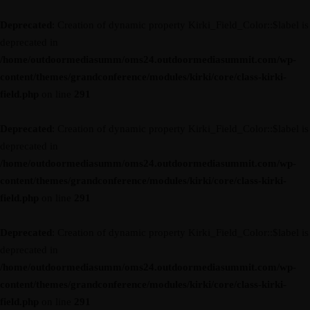
Deprecated
: Creation of dynamic property Kirki_Field_Color::$label is
deprecated in
/home/outdoormediasumm/oms24.outdoormediasummit.com/wp-
content/themes/grandconference/modules/kirki/core/class-kirki-
field.php
on line
291
Deprecated
: Creation of dynamic property Kirki_Field_Color::$label is
deprecated in
/home/outdoormediasumm/oms24.outdoormediasummit.com/wp-
content/themes/grandconference/modules/kirki/core/class-kirki-
field.php
on line
291
Deprecated
: Creation of dynamic property Kirki_Field_Color::$label is
deprecated in
/home/outdoormediasumm/oms24.outdoormediasummit.com/wp-
content/themes/grandconference/modules/kirki/core/class-kirki-
field.php
on line
291