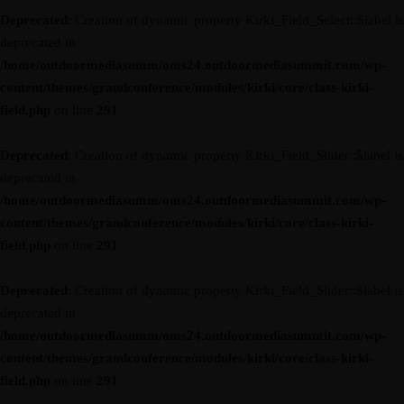
Deprecated
: Creation of dynamic property Kirki_Field_Select::$label is
deprecated in
/home/outdoormediasumm/oms24.outdoormediasummit.com/wp-
content/themes/grandconference/modules/kirki/core/class-kirki-
field.php
on line
291
Deprecated
: Creation of dynamic property Kirki_Field_Slider::$label is
deprecated in
/home/outdoormediasumm/oms24.outdoormediasummit.com/wp-
content/themes/grandconference/modules/kirki/core/class-kirki-
field.php
on line
291
Deprecated
: Creation of dynamic property Kirki_Field_Slider::$label is
deprecated in
/home/outdoormediasumm/oms24.outdoormediasummit.com/wp-
content/themes/grandconference/modules/kirki/core/class-kirki-
field.php
on line
291