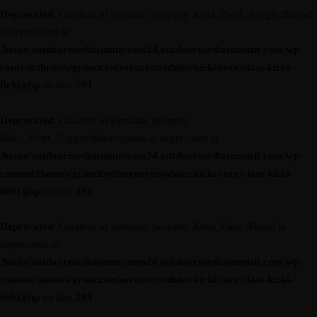
Deprecated
: Creation of dynamic property Kirki_Field_Toggle::$label
is deprecated in
/home/outdoormediasumm/oms24.outdoormediasummit.com/wp-
content/themes/grandconference/modules/kirki/core/class-kirki-
field.php
on line
291
Deprecated
: Creation of dynamic property
Kirki_Field_Toggle::$description is deprecated in
/home/outdoormediasumm/oms24.outdoormediasummit.com/wp-
content/themes/grandconference/modules/kirki/core/class-kirki-
field.php
on line
291
Deprecated
: Creation of dynamic property Kirki_Field::$label is
deprecated in
/home/outdoormediasumm/oms24.outdoormediasummit.com/wp-
content/themes/grandconference/modules/kirki/core/class-kirki-
field.php
on line
291