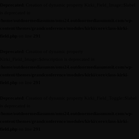
Deprecated
: Creation of dynamic property Kirki_Field_Image::$label
is deprecated in
/home/outdoormediasumm/oms24.outdoormediasummit.com/wp-
content/themes/grandconference/modules/kirki/core/class-kirki-
field.php
on line
291
Deprecated
: Creation of dynamic property
Kirki_Field_Image::$description is deprecated in
/home/outdoormediasumm/oms24.outdoormediasummit.com/wp-
content/themes/grandconference/modules/kirki/core/class-kirki-
field.php
on line
291
Deprecated
: Creation of dynamic property Kirki_Field_Toggle::$label
is deprecated in
/home/outdoormediasumm/oms24.outdoormediasummit.com/wp-
content/themes/grandconference/modules/kirki/core/class-kirki-
field.php
on line
291