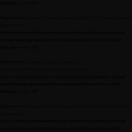
field.php
on line
291
Deprecated
: Creation of dynamic property Kirki_Field_Select::$label is
deprecated in
/home/outdoormediasumm/oms24.outdoormediasummit.com/wp-
content/themes/grandconference/modules/kirki/core/class-kirki-
field.php
on line
291
Deprecated
: Creation of dynamic property
Kirki_Field_Select::$description is deprecated in
/home/outdoormediasumm/oms24.outdoormediasummit.com/wp-
content/themes/grandconference/modules/kirki/core/class-kirki-
field.php
on line
291
Deprecated
: Creation of dynamic property Kirki_Field_Select::$label is
deprecated in
/home/outdoormediasumm/oms24.outdoormediasummit.com/wp-
content/themes/grandconference/modules/kirki/core/class-kirki-