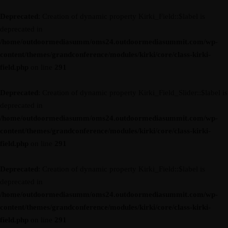
Deprecated
: Creation of dynamic property Kirki_Field::$label is
deprecated in
/home/outdoormediasumm/oms24.outdoormediasummit.com/wp-
content/themes/grandconference/modules/kirki/core/class-kirki-
field.php
on line
291
Deprecated
: Creation of dynamic property Kirki_Field_Slider::$label is
deprecated in
/home/outdoormediasumm/oms24.outdoormediasummit.com/wp-
content/themes/grandconference/modules/kirki/core/class-kirki-
field.php
on line
291
Deprecated
: Creation of dynamic property Kirki_Field::$label is
deprecated in
/home/outdoormediasumm/oms24.outdoormediasummit.com/wp-
content/themes/grandconference/modules/kirki/core/class-kirki-
field.php
on line
291