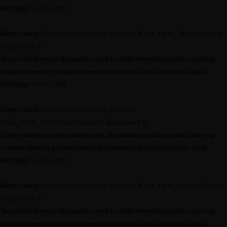
field.php
on line
291
Deprecated
: Creation of dynamic property Kirki_Field_Text::$label is
deprecated in
/home/outdoormediasumm/oms24.outdoormediasummit.com/wp-
content/themes/grandconference/modules/kirki/core/class-kirki-
field.php
on line
291
Deprecated
: Creation of dynamic property
Kirki_Field_Text::$description is deprecated in
/home/outdoormediasumm/oms24.outdoormediasummit.com/wp-
content/themes/grandconference/modules/kirki/core/class-kirki-
field.php
on line
291
Deprecated
: Creation of dynamic property Kirki_Field_Select::$label is
deprecated in
/home/outdoormediasumm/oms24.outdoormediasummit.com/wp-
content/themes/grandconference/modules/kirki/core/class-kirki-