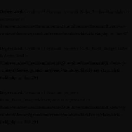
Deprecated
: Creation of dynamic property Kirki_Toolkit::$modules is
deprecated in
/home/outdoormediasumm/oms24.outdoormediasummit.com/wp-
content/themes/grandconference/modules/kirki/kirki.php
on line
67
Deprecated
: Creation of dynamic property Kirki_Field_Image::$label
is deprecated in
/home/outdoormediasumm/oms24.outdoormediasummit.com/wp-
content/themes/grandconference/modules/kirki/core/class-kirki-
field.php
on line
291
Deprecated
: Creation of dynamic property
Kirki_Field_Image::$description is deprecated in
/home/outdoormediasumm/oms24.outdoormediasummit.com/wp-
content/themes/grandconference/modules/kirki/core/class-kirki-
field.php
on line
291