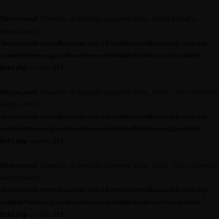
Deprecated
: Creation of dynamic property Kirki_Field::$label is
deprecated in
/home/outdoormediasumm/oms24.outdoormediasummit.com/wp-
content/themes/grandconference/modules/kirki/core/class-kirki-
field.php
on line
291
Deprecated
: Creation of dynamic property Kirki_Field_Color::$label is
deprecated in
/home/outdoormediasumm/oms24.outdoormediasummit.com/wp-
content/themes/grandconference/modules/kirki/core/class-kirki-
field.php
on line
291
Deprecated
: Creation of dynamic property Kirki_Field_Color::$label is
deprecated in
/home/outdoormediasumm/oms24.outdoormediasummit.com/wp-
content/themes/grandconference/modules/kirki/core/class-kirki-
field.php
on line
291