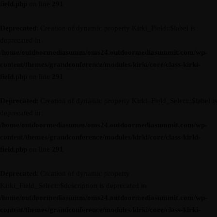
field.php
on line
291
Deprecated
: Creation of dynamic property Kirki_Field::$label is
deprecated in
/home/outdoormediasumm/oms24.outdoormediasummit.com/wp-
content/themes/grandconference/modules/kirki/core/class-kirki-
field.php
on line
291
Deprecated
: Creation of dynamic property Kirki_Field_Select::$label is
deprecated in
/home/outdoormediasumm/oms24.outdoormediasummit.com/wp-
content/themes/grandconference/modules/kirki/core/class-kirki-
field.php
on line
291
Deprecated
: Creation of dynamic property
Kirki_Field_Select::$description is deprecated in
/home/outdoormediasumm/oms24.outdoormediasummit.com/wp-
content/themes/grandconference/modules/kirki/core/class-kirki-