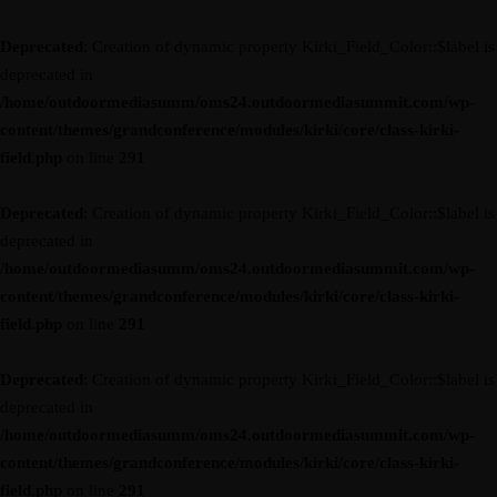
Deprecated
: Creation of dynamic property Kirki_Field_Color::$label is
deprecated in
/home/outdoormediasumm/oms24.outdoormediasummit.com/wp-
content/themes/grandconference/modules/kirki/core/class-kirki-
field.php
on line
291
Deprecated
: Creation of dynamic property Kirki_Field_Color::$label is
deprecated in
/home/outdoormediasumm/oms24.outdoormediasummit.com/wp-
content/themes/grandconference/modules/kirki/core/class-kirki-
field.php
on line
291
Deprecated
: Creation of dynamic property Kirki_Field_Color::$label is
deprecated in
/home/outdoormediasumm/oms24.outdoormediasummit.com/wp-
content/themes/grandconference/modules/kirki/core/class-kirki-
field.php
on line
291