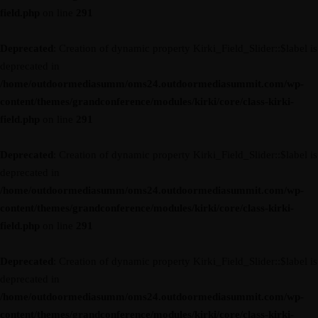
field.php
on line
291
Deprecated
: Creation of dynamic property Kirki_Field_Slider::$label is
deprecated in
/home/outdoormediasumm/oms24.outdoormediasummit.com/wp-
content/themes/grandconference/modules/kirki/core/class-kirki-
field.php
on line
291
Deprecated
: Creation of dynamic property Kirki_Field_Slider::$label is
deprecated in
/home/outdoormediasumm/oms24.outdoormediasummit.com/wp-
content/themes/grandconference/modules/kirki/core/class-kirki-
field.php
on line
291
Deprecated
: Creation of dynamic property Kirki_Field_Slider::$label is
deprecated in
/home/outdoormediasumm/oms24.outdoormediasummit.com/wp-
content/themes/grandconference/modules/kirki/core/class-kirki-