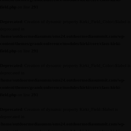
field.php
on line
291
Deprecated
: Creation of dynamic property Kirki_Field_Color::$label is
deprecated in
/home/outdoormediasumm/oms24.outdoormediasummit.com/wp-
content/themes/grandconference/modules/kirki/core/class-kirki-
field.php
on line
291
Deprecated
: Creation of dynamic property Kirki_Field_Color::$label is
deprecated in
/home/outdoormediasumm/oms24.outdoormediasummit.com/wp-
content/themes/grandconference/modules/kirki/core/class-kirki-
field.php
on line
291
Deprecated
: Creation of dynamic property Kirki_Field::$label is
deprecated in
/home/outdoormediasumm/oms24.outdoormediasummit.com/wp-