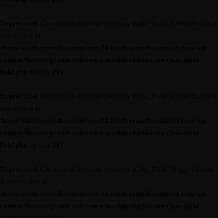
Deprecated
: Creation of dynamic property Kirki_Field_Color::$label is
deprecated in
/home/outdoormediasumm/oms24.outdoormediasummit.com/wp-
content/themes/grandconference/modules/kirki/core/class-kirki-
field.php
on line
291
Deprecated
: Creation of dynamic property Kirki_Field_Color::$label is
deprecated in
/home/outdoormediasumm/oms24.outdoormediasummit.com/wp-
content/themes/grandconference/modules/kirki/core/class-kirki-
field.php
on line
291
Deprecated
: Creation of dynamic property Kirki_Field_Toggle::$label
is deprecated in
/home/outdoormediasumm/oms24.outdoormediasummit.com/wp-
content/themes/grandconference/modules/kirki/core/class-kirki-