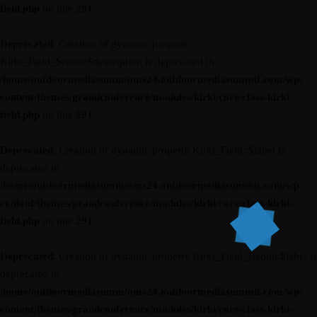
field.php
on line
291
Deprecated
: Creation of dynamic property
Kirki_Field_Select::$description is deprecated in
/home/outdoormediasumm/oms24.outdoormediasummit.com/wp-
content/themes/grandconference/modules/kirki/core/class-kirki-
field.php
on line
291
Deprecated
: Creation of dynamic property Kirki_Field::$label is
deprecated in
/home/outdoormediasumm/oms24.outdoormediasummit.com/wp-
content/themes/grandconference/modules/kirki/core/class-kirki-
field.php
on line
291
Deprecated
: Creation of dynamic property Kirki_Field_Radio::$label is
deprecated in
/home/outdoormediasumm/oms24.outdoormediasummit.com/wp-
content/themes/grandconference/modules/kirki/core/class-kirki-