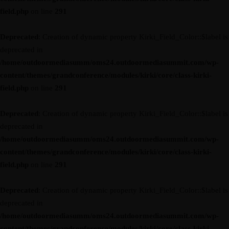
field.php
on line
291
Deprecated
: Creation of dynamic property Kirki_Field_Color::$label is
deprecated in
/home/outdoormediasumm/oms24.outdoormediasummit.com/wp-
content/themes/grandconference/modules/kirki/core/class-kirki-
field.php
on line
291
Deprecated
: Creation of dynamic property Kirki_Field_Color::$label is
deprecated in
/home/outdoormediasumm/oms24.outdoormediasummit.com/wp-
content/themes/grandconference/modules/kirki/core/class-kirki-
field.php
on line
291
Deprecated
: Creation of dynamic property Kirki_Field_Color::$label is
deprecated in
/home/outdoormediasumm/oms24.outdoormediasummit.com/wp-
content/themes/grandconference/modules/kirki/core/class-kirki-