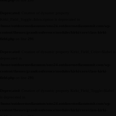
field.php
on line
291
Deprecated
: Creation of dynamic property
Kirki_Field_Toggle::$description is deprecated in
/home/outdoormediasumm/oms24.outdoormediasummit.com/wp-
content/themes/grandconference/modules/kirki/core/class-kirki-
field.php
on line
291
Deprecated
: Creation of dynamic property Kirki_Field_Color::$label is
deprecated in
/home/outdoormediasumm/oms24.outdoormediasummit.com/wp-
content/themes/grandconference/modules/kirki/core/class-kirki-
field.php
on line
291
Deprecated
: Creation of dynamic property Kirki_Field_Toggle::$label
is deprecated in
/home/outdoormediasumm/oms24.outdoormediasummit.com/wp-
content/themes/grandconference/modules/kirki/core/class-kirki-