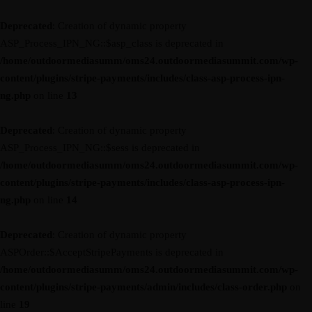
Deprecated
: Creation of dynamic property
ASP_Process_IPN_NG::$asp_class is deprecated in
/home/outdoormediasumm/oms24.outdoormediasummit.com/wp-
content/plugins/stripe-payments/includes/class-asp-process-ipn-
ng.php
on line
13
Deprecated
: Creation of dynamic property
ASP_Process_IPN_NG::$sess is deprecated in
/home/outdoormediasumm/oms24.outdoormediasummit.com/wp-
content/plugins/stripe-payments/includes/class-asp-process-ipn-
ng.php
on line
14
Deprecated
: Creation of dynamic property
ASPOrder::$AcceptStripePayments is deprecated in
/home/outdoormediasumm/oms24.outdoormediasummit.com/wp-
content/plugins/stripe-payments/admin/includes/class-order.php
on
line
19