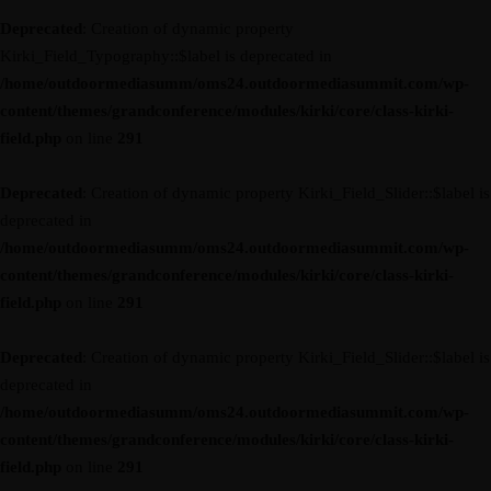
Deprecated
: Creation of dynamic property
Kirki_Field_Typography::$label is deprecated in
/home/outdoormediasumm/oms24.outdoormediasummit.com/wp-
content/themes/grandconference/modules/kirki/core/class-kirki-
field.php
on line
291
Deprecated
: Creation of dynamic property Kirki_Field_Slider::$label is
deprecated in
/home/outdoormediasumm/oms24.outdoormediasummit.com/wp-
content/themes/grandconference/modules/kirki/core/class-kirki-
field.php
on line
291
Deprecated
: Creation of dynamic property Kirki_Field_Slider::$label is
deprecated in
/home/outdoormediasumm/oms24.outdoormediasummit.com/wp-
content/themes/grandconference/modules/kirki/core/class-kirki-
field.php
on line
291