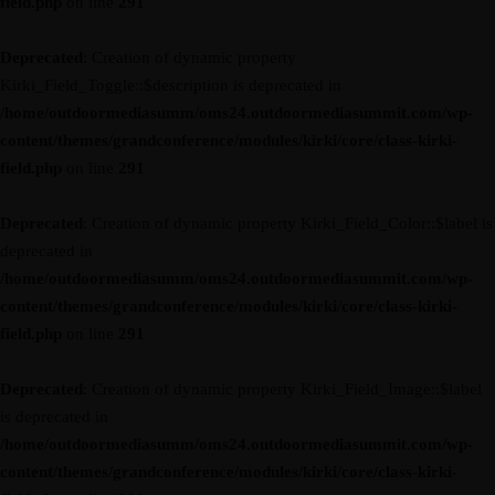
field.php
on line
291
Deprecated
: Creation of dynamic property
Kirki_Field_Toggle::$description is deprecated in
/home/outdoormediasumm/oms24.outdoormediasummit.com/wp-
content/themes/grandconference/modules/kirki/core/class-kirki-
field.php
on line
291
Deprecated
: Creation of dynamic property Kirki_Field_Color::$label is
deprecated in
/home/outdoormediasumm/oms24.outdoormediasummit.com/wp-
content/themes/grandconference/modules/kirki/core/class-kirki-
field.php
on line
291
Deprecated
: Creation of dynamic property Kirki_Field_Image::$label
is deprecated in
/home/outdoormediasumm/oms24.outdoormediasummit.com/wp-
content/themes/grandconference/modules/kirki/core/class-kirki-