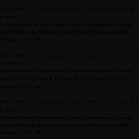
Deprecated
: Creation of dynamic property Kirki_Field_Slider::$label is
deprecated in
/home/outdoormediasumm/oms24.outdoormediasummit.com/wp-
content/themes/grandconference/modules/kirki/core/class-kirki-
field.php
on line
291
Deprecated
: Creation of dynamic property Kirki_Field_Slider::$label is
deprecated in
/home/outdoormediasumm/oms24.outdoormediasummit.com/wp-
content/themes/grandconference/modules/kirki/core/class-kirki-
field.php
on line
291
Deprecated
: Creation of dynamic property Kirki_Field_Slider::$label is
deprecated in
/home/outdoormediasumm/oms24.outdoormediasummit.com/wp-
content/themes/grandconference/modules/kirki/core/class-kirki-
field.php
on line
291