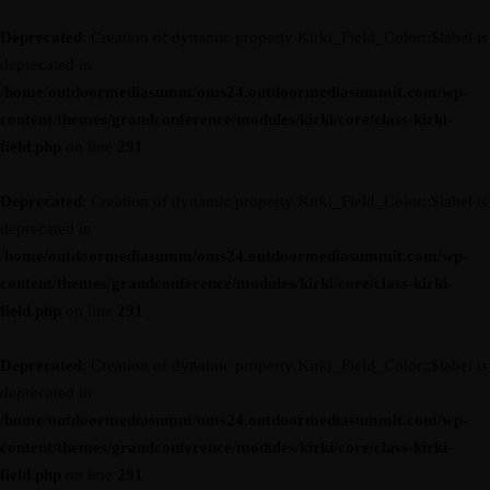
Deprecated
: Creation of dynamic property Kirki_Field_Color::$label is
deprecated in
/home/outdoormediasumm/oms24.outdoormediasummit.com/wp-
content/themes/grandconference/modules/kirki/core/class-kirki-
field.php
on line
291
Deprecated
: Creation of dynamic property Kirki_Field_Color::$label is
deprecated in
/home/outdoormediasumm/oms24.outdoormediasummit.com/wp-
content/themes/grandconference/modules/kirki/core/class-kirki-
field.php
on line
291
Deprecated
: Creation of dynamic property Kirki_Field_Color::$label is
deprecated in
/home/outdoormediasumm/oms24.outdoormediasummit.com/wp-
content/themes/grandconference/modules/kirki/core/class-kirki-
field.php
on line
291