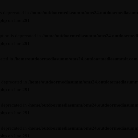
is deprecated in
/home/outdoormediasumm/oms24.outdoormediasum
.php
on line
291
ption is deprecated in
/home/outdoormediasumm/oms24.outdoormed
.php
on line
291
cated in
/home/outdoormediasumm/oms24.outdoormediasummit.com/wp-
s deprecated in
/home/outdoormediasumm/oms24.outdoormediasumm
.php
on line
291
s deprecated in
/home/outdoormediasumm/oms24.outdoormediasumm
.php
on line
291
s deprecated in
/home/outdoormediasumm/oms24.outdoormediasumm
.php
on line
291