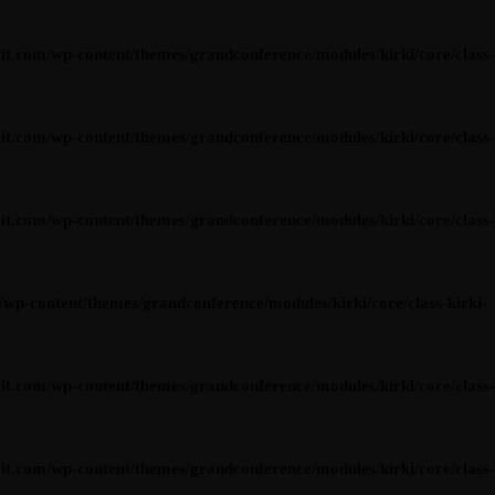
om/wp-content/themes/grandconference/modules/kirki/core/class-
om/wp-content/themes/grandconference/modules/kirki/core/class-
om/wp-content/themes/grandconference/modules/kirki/core/class-
content/themes/grandconference/modules/kirki/core/class-kirki-
om/wp-content/themes/grandconference/modules/kirki/core/class-
om/wp-content/themes/grandconference/modules/kirki/core/class-