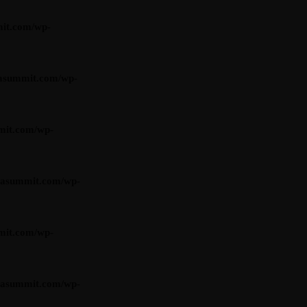
it.com/wp-
asummit.com/wp-
mit.com/wp-
iasummit.com/wp-
mit.com/wp-
iasummit.com/wp-