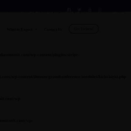
summit.com/wp-content/plugins/stripe-payments/includes/class-
Get Tickets!
What to Expect
Contact Us
t.com/wp-content/plugins/stripe-payments/includes/class-asp-
See Who's Going
Venue
asummit.com/wp-content/plugins/stripe-
FAQs
Testimonials
om/wp-content/themes/grandconference/modules/kirki/kirki.php
Future Leader Investment Program
Photos
Previous Shows
Previous Speakers
it.com/wp-
Previous Attendees
asummit.com/wp-