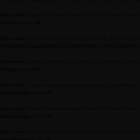
Deprecated
: Creation of dynamic property Kirki_Field::$label is depre
field.php
on line
291
Deprecated
: Creation of dynamic property Kirki_Field_Slider::$label i
content/themes/grandconference/modules/kirki/core/class-kirki-field
Deprecated
: Creation of dynamic property Kirki_Field::$label is depre
field.php
on line
291
Deprecated
: Creation of dynamic property Kirki_Field_Color::$label i
kirki-field.php
on line
291
Deprecated
: Creation of dynamic property Kirki_Field_Color::$label i
kirki-field.php
on line
291
Deprecated
: Creation of dynamic property Kirki_Field_Color::$label i
kirki-field.php
on line
291