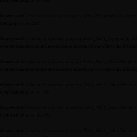
kirki-field.php
on line
291
Deprecated
: Creation of dynamic property Kirki_Field::$label is depre
field.php
on line
291
Deprecated
: Creation of dynamic property Kirki_Field_Typography::$l
content/themes/grandconference/modules/kirki/core/class-kirki-field
Deprecated
: Creation of dynamic property Kirki_Field_Slider::$label i
content/themes/grandconference/modules/kirki/core/class-kirki-field
Deprecated
: Creation of dynamic property Kirki_Field_Color::$label i
kirki-field.php
on line
291
Deprecated
: Creation of dynamic property Kirki_Field_Color::$label i
kirki-field.php
on line
291
Deprecated
: Creation of dynamic property Kirki_Field_Color::$label i