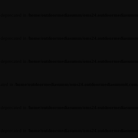
s deprecated in
/home/outdoormediasumm/oms24.outdoormediasummit.c
s deprecated in
/home/outdoormediasumm/oms24.outdoormediasummit.c
s deprecated in
/home/outdoormediasumm/oms24.outdoormediasummit.c
cated in
/home/outdoormediasumm/oms24.outdoormediasummit.com/wp-
s deprecated in
/home/outdoormediasumm/oms24.outdoormediasummit.c
s deprecated in
/home/outdoormediasumm/oms24.outdoormediasummit.c