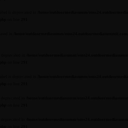
abel is deprecated in
/home/outdoormediasumm/oms24.outdoormedi
.php
on line
291
cated in
/home/outdoormediasumm/oms24.outdoormediasummit.com/wp-
s deprecated in
/home/outdoormediasumm/oms24.outdoormediasumm
.php
on line
291
abel is deprecated in
/home/outdoormediasumm/oms24.outdoormedi
.php
on line
291
s deprecated in
/home/outdoormediasumm/oms24.outdoormediasumm
.php
on line
291
s deprecated in
/home/outdoormediasumm/oms24.outdoormediasumm
.php
on line
291