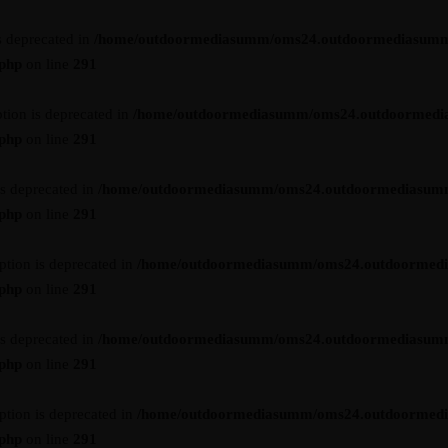
s deprecated in
/home/outdoormediasumm/oms24.outdoormediasumm
.php
on line
291
tion is deprecated in
/home/outdoormediasumm/oms24.outdoormedi
.php
on line
291
is deprecated in
/home/outdoormediasumm/oms24.outdoormediasum
.php
on line
291
ption is deprecated in
/home/outdoormediasumm/oms24.outdoormed
.php
on line
291
is deprecated in
/home/outdoormediasumm/oms24.outdoormediasum
.php
on line
291
ption is deprecated in
/home/outdoormediasumm/oms24.outdoormed
.php
on line
291