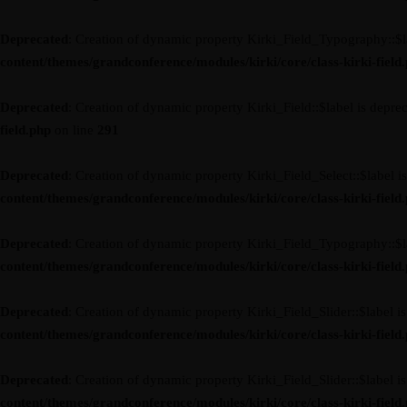
Deprecated
: Creation of dynamic property Kirki_Field_Typography::$l
content/themes/grandconference/modules/kirki/core/class-kirki-field
Deprecated
: Creation of dynamic property Kirki_Field::$label is depre
field.php
on line
291
Deprecated
: Creation of dynamic property Kirki_Field_Select::$label i
content/themes/grandconference/modules/kirki/core/class-kirki-field
Deprecated
: Creation of dynamic property Kirki_Field_Typography::$l
content/themes/grandconference/modules/kirki/core/class-kirki-field
Deprecated
: Creation of dynamic property Kirki_Field_Slider::$label i
content/themes/grandconference/modules/kirki/core/class-kirki-field
Deprecated
: Creation of dynamic property Kirki_Field_Slider::$label i
content/themes/grandconference/modules/kirki/core/class-kirki-field