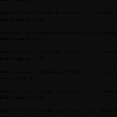
Deprecated
: Creation of dynamic property Kirki_Field_Color::$label i
kirki-field.php
on line
291
Deprecated
: Creation of dynamic property Kirki_Field_Color::$label i
kirki-field.php
on line
291
Deprecated
: Creation of dynamic property Kirki_Field_Color::$label i
kirki-field.php
on line
291
Deprecated
: Creation of dynamic property Kirki_Field::$label is depre
field.php
on line
291
Deprecated
: Creation of dynamic property Kirki_Field_Color::$label i
kirki-field.php
on line
291
Deprecated
: Creation of dynamic property Kirki_Field_Color::$label i