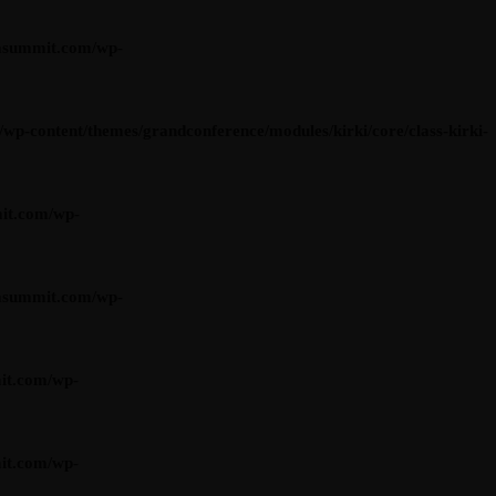
asummit.com/wp-
content/themes/grandconference/modules/kirki/core/class-kirki-
it.com/wp-
asummit.com/wp-
it.com/wp-
it.com/wp-