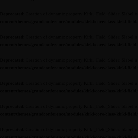
Deprecated
: Creation of dynamic property Kirki_Field_Slider::$label i
content/themes/grandconference/modules/kirki/core/class-kirki-field
Deprecated
: Creation of dynamic property Kirki_Field_Slider::$label i
content/themes/grandconference/modules/kirki/core/class-kirki-field
Deprecated
: Creation of dynamic property Kirki_Field_Slider::$label i
content/themes/grandconference/modules/kirki/core/class-kirki-field
Deprecated
: Creation of dynamic property Kirki_Field_Slider::$label i
content/themes/grandconference/modules/kirki/core/class-kirki-field
Deprecated
: Creation of dynamic property Kirki_Field_Slider::$label i
content/themes/grandconference/modules/kirki/core/class-kirki-field
Deprecated
: Creation of dynamic property Kirki_Field_Slider::$label i
content/themes/grandconference/modules/kirki/core/class-kirki-field