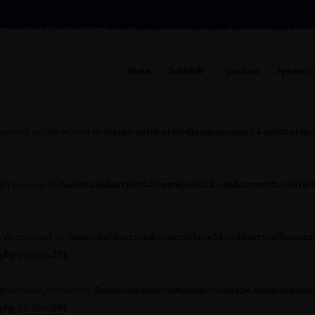
_class is deprecated in
/home/outdoormediasumm/oms24.outdoormedia
Home
Schedule
Speakers
Sponsors
s is deprecated in
/home/outdoormediasumm/oms24.outdoormediasummi
yments is deprecated in
/home/outdoormediasumm/oms24.outdoormedi
deprecated in
/home/outdoormediasumm/oms24.outdoormediasummit.c
s deprecated in
/home/outdoormediasumm/oms24.outdoormediasumm
.php
on line
291
tion is deprecated in
/home/outdoormediasumm/oms24.outdoormedi
.php
on line
291