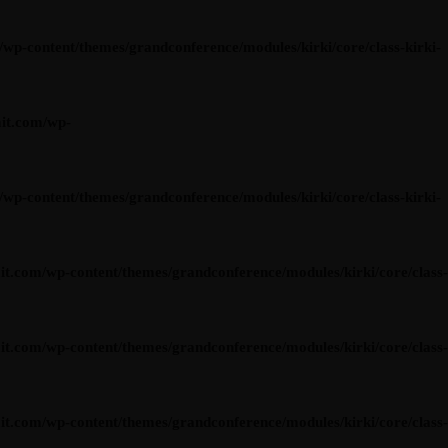
content/themes/grandconference/modules/kirki/core/class-kirki-
it.com/wp-
content/themes/grandconference/modules/kirki/core/class-kirki-
om/wp-content/themes/grandconference/modules/kirki/core/class-
om/wp-content/themes/grandconference/modules/kirki/core/class-
om/wp-content/themes/grandconference/modules/kirki/core/class-