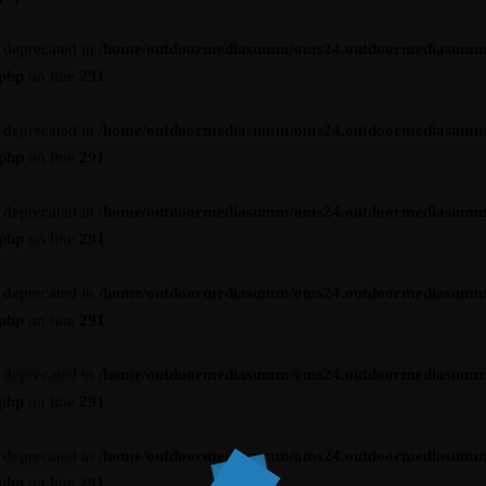
s deprecated in
/home/outdoormediasumm/oms24.outdoormediasumm
.php
on line
291
s deprecated in
/home/outdoormediasumm/oms24.outdoormediasumm
.php
on line
291
s deprecated in
/home/outdoormediasumm/oms24.outdoormediasumm
.php
on line
291
s deprecated in
/home/outdoormediasumm/oms24.outdoormediasumm
.php
on line
291
s deprecated in
/home/outdoormediasumm/oms24.outdoormediasumm
.php
on line
291
s deprecated in
/home/outdoormediasumm/oms24.outdoormediasumm
.php
on line
291