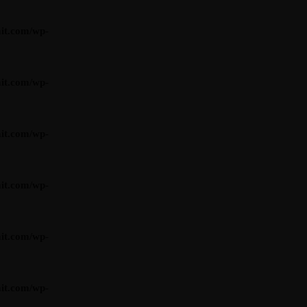
it.com/wp-
it.com/wp-
it.com/wp-
it.com/wp-
it.com/wp-
it.com/wp-