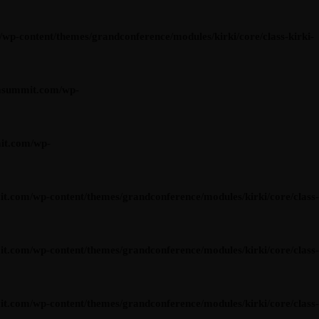
content/themes/grandconference/modules/kirki/core/class-kirki-
asummit.com/wp-
it.com/wp-
om/wp-content/themes/grandconference/modules/kirki/core/class-
om/wp-content/themes/grandconference/modules/kirki/core/class-
om/wp-content/themes/grandconference/modules/kirki/core/class-