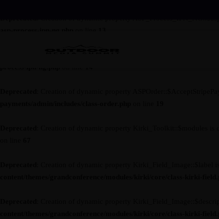
Deprecated
: Creation of dynamic property ASP_Process_IPN_NG::$asp
asp-process-ipn-ng.php
on line
13
Deprecated
: Creation of dynamic property ASP_Process_IPN_NG::$ses
process-ipn-ng.php
on line
14
Deprecated
: Creation of dynamic property ASPOrder::$AcceptStripePa
payments/admin/includes/class-order.php
on line
19
Deprecated
: Creation of dynamic property Kirki_Toolkit::$modules is 
on line
67
Deprecated
: Creation of dynamic property Kirki_Field_Image::$label i
content/themes/grandconference/modules/kirki/core/class-kirki-field
Deprecated
: Creation of dynamic property Kirki_Field_Image::$descrip
content/themes/grandconference/modules/kirki/core/class-kirki-field