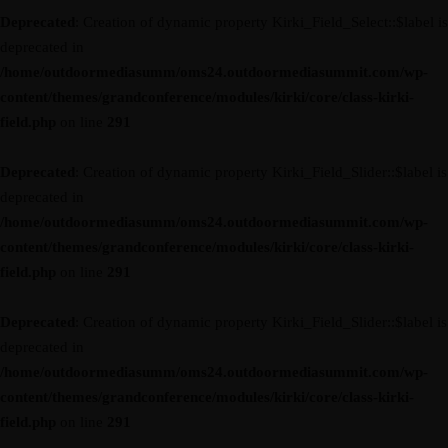
Deprecated
: Creation of dynamic property Kirki_Field_Select::$label is
deprecated in
/home/outdoormediasumm/oms24.outdoormediasummit.com/wp-
content/themes/grandconference/modules/kirki/core/class-kirki-
field.php
on line
291
Deprecated
: Creation of dynamic property Kirki_Field_Slider::$label is
deprecated in
/home/outdoormediasumm/oms24.outdoormediasummit.com/wp-
content/themes/grandconference/modules/kirki/core/class-kirki-
field.php
on line
291
Deprecated
: Creation of dynamic property Kirki_Field_Slider::$label is
deprecated in
/home/outdoormediasumm/oms24.outdoormediasummit.com/wp-
content/themes/grandconference/modules/kirki/core/class-kirki-
field.php
on line
291