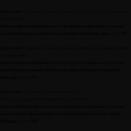
Deprecated
: Creation of dynamic property Kirki_Toolkit::$modules is
deprecated in
/home/outdoormediasumm/oms24.outdoormediasummit.com/wp-
content/themes/grandconference/modules/kirki/kirki.php
on line
67
Deprecated
: Creation of dynamic property Kirki_Field_Image::$label
is deprecated in
/home/outdoormediasumm/oms24.outdoormediasummit.com/wp-
content/themes/grandconference/modules/kirki/core/class-kirki-
field.php
on line
291
Deprecated
: Creation of dynamic property
Kirki_Field_Image::$description is deprecated in
/home/outdoormediasumm/oms24.outdoormediasummit.com/wp-
content/themes/grandconference/modules/kirki/core/class-kirki-
field.php
on line
291