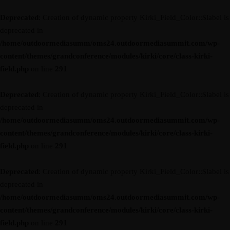
Deprecated
: Creation of dynamic property Kirki_Field_Color::$label is
deprecated in
/home/outdoormediasumm/oms24.outdoormediasummit.com/wp-
content/themes/grandconference/modules/kirki/core/class-kirki-
field.php
on line
291
Deprecated
: Creation of dynamic property Kirki_Field_Color::$label is
deprecated in
/home/outdoormediasumm/oms24.outdoormediasummit.com/wp-
content/themes/grandconference/modules/kirki/core/class-kirki-
field.php
on line
291
Deprecated
: Creation of dynamic property Kirki_Field_Color::$label is
deprecated in
/home/outdoormediasumm/oms24.outdoormediasummit.com/wp-
content/themes/grandconference/modules/kirki/core/class-kirki-
field.php
on line
291