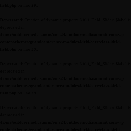
field.php
on line
291
Deprecated
: Creation of dynamic property Kirki_Field_Slider::$label is
deprecated in
/home/outdoormediasumm/oms24.outdoormediasummit.com/wp-
content/themes/grandconference/modules/kirki/core/class-kirki-
field.php
on line
291
Deprecated
: Creation of dynamic property Kirki_Field_Slider::$label is
deprecated in
/home/outdoormediasumm/oms24.outdoormediasummit.com/wp-
content/themes/grandconference/modules/kirki/core/class-kirki-
field.php
on line
291
Deprecated
: Creation of dynamic property Kirki_Field_Slider::$label is
deprecated in
/home/outdoormediasumm/oms24.outdoormediasummit.com/wp-
content/themes/grandconference/modules/kirki/core/class-kirki-