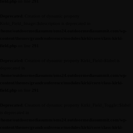
field.php
on line
291
Deprecated
: Creation of dynamic property
Kirki_Field_Image::$description is deprecated in
/home/outdoormediasumm/oms24.outdoormediasummit.com/wp-
content/themes/grandconference/modules/kirki/core/class-kirki-
field.php
on line
291
Deprecated
: Creation of dynamic property Kirki_Field::$label is
deprecated in
/home/outdoormediasumm/oms24.outdoormediasummit.com/wp-
content/themes/grandconference/modules/kirki/core/class-kirki-
field.php
on line
291
Deprecated
: Creation of dynamic property Kirki_Field_Toggle::$label
is deprecated in
/home/outdoormediasumm/oms24.outdoormediasummit.com/wp-
content/themes/grandconference/modules/kirki/core/class-kirki-