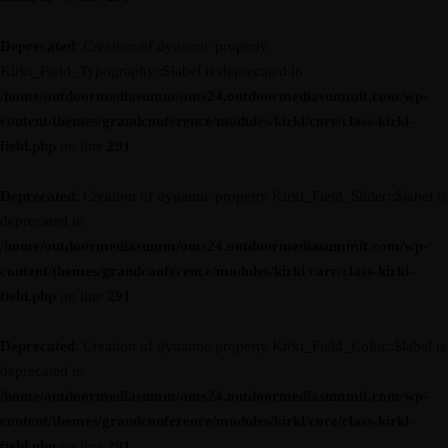
Deprecated
: Creation of dynamic property
Kirki_Field_Typography::$label is deprecated in
/home/outdoormediasumm/oms24.outdoormediasummit.com/wp-
content/themes/grandconference/modules/kirki/core/class-kirki-
field.php
on line
291
Deprecated
: Creation of dynamic property Kirki_Field_Slider::$label is
deprecated in
/home/outdoormediasumm/oms24.outdoormediasummit.com/wp-
content/themes/grandconference/modules/kirki/core/class-kirki-
field.php
on line
291
Deprecated
: Creation of dynamic property Kirki_Field_Color::$label is
deprecated in
/home/outdoormediasumm/oms24.outdoormediasummit.com/wp-
content/themes/grandconference/modules/kirki/core/class-kirki-
field.php
on line
291