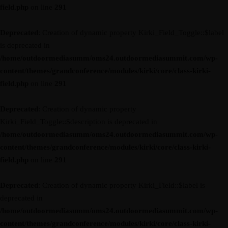
field.php
on line
291
Deprecated
: Creation of dynamic property Kirki_Field_Toggle::$label
is deprecated in
/home/outdoormediasumm/oms24.outdoormediasummit.com/wp-
content/themes/grandconference/modules/kirki/core/class-kirki-
field.php
on line
291
Deprecated
: Creation of dynamic property
Kirki_Field_Toggle::$description is deprecated in
/home/outdoormediasumm/oms24.outdoormediasummit.com/wp-
content/themes/grandconference/modules/kirki/core/class-kirki-
field.php
on line
291
Deprecated
: Creation of dynamic property Kirki_Field::$label is
deprecated in
/home/outdoormediasumm/oms24.outdoormediasummit.com/wp-
content/themes/grandconference/modules/kirki/core/class-kirki-