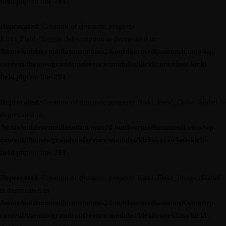
field.php
on line
291
Deprecated
: Creation of dynamic property
Kirki_Field_Toggle::$description is deprecated in
/home/outdoormediasumm/oms24.outdoormediasummit.com/wp-
content/themes/grandconference/modules/kirki/core/class-kirki-
field.php
on line
291
Deprecated
: Creation of dynamic property Kirki_Field_Color::$label is
deprecated in
/home/outdoormediasumm/oms24.outdoormediasummit.com/wp-
content/themes/grandconference/modules/kirki/core/class-kirki-
field.php
on line
291
Deprecated
: Creation of dynamic property Kirki_Field_Image::$label
is deprecated in
/home/outdoormediasumm/oms24.outdoormediasummit.com/wp-
content/themes/grandconference/modules/kirki/core/class-kirki-