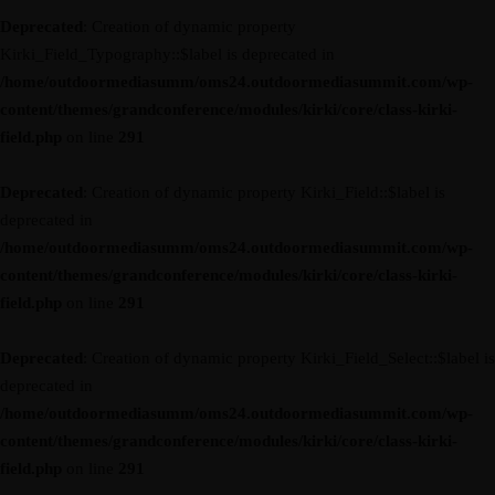
Deprecated
: Creation of dynamic property
Kirki_Field_Typography::$label is deprecated in
/home/outdoormediasumm/oms24.outdoormediasummit.com/wp-
content/themes/grandconference/modules/kirki/core/class-kirki-
field.php
on line
291
Deprecated
: Creation of dynamic property Kirki_Field::$label is
deprecated in
/home/outdoormediasumm/oms24.outdoormediasummit.com/wp-
content/themes/grandconference/modules/kirki/core/class-kirki-
field.php
on line
291
Deprecated
: Creation of dynamic property Kirki_Field_Select::$label is
deprecated in
/home/outdoormediasumm/oms24.outdoormediasummit.com/wp-
content/themes/grandconference/modules/kirki/core/class-kirki-
field.php
on line
291