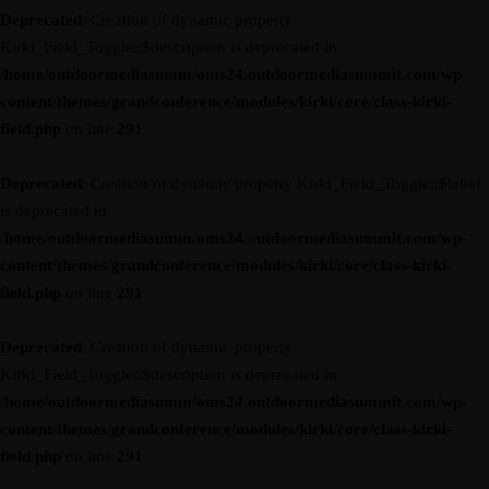
Deprecated
: Creation of dynamic property
Kirki_Field_Toggle::$description is deprecated in
/home/outdoormediasumm/oms24.outdoormediasummit.com/wp-
content/themes/grandconference/modules/kirki/core/class-kirki-
field.php
on line
291
Deprecated
: Creation of dynamic property Kirki_Field_Toggle::$label
is deprecated in
/home/outdoormediasumm/oms24.outdoormediasummit.com/wp-
content/themes/grandconference/modules/kirki/core/class-kirki-
field.php
on line
291
Deprecated
: Creation of dynamic property
Kirki_Field_Toggle::$description is deprecated in
/home/outdoormediasumm/oms24.outdoormediasummit.com/wp-
content/themes/grandconference/modules/kirki/core/class-kirki-
field.php
on line
291