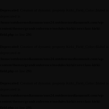
Deprecated
: Creation of dynamic property Kirki_Field_Color::$label is
deprecated in
/home/outdoormediasumm/oms24.outdoormediasummit.com/wp-
content/themes/grandconference/modules/kirki/core/class-kirki-
field.php
on line
291
Deprecated
: Creation of dynamic property Kirki_Field_Color::$label is
deprecated in
/home/outdoormediasumm/oms24.outdoormediasummit.com/wp-
content/themes/grandconference/modules/kirki/core/class-kirki-
field.php
on line
291
Deprecated
: Creation of dynamic property Kirki_Field_Color::$label is
deprecated in
/home/outdoormediasumm/oms24.outdoormediasummit.com/wp-
content/themes/grandconference/modules/kirki/core/class-kirki-
field.php
on line
291