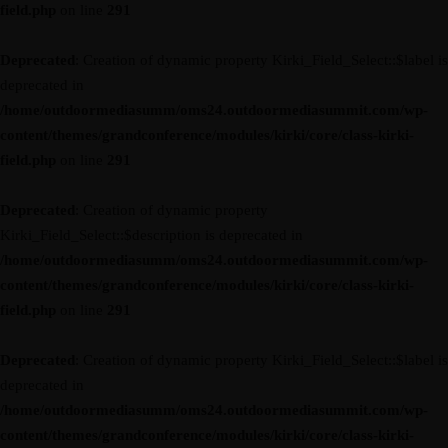
field.php
on line
291
Deprecated
: Creation of dynamic property Kirki_Field_Select::$label is
deprecated in
/home/outdoormediasumm/oms24.outdoormediasummit.com/wp-
content/themes/grandconference/modules/kirki/core/class-kirki-
field.php
on line
291
Deprecated
: Creation of dynamic property
Kirki_Field_Select::$description is deprecated in
/home/outdoormediasumm/oms24.outdoormediasummit.com/wp-
content/themes/grandconference/modules/kirki/core/class-kirki-
field.php
on line
291
Deprecated
: Creation of dynamic property Kirki_Field_Select::$label is
deprecated in
/home/outdoormediasumm/oms24.outdoormediasummit.com/wp-
content/themes/grandconference/modules/kirki/core/class-kirki-