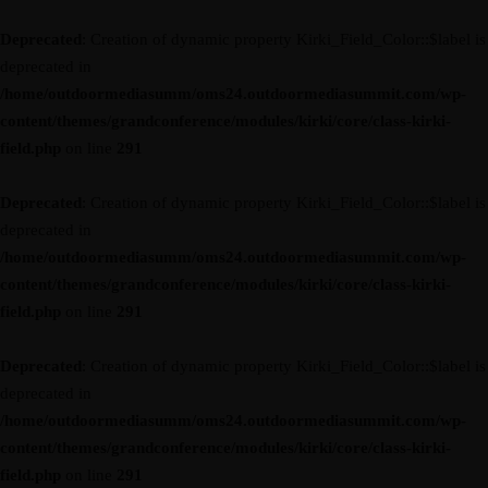
Deprecated
: Creation of dynamic property Kirki_Field_Color::$label is
deprecated in
/home/outdoormediasumm/oms24.outdoormediasummit.com/wp-
content/themes/grandconference/modules/kirki/core/class-kirki-
field.php
on line
291
Deprecated
: Creation of dynamic property Kirki_Field_Color::$label is
deprecated in
/home/outdoormediasumm/oms24.outdoormediasummit.com/wp-
content/themes/grandconference/modules/kirki/core/class-kirki-
field.php
on line
291
Deprecated
: Creation of dynamic property Kirki_Field_Color::$label is
deprecated in
/home/outdoormediasumm/oms24.outdoormediasummit.com/wp-
content/themes/grandconference/modules/kirki/core/class-kirki-
field.php
on line
291