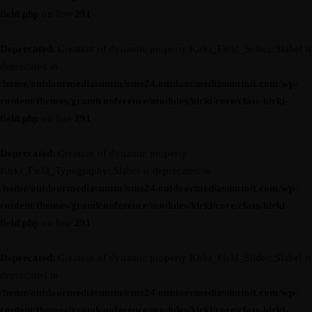
field.php
on line
291
Deprecated
: Creation of dynamic property Kirki_Field_Select::$label is
deprecated in
/home/outdoormediasumm/oms24.outdoormediasummit.com/wp-
content/themes/grandconference/modules/kirki/core/class-kirki-
field.php
on line
291
Deprecated
: Creation of dynamic property
Kirki_Field_Typography::$label is deprecated in
/home/outdoormediasumm/oms24.outdoormediasummit.com/wp-
content/themes/grandconference/modules/kirki/core/class-kirki-
field.php
on line
291
Deprecated
: Creation of dynamic property Kirki_Field_Slider::$label is
deprecated in
/home/outdoormediasumm/oms24.outdoormediasummit.com/wp-
content/themes/grandconference/modules/kirki/core/class-kirki-