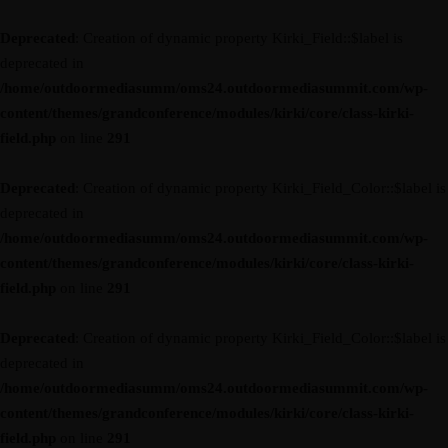
Deprecated
: Creation of dynamic property Kirki_Field::$label is
deprecated in
/home/outdoormediasumm/oms24.outdoormediasummit.com/wp-
content/themes/grandconference/modules/kirki/core/class-kirki-
field.php
on line
291
Deprecated
: Creation of dynamic property Kirki_Field_Color::$label is
deprecated in
/home/outdoormediasumm/oms24.outdoormediasummit.com/wp-
content/themes/grandconference/modules/kirki/core/class-kirki-
field.php
on line
291
Deprecated
: Creation of dynamic property Kirki_Field_Color::$label is
deprecated in
/home/outdoormediasumm/oms24.outdoormediasummit.com/wp-
content/themes/grandconference/modules/kirki/core/class-kirki-
field.php
on line
291