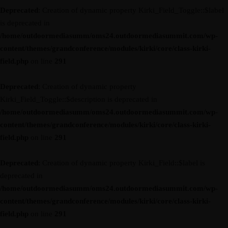
Deprecated
: Creation of dynamic property Kirki_Field_Toggle::$label
is deprecated in
/home/outdoormediasumm/oms24.outdoormediasummit.com/wp-
content/themes/grandconference/modules/kirki/core/class-kirki-
field.php
on line
291
Deprecated
: Creation of dynamic property
Kirki_Field_Toggle::$description is deprecated in
/home/outdoormediasumm/oms24.outdoormediasummit.com/wp-
content/themes/grandconference/modules/kirki/core/class-kirki-
field.php
on line
291
Deprecated
: Creation of dynamic property Kirki_Field::$label is
deprecated in
/home/outdoormediasumm/oms24.outdoormediasummit.com/wp-
content/themes/grandconference/modules/kirki/core/class-kirki-
field.php
on line
291