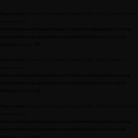
Deprecated
: Creation of dynamic property Kirki_Field_Color::$label is
deprecated in
/home/outdoormediasumm/oms24.outdoormediasummit.com/wp-
content/themes/grandconference/modules/kirki/core/class-kirki-
field.php
on line
291
Deprecated
: Creation of dynamic property Kirki_Field::$label is
deprecated in
/home/outdoormediasumm/oms24.outdoormediasummit.com/wp-
content/themes/grandconference/modules/kirki/core/class-kirki-
field.php
on line
291
Deprecated
: Creation of dynamic property Kirki_Field_Select::$label is
deprecated in
/home/outdoormediasumm/oms24.outdoormediasummit.com/wp-
content/themes/grandconference/modules/kirki/core/class-kirki-
field.php
on line
291