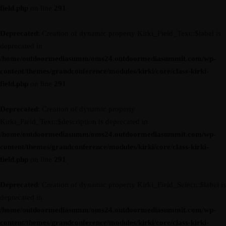
field.php
on line
291
Deprecated
: Creation of dynamic property Kirki_Field_Text::$label is
deprecated in
/home/outdoormediasumm/oms24.outdoormediasummit.com/wp-
content/themes/grandconference/modules/kirki/core/class-kirki-
field.php
on line
291
Deprecated
: Creation of dynamic property
Kirki_Field_Text::$description is deprecated in
/home/outdoormediasumm/oms24.outdoormediasummit.com/wp-
content/themes/grandconference/modules/kirki/core/class-kirki-
field.php
on line
291
Deprecated
: Creation of dynamic property Kirki_Field_Select::$label is
deprecated in
/home/outdoormediasumm/oms24.outdoormediasummit.com/wp-
content/themes/grandconference/modules/kirki/core/class-kirki-