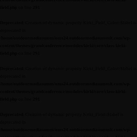
field.php
on line
291
Deprecated
: Creation of dynamic property Kirki_Field_Color::$label is
deprecated in
/home/outdoormediasumm/oms24.outdoormediasummit.com/wp-
content/themes/grandconference/modules/kirki/core/class-kirki-
field.php
on line
291
Deprecated
: Creation of dynamic property Kirki_Field_Color::$label is
deprecated in
/home/outdoormediasumm/oms24.outdoormediasummit.com/wp-
content/themes/grandconference/modules/kirki/core/class-kirki-
field.php
on line
291
Deprecated
: Creation of dynamic property Kirki_Field::$label is
deprecated in
/home/outdoormediasumm/oms24.outdoormediasummit.com/wp-