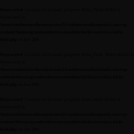
Deprecated
: Creation of dynamic property Kirki_Field::$label is
deprecated in
/home/outdoormediasumm/oms24.outdoormediasummit.com/wp-
content/themes/grandconference/modules/kirki/core/class-kirki-
field.php
on line
291
Deprecated
: Creation of dynamic property Kirki_Field_Slider::$label is
deprecated in
/home/outdoormediasumm/oms24.outdoormediasummit.com/wp-
content/themes/grandconference/modules/kirki/core/class-kirki-
field.php
on line
291
Deprecated
: Creation of dynamic property Kirki_Field::$label is
deprecated in
/home/outdoormediasumm/oms24.outdoormediasummit.com/wp-
content/themes/grandconference/modules/kirki/core/class-kirki-
field.php
on line
291