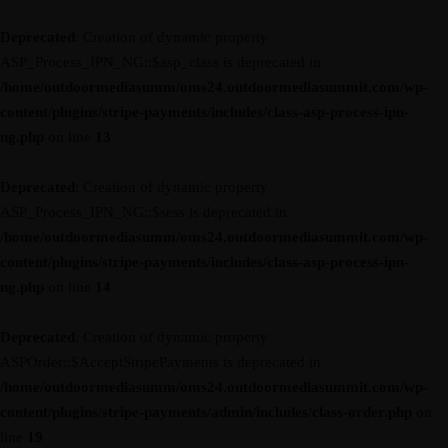
Deprecated
: Creation of dynamic property
ASP_Process_IPN_NG::$asp_class is deprecated in
/home/outdoormediasumm/oms24.outdoormediasummit.com/wp-
content/plugins/stripe-payments/includes/class-asp-process-ipn-
ng.php
on line
13
Deprecated
: Creation of dynamic property
ASP_Process_IPN_NG::$sess is deprecated in
/home/outdoormediasumm/oms24.outdoormediasummit.com/wp-
content/plugins/stripe-payments/includes/class-asp-process-ipn-
ng.php
on line
14
Deprecated
: Creation of dynamic property
ASPOrder::$AcceptStripePayments is deprecated in
/home/outdoormediasumm/oms24.outdoormediasummit.com/wp-
content/plugins/stripe-payments/admin/includes/class-order.php
on
line
19