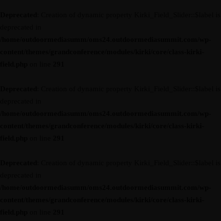
Deprecated
: Creation of dynamic property Kirki_Field_Slider::$label is
deprecated in
/home/outdoormediasumm/oms24.outdoormediasummit.com/wp-
content/themes/grandconference/modules/kirki/core/class-kirki-
field.php
on line
291
Deprecated
: Creation of dynamic property Kirki_Field_Slider::$label is
deprecated in
/home/outdoormediasumm/oms24.outdoormediasummit.com/wp-
content/themes/grandconference/modules/kirki/core/class-kirki-
field.php
on line
291
Deprecated
: Creation of dynamic property Kirki_Field_Slider::$label is
deprecated in
/home/outdoormediasumm/oms24.outdoormediasummit.com/wp-
content/themes/grandconference/modules/kirki/core/class-kirki-
field.php
on line
291