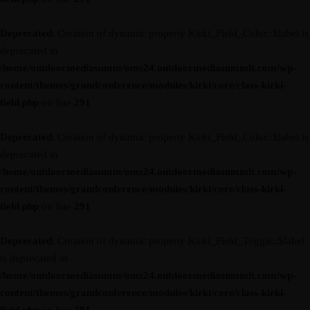
Deprecated
: Creation of dynamic property Kirki_Field_Color::$label is
deprecated in
/home/outdoormediasumm/oms24.outdoormediasummit.com/wp-
content/themes/grandconference/modules/kirki/core/class-kirki-
field.php
on line
291
Deprecated
: Creation of dynamic property Kirki_Field_Color::$label is
deprecated in
/home/outdoormediasumm/oms24.outdoormediasummit.com/wp-
content/themes/grandconference/modules/kirki/core/class-kirki-
field.php
on line
291
Deprecated
: Creation of dynamic property Kirki_Field_Toggle::$label
is deprecated in
/home/outdoormediasumm/oms24.outdoormediasummit.com/wp-
content/themes/grandconference/modules/kirki/core/class-kirki-