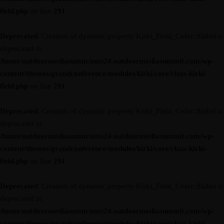
field.php
on line
291
Deprecated
: Creation of dynamic property Kirki_Field_Color::$label is
deprecated in
/home/outdoormediasumm/oms24.outdoormediasummit.com/wp-
content/themes/grandconference/modules/kirki/core/class-kirki-
field.php
on line
291
Deprecated
: Creation of dynamic property Kirki_Field_Color::$label is
deprecated in
/home/outdoormediasumm/oms24.outdoormediasummit.com/wp-
content/themes/grandconference/modules/kirki/core/class-kirki-
field.php
on line
291
Deprecated
: Creation of dynamic property Kirki_Field_Color::$label is
deprecated in
/home/outdoormediasumm/oms24.outdoormediasummit.com/wp-
content/themes/grandconference/modules/kirki/core/class-kirki-