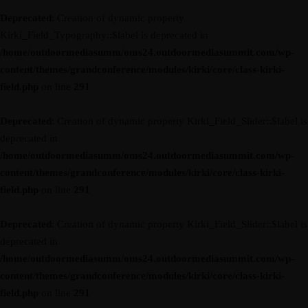
Deprecated
: Creation of dynamic property
Kirki_Field_Typography::$label is deprecated in
/home/outdoormediasumm/oms24.outdoormediasummit.com/wp-
content/themes/grandconference/modules/kirki/core/class-kirki-
field.php
on line
291
Deprecated
: Creation of dynamic property Kirki_Field_Slider::$label is
deprecated in
/home/outdoormediasumm/oms24.outdoormediasummit.com/wp-
content/themes/grandconference/modules/kirki/core/class-kirki-
field.php
on line
291
Deprecated
: Creation of dynamic property Kirki_Field_Slider::$label is
deprecated in
/home/outdoormediasumm/oms24.outdoormediasummit.com/wp-
content/themes/grandconference/modules/kirki/core/class-kirki-
field.php
on line
291