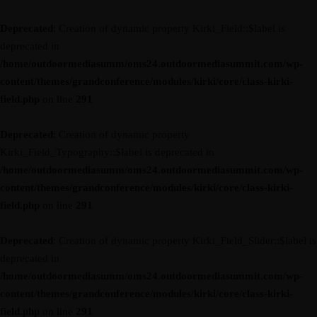
Deprecated
: Creation of dynamic property Kirki_Field::$label is
deprecated in
/home/outdoormediasumm/oms24.outdoormediasummit.com/wp-
content/themes/grandconference/modules/kirki/core/class-kirki-
field.php
on line
291
Deprecated
: Creation of dynamic property
Kirki_Field_Typography::$label is deprecated in
/home/outdoormediasumm/oms24.outdoormediasummit.com/wp-
content/themes/grandconference/modules/kirki/core/class-kirki-
field.php
on line
291
Deprecated
: Creation of dynamic property Kirki_Field_Slider::$label is
deprecated in
/home/outdoormediasumm/oms24.outdoormediasummit.com/wp-
content/themes/grandconference/modules/kirki/core/class-kirki-
field.php
on line
291