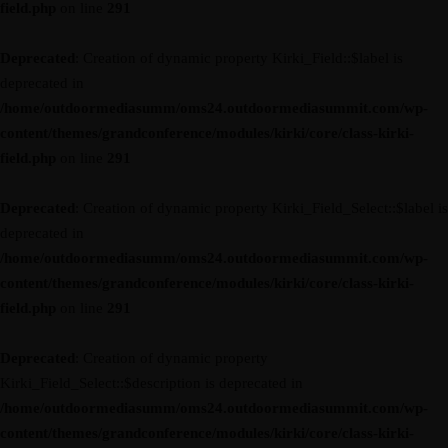
field.php
on line
291
Deprecated
: Creation of dynamic property Kirki_Field::$label is
deprecated in
/home/outdoormediasumm/oms24.outdoormediasummit.com/wp-
content/themes/grandconference/modules/kirki/core/class-kirki-
field.php
on line
291
Deprecated
: Creation of dynamic property Kirki_Field_Select::$label is
deprecated in
/home/outdoormediasumm/oms24.outdoormediasummit.com/wp-
content/themes/grandconference/modules/kirki/core/class-kirki-
field.php
on line
291
Deprecated
: Creation of dynamic property
Kirki_Field_Select::$description is deprecated in
/home/outdoormediasumm/oms24.outdoormediasummit.com/wp-
content/themes/grandconference/modules/kirki/core/class-kirki-