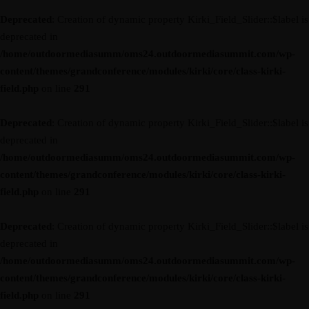
Deprecated
: Creation of dynamic property Kirki_Field_Slider::$label is
deprecated in
/home/outdoormediasumm/oms24.outdoormediasummit.com/wp-
content/themes/grandconference/modules/kirki/core/class-kirki-
field.php
on line
291
Deprecated
: Creation of dynamic property Kirki_Field_Slider::$label is
deprecated in
/home/outdoormediasumm/oms24.outdoormediasummit.com/wp-
content/themes/grandconference/modules/kirki/core/class-kirki-
field.php
on line
291
Deprecated
: Creation of dynamic property Kirki_Field_Slider::$label is
deprecated in
/home/outdoormediasumm/oms24.outdoormediasummit.com/wp-
content/themes/grandconference/modules/kirki/core/class-kirki-
field.php
on line
291