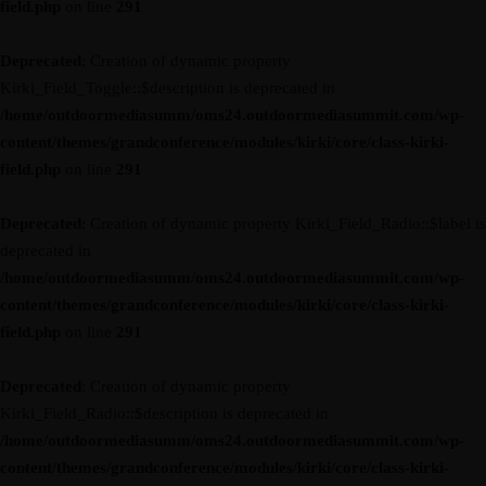
field.php
on line
291
Deprecated
: Creation of dynamic property
Kirki_Field_Toggle::$description is deprecated in
/home/outdoormediasumm/oms24.outdoormediasummit.com/wp-
content/themes/grandconference/modules/kirki/core/class-kirki-
field.php
on line
291
Deprecated
: Creation of dynamic property Kirki_Field_Radio::$label is
deprecated in
/home/outdoormediasumm/oms24.outdoormediasummit.com/wp-
content/themes/grandconference/modules/kirki/core/class-kirki-
field.php
on line
291
Deprecated
: Creation of dynamic property
Kirki_Field_Radio::$description is deprecated in
/home/outdoormediasumm/oms24.outdoormediasummit.com/wp-
content/themes/grandconference/modules/kirki/core/class-kirki-