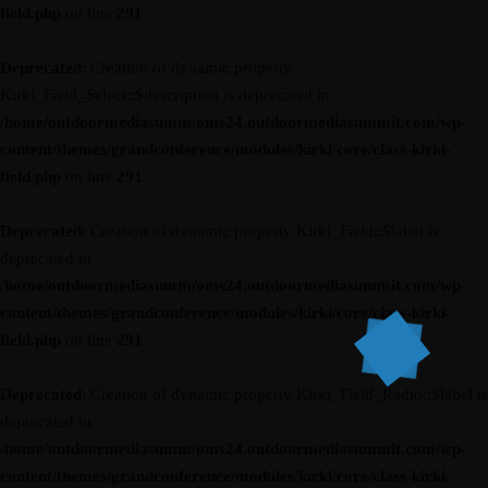
field.php
on line
291
Deprecated
: Creation of dynamic property
Kirki_Field_Select::$description is deprecated in
/home/outdoormediasumm/oms24.outdoormediasummit.com/wp-
content/themes/grandconference/modules/kirki/core/class-kirki-
field.php
on line
291
Deprecated
: Creation of dynamic property Kirki_Field::$label is
deprecated in
/home/outdoormediasumm/oms24.outdoormediasummit.com/wp-
content/themes/grandconference/modules/kirki/core/class-kirki-
field.php
on line
291
Deprecated
: Creation of dynamic property Kirki_Field_Radio::$label is
deprecated in
/home/outdoormediasumm/oms24.outdoormediasummit.com/wp-
content/themes/grandconference/modules/kirki/core/class-kirki-