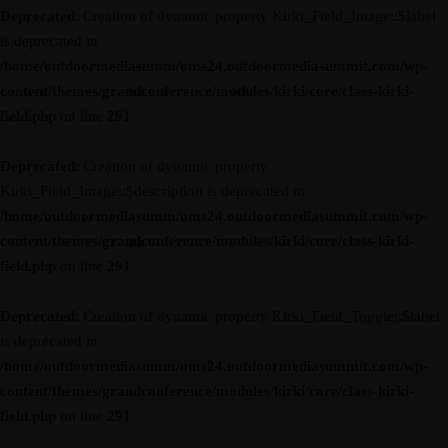
Deprecated
: Creation of dynamic property Kirki_Field_Image::$label
is deprecated in
/home/outdoormediasumm/oms24.outdoormediasummit.com/wp-
content/themes/grandconference/modules/kirki/core/class-kirki-
field.php
on line
291
Deprecated
: Creation of dynamic property
Kirki_Field_Image::$description is deprecated in
/home/outdoormediasumm/oms24.outdoormediasummit.com/wp-
content/themes/grandconference/modules/kirki/core/class-kirki-
field.php
on line
291
Deprecated
: Creation of dynamic property Kirki_Field_Toggle::$label
is deprecated in
/home/outdoormediasumm/oms24.outdoormediasummit.com/wp-
content/themes/grandconference/modules/kirki/core/class-kirki-
field.php
on line
291