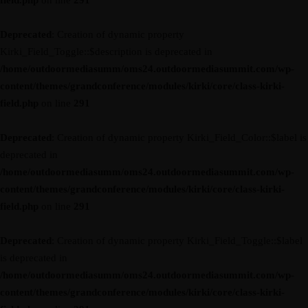
field.php
on line
291
Deprecated
: Creation of dynamic property
Kirki_Field_Toggle::$description is deprecated in
/home/outdoormediasumm/oms24.outdoormediasummit.com/wp-
content/themes/grandconference/modules/kirki/core/class-kirki-
field.php
on line
291
Deprecated
: Creation of dynamic property Kirki_Field_Color::$label is
deprecated in
/home/outdoormediasumm/oms24.outdoormediasummit.com/wp-
content/themes/grandconference/modules/kirki/core/class-kirki-
field.php
on line
291
Deprecated
: Creation of dynamic property Kirki_Field_Toggle::$label
is deprecated in
/home/outdoormediasumm/oms24.outdoormediasummit.com/wp-
content/themes/grandconference/modules/kirki/core/class-kirki-