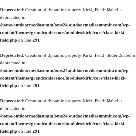
Deprecated
: Creation of dynamic property Kirki_Field::$label is
deprecated in
/home/outdoormediasumm/oms24.outdoormediasummit.com/wp-
content/themes/grandconference/modules/kirki/core/class-kirki-
field.php
on line
291
Deprecated
: Creation of dynamic property Kirki_Field_Slider::$label is
deprecated in
/home/outdoormediasumm/oms24.outdoormediasummit.com/wp-
content/themes/grandconference/modules/kirki/core/class-kirki-
field.php
on line
291
Deprecated
: Creation of dynamic property Kirki_Field::$label is
deprecated in
/home/outdoormediasumm/oms24.outdoormediasummit.com/wp-
content/themes/grandconference/modules/kirki/core/class-kirki-
field.php
on line
291