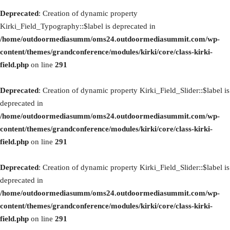
Deprecated
: Creation of dynamic property
Kirki_Field_Typography::$label is deprecated in
/home/outdoormediasumm/oms24.outdoormediasummit.com/wp-
content/themes/grandconference/modules/kirki/core/class-kirki-
field.php
on line
291
Deprecated
: Creation of dynamic property Kirki_Field_Slider::$label is
deprecated in
/home/outdoormediasumm/oms24.outdoormediasummit.com/wp-
content/themes/grandconference/modules/kirki/core/class-kirki-
field.php
on line
291
Deprecated
: Creation of dynamic property Kirki_Field_Slider::$label is
deprecated in
/home/outdoormediasumm/oms24.outdoormediasummit.com/wp-
content/themes/grandconference/modules/kirki/core/class-kirki-
field.php
on line
291