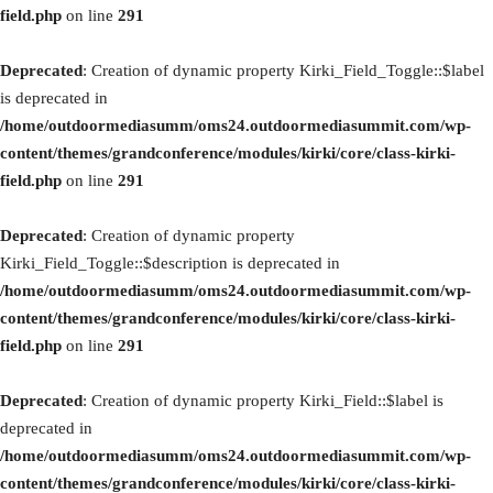
field.php
on line
291
Deprecated
: Creation of dynamic property Kirki_Field_Toggle::$label
is deprecated in
/home/outdoormediasumm/oms24.outdoormediasummit.com/wp-
content/themes/grandconference/modules/kirki/core/class-kirki-
field.php
on line
291
Deprecated
: Creation of dynamic property
Kirki_Field_Toggle::$description is deprecated in
/home/outdoormediasumm/oms24.outdoormediasummit.com/wp-
content/themes/grandconference/modules/kirki/core/class-kirki-
field.php
on line
291
Deprecated
: Creation of dynamic property Kirki_Field::$label is
deprecated in
/home/outdoormediasumm/oms24.outdoormediasummit.com/wp-
content/themes/grandconference/modules/kirki/core/class-kirki-