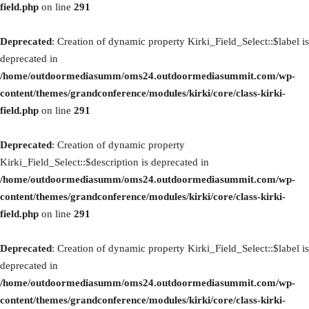
field.php
on line
291
Deprecated
: Creation of dynamic property Kirki_Field_Select::$label is
deprecated in
/home/outdoormediasumm/oms24.outdoormediasummit.com/wp-
content/themes/grandconference/modules/kirki/core/class-kirki-
field.php
on line
291
Deprecated
: Creation of dynamic property
Kirki_Field_Select::$description is deprecated in
/home/outdoormediasumm/oms24.outdoormediasummit.com/wp-
content/themes/grandconference/modules/kirki/core/class-kirki-
field.php
on line
291
Deprecated
: Creation of dynamic property Kirki_Field_Select::$label is
deprecated in
/home/outdoormediasumm/oms24.outdoormediasummit.com/wp-
content/themes/grandconference/modules/kirki/core/class-kirki-