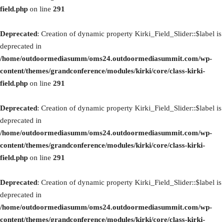
field.php
on line
291
Deprecated
: Creation of dynamic property Kirki_Field_Slider::$label is
deprecated in
/home/outdoormediasumm/oms24.outdoormediasummit.com/wp-
content/themes/grandconference/modules/kirki/core/class-kirki-
field.php
on line
291
Deprecated
: Creation of dynamic property Kirki_Field_Slider::$label is
deprecated in
/home/outdoormediasumm/oms24.outdoormediasummit.com/wp-
content/themes/grandconference/modules/kirki/core/class-kirki-
field.php
on line
291
Deprecated
: Creation of dynamic property Kirki_Field_Slider::$label is
deprecated in
/home/outdoormediasumm/oms24.outdoormediasummit.com/wp-
content/themes/grandconference/modules/kirki/core/class-kirki-