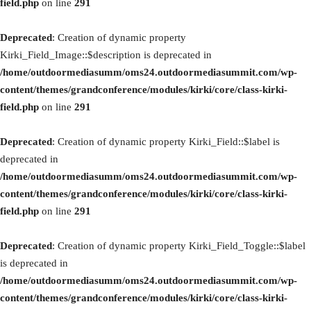
field.php
on line
291
Deprecated
: Creation of dynamic property
Kirki_Field_Image::$description is deprecated in
/home/outdoormediasumm/oms24.outdoormediasummit.com/wp-
content/themes/grandconference/modules/kirki/core/class-kirki-
field.php
on line
291
Deprecated
: Creation of dynamic property Kirki_Field::$label is
deprecated in
/home/outdoormediasumm/oms24.outdoormediasummit.com/wp-
content/themes/grandconference/modules/kirki/core/class-kirki-
field.php
on line
291
Deprecated
: Creation of dynamic property Kirki_Field_Toggle::$label
is deprecated in
/home/outdoormediasumm/oms24.outdoormediasummit.com/wp-
content/themes/grandconference/modules/kirki/core/class-kirki-