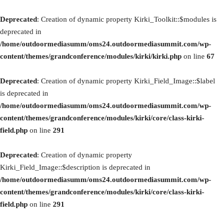
Deprecated
: Creation of dynamic property Kirki_Toolkit::$modules is
deprecated in
/home/outdoormediasumm/oms24.outdoormediasummit.com/wp-
content/themes/grandconference/modules/kirki/kirki.php
on line
67
Deprecated
: Creation of dynamic property Kirki_Field_Image::$label
is deprecated in
/home/outdoormediasumm/oms24.outdoormediasummit.com/wp-
content/themes/grandconference/modules/kirki/core/class-kirki-
field.php
on line
291
Deprecated
: Creation of dynamic property
Kirki_Field_Image::$description is deprecated in
/home/outdoormediasumm/oms24.outdoormediasummit.com/wp-
content/themes/grandconference/modules/kirki/core/class-kirki-
field.php
on line
291