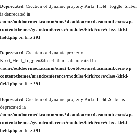
Deprecated
: Creation of dynamic property Kirki_Field_Toggle::$label
is deprecated in
/home/outdoormediasumm/oms24.outdoormediasummit.com/wp-
content/themes/grandconference/modules/kirki/core/class-kirki-
field.php
on line
291
Deprecated
: Creation of dynamic property
Kirki_Field_Toggle::$description is deprecated in
/home/outdoormediasumm/oms24.outdoormediasummit.com/wp-
content/themes/grandconference/modules/kirki/core/class-kirki-
field.php
on line
291
Deprecated
: Creation of dynamic property Kirki_Field::$label is
deprecated in
/home/outdoormediasumm/oms24.outdoormediasummit.com/wp-
content/themes/grandconference/modules/kirki/core/class-kirki-
field.php
on line
291