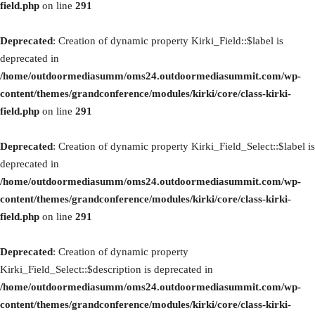
field.php
on line
291
Deprecated
: Creation of dynamic property Kirki_Field::$label is
deprecated in
/home/outdoormediasumm/oms24.outdoormediasummit.com/wp-
content/themes/grandconference/modules/kirki/core/class-kirki-
field.php
on line
291
Deprecated
: Creation of dynamic property Kirki_Field_Select::$label is
deprecated in
/home/outdoormediasumm/oms24.outdoormediasummit.com/wp-
content/themes/grandconference/modules/kirki/core/class-kirki-
field.php
on line
291
Deprecated
: Creation of dynamic property
Kirki_Field_Select::$description is deprecated in
/home/outdoormediasumm/oms24.outdoormediasummit.com/wp-
content/themes/grandconference/modules/kirki/core/class-kirki-