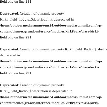
field.php
on line
291
Deprecated
: Creation of dynamic property
Kirki_Field_Toggle::$description is deprecated in
/home/outdoormediasumm/oms24.outdoormediasummit.com/wp-
content/themes/grandconference/modules/kirki/core/class-kirki-
field.php
on line
291
Deprecated
: Creation of dynamic property Kirki_Field_Radio::$label is
deprecated in
/home/outdoormediasumm/oms24.outdoormediasummit.com/wp-
content/themes/grandconference/modules/kirki/core/class-kirki-
field.php
on line
291
Deprecated
: Creation of dynamic property
Kirki_Field_Radio::$description is deprecated in
/home/outdoormediasumm/oms24.outdoormediasummit.com/wp-
content/themes/grandconference/modules/kirki/core/class-kirki-