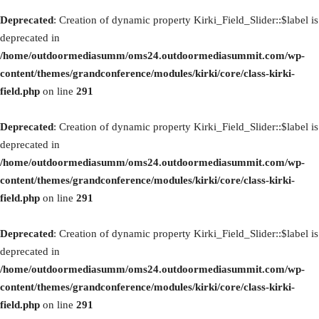
Deprecated
: Creation of dynamic property Kirki_Field_Slider::$label is
deprecated in
/home/outdoormediasumm/oms24.outdoormediasummit.com/wp-
content/themes/grandconference/modules/kirki/core/class-kirki-
field.php
on line
291
Deprecated
: Creation of dynamic property Kirki_Field_Slider::$label is
deprecated in
/home/outdoormediasumm/oms24.outdoormediasummit.com/wp-
content/themes/grandconference/modules/kirki/core/class-kirki-
field.php
on line
291
Deprecated
: Creation of dynamic property Kirki_Field_Slider::$label is
deprecated in
/home/outdoormediasumm/oms24.outdoormediasummit.com/wp-
content/themes/grandconference/modules/kirki/core/class-kirki-
field.php
on line
291