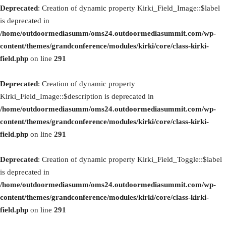
Deprecated
: Creation of dynamic property Kirki_Field_Image::$label
is deprecated in
/home/outdoormediasumm/oms24.outdoormediasummit.com/wp-
content/themes/grandconference/modules/kirki/core/class-kirki-
field.php
on line
291
Deprecated
: Creation of dynamic property
Kirki_Field_Image::$description is deprecated in
/home/outdoormediasumm/oms24.outdoormediasummit.com/wp-
content/themes/grandconference/modules/kirki/core/class-kirki-
field.php
on line
291
Deprecated
: Creation of dynamic property Kirki_Field_Toggle::$label
is deprecated in
/home/outdoormediasumm/oms24.outdoormediasummit.com/wp-
content/themes/grandconference/modules/kirki/core/class-kirki-
field.php
on line
291