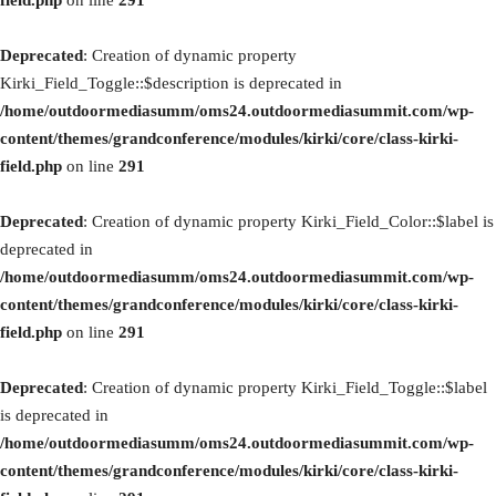
field.php
on line
291
Deprecated
: Creation of dynamic property
Kirki_Field_Toggle::$description is deprecated in
/home/outdoormediasumm/oms24.outdoormediasummit.com/wp-
content/themes/grandconference/modules/kirki/core/class-kirki-
field.php
on line
291
Deprecated
: Creation of dynamic property Kirki_Field_Color::$label is
deprecated in
/home/outdoormediasumm/oms24.outdoormediasummit.com/wp-
content/themes/grandconference/modules/kirki/core/class-kirki-
field.php
on line
291
Deprecated
: Creation of dynamic property Kirki_Field_Toggle::$label
is deprecated in
/home/outdoormediasumm/oms24.outdoormediasummit.com/wp-
content/themes/grandconference/modules/kirki/core/class-kirki-