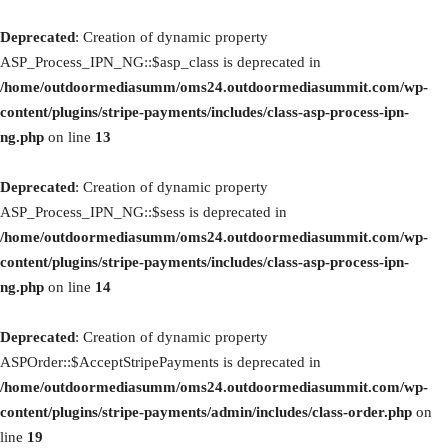
Deprecated
: Creation of dynamic property
ASP_Process_IPN_NG::$asp_class is deprecated in
/home/outdoormediasumm/oms24.outdoormediasummit.com/wp-
content/plugins/stripe-payments/includes/class-asp-process-ipn-
ng.php
on line
13
Deprecated
: Creation of dynamic property
ASP_Process_IPN_NG::$sess is deprecated in
/home/outdoormediasumm/oms24.outdoormediasummit.com/wp-
content/plugins/stripe-payments/includes/class-asp-process-ipn-
ng.php
on line
14
Deprecated
: Creation of dynamic property
ASPOrder::$AcceptStripePayments is deprecated in
/home/outdoormediasumm/oms24.outdoormediasummit.com/wp-
content/plugins/stripe-payments/admin/includes/class-order.php
on
line
19