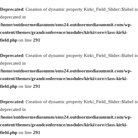
Deprecated
: Creation of dynamic property Kirki_Field_Slider::$label is
deprecated in
/home/outdoormediasumm/oms24.outdoormediasummit.com/wp-
content/themes/grandconference/modules/kirki/core/class-kirki-
field.php
on line
291
Deprecated
: Creation of dynamic property Kirki_Field_Slider::$label is
deprecated in
/home/outdoormediasumm/oms24.outdoormediasummit.com/wp-
content/themes/grandconference/modules/kirki/core/class-kirki-
field.php
on line
291
Deprecated
: Creation of dynamic property Kirki_Field_Slider::$label is
deprecated in
/home/outdoormediasumm/oms24.outdoormediasummit.com/wp-
content/themes/grandconference/modules/kirki/core/class-kirki-
field.php
on line
291