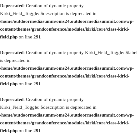
Deprecated
: Creation of dynamic property
Kirki_Field_Toggle::$description is deprecated in
/home/outdoormediasumm/oms24.outdoormediasummit.com/wp-
content/themes/grandconference/modules/kirki/core/class-kirki-
field.php
on line
291
Deprecated
: Creation of dynamic property Kirki_Field_Toggle::$label
is deprecated in
/home/outdoormediasumm/oms24.outdoormediasummit.com/wp-
content/themes/grandconference/modules/kirki/core/class-kirki-
field.php
on line
291
Deprecated
: Creation of dynamic property
Kirki_Field_Toggle::$description is deprecated in
/home/outdoormediasumm/oms24.outdoormediasummit.com/wp-
content/themes/grandconference/modules/kirki/core/class-kirki-
field.php
on line
291