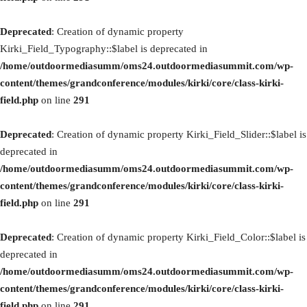
Deprecated
: Creation of dynamic property
Kirki_Field_Typography::$label is deprecated in
/home/outdoormediasumm/oms24.outdoormediasummit.com/wp-
content/themes/grandconference/modules/kirki/core/class-kirki-
field.php
on line
291
Deprecated
: Creation of dynamic property Kirki_Field_Slider::$label is
deprecated in
/home/outdoormediasumm/oms24.outdoormediasummit.com/wp-
content/themes/grandconference/modules/kirki/core/class-kirki-
field.php
on line
291
Deprecated
: Creation of dynamic property Kirki_Field_Color::$label is
deprecated in
/home/outdoormediasumm/oms24.outdoormediasummit.com/wp-
content/themes/grandconference/modules/kirki/core/class-kirki-
field.php
on line
291