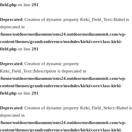
field.php
on line
291
Deprecated
: Creation of dynamic property Kirki_Field_Text::$label is
deprecated in
/home/outdoormediasumm/oms24.outdoormediasummit.com/wp-
content/themes/grandconference/modules/kirki/core/class-kirki-
field.php
on line
291
Deprecated
: Creation of dynamic property
Kirki_Field_Text::$description is deprecated in
/home/outdoormediasumm/oms24.outdoormediasummit.com/wp-
content/themes/grandconference/modules/kirki/core/class-kirki-
field.php
on line
291
Deprecated
: Creation of dynamic property Kirki_Field_Select::$label is
deprecated in
/home/outdoormediasumm/oms24.outdoormediasummit.com/wp-
content/themes/grandconference/modules/kirki/core/class-kirki-