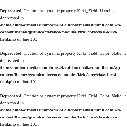
Deprecated
: Creation of dynamic property Kirki_Field::$label is
deprecated in
/home/outdoormediasumm/oms24.outdoormediasummit.com/wp-
content/themes/grandconference/modules/kirki/core/class-kirki-
field.php
on line
291
Deprecated
: Creation of dynamic property Kirki_Field_Color::$label is
deprecated in
/home/outdoormediasumm/oms24.outdoormediasummit.com/wp-
content/themes/grandconference/modules/kirki/core/class-kirki-
field.php
on line
291
Deprecated
: Creation of dynamic property Kirki_Field_Color::$label is
deprecated in
/home/outdoormediasumm/oms24.outdoormediasummit.com/wp-
content/themes/grandconference/modules/kirki/core/class-kirki-
field.php
on line
291