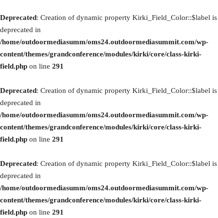
Deprecated
: Creation of dynamic property Kirki_Field_Color::$label is
deprecated in
/home/outdoormediasumm/oms24.outdoormediasummit.com/wp-
content/themes/grandconference/modules/kirki/core/class-kirki-
field.php
on line
291
Deprecated
: Creation of dynamic property Kirki_Field_Color::$label is
deprecated in
/home/outdoormediasumm/oms24.outdoormediasummit.com/wp-
content/themes/grandconference/modules/kirki/core/class-kirki-
field.php
on line
291
Deprecated
: Creation of dynamic property Kirki_Field_Color::$label is
deprecated in
/home/outdoormediasumm/oms24.outdoormediasummit.com/wp-
content/themes/grandconference/modules/kirki/core/class-kirki-
field.php
on line
291