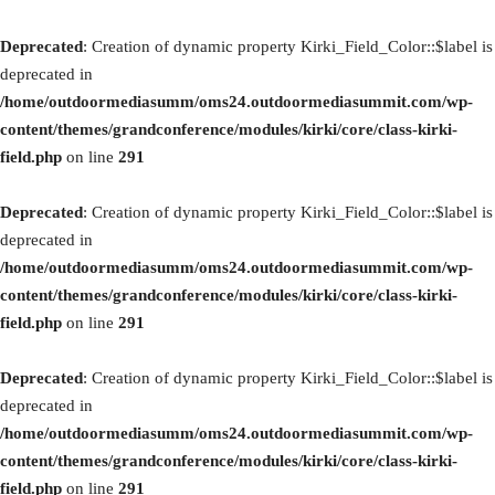
Deprecated
: Creation of dynamic property Kirki_Field_Color::$label is
deprecated in
/home/outdoormediasumm/oms24.outdoormediasummit.com/wp-
content/themes/grandconference/modules/kirki/core/class-kirki-
field.php
on line
291
Deprecated
: Creation of dynamic property Kirki_Field_Color::$label is
deprecated in
/home/outdoormediasumm/oms24.outdoormediasummit.com/wp-
content/themes/grandconference/modules/kirki/core/class-kirki-
field.php
on line
291
Deprecated
: Creation of dynamic property Kirki_Field_Color::$label is
deprecated in
/home/outdoormediasumm/oms24.outdoormediasummit.com/wp-
content/themes/grandconference/modules/kirki/core/class-kirki-
field.php
on line
291