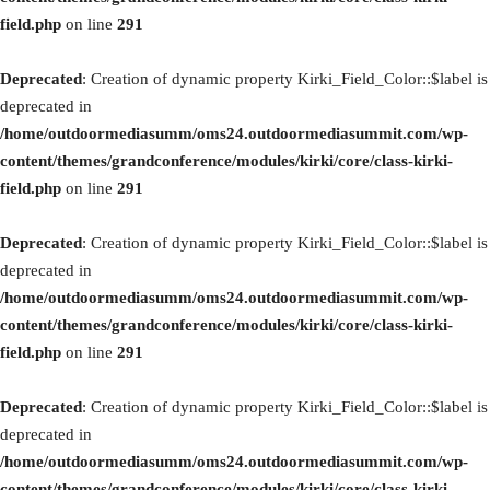
field.php
on line
291
Deprecated
: Creation of dynamic property Kirki_Field_Color::$label is
deprecated in
/home/outdoormediasumm/oms24.outdoormediasummit.com/wp-
content/themes/grandconference/modules/kirki/core/class-kirki-
field.php
on line
291
Deprecated
: Creation of dynamic property Kirki_Field_Color::$label is
deprecated in
/home/outdoormediasumm/oms24.outdoormediasummit.com/wp-
content/themes/grandconference/modules/kirki/core/class-kirki-
field.php
on line
291
Deprecated
: Creation of dynamic property Kirki_Field_Color::$label is
deprecated in
/home/outdoormediasumm/oms24.outdoormediasummit.com/wp-
content/themes/grandconference/modules/kirki/core/class-kirki-