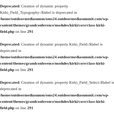
Deprecated
: Creation of dynamic property
Kirki_Field_Typography::$label is deprecated in
/home/outdoormediasumm/oms24.outdoormediasummit.com/wp-
content/themes/grandconference/modules/kirki/core/class-kirki-
field.php
on line
291
Deprecated
: Creation of dynamic property Kirki_Field::$label is
deprecated in
/home/outdoormediasumm/oms24.outdoormediasummit.com/wp-
content/themes/grandconference/modules/kirki/core/class-kirki-
field.php
on line
291
Deprecated
: Creation of dynamic property Kirki_Field_Select::$label is
deprecated in
/home/outdoormediasumm/oms24.outdoormediasummit.com/wp-
content/themes/grandconference/modules/kirki/core/class-kirki-
field.php
on line
291