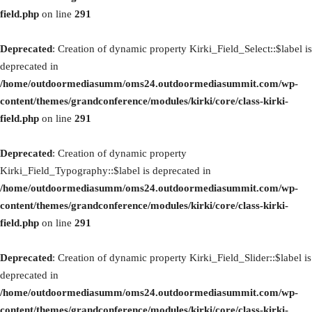
field.php
on line
291
Deprecated
: Creation of dynamic property Kirki_Field_Select::$label is
deprecated in
/home/outdoormediasumm/oms24.outdoormediasummit.com/wp-
content/themes/grandconference/modules/kirki/core/class-kirki-
field.php
on line
291
Deprecated
: Creation of dynamic property
Kirki_Field_Typography::$label is deprecated in
/home/outdoormediasumm/oms24.outdoormediasummit.com/wp-
content/themes/grandconference/modules/kirki/core/class-kirki-
field.php
on line
291
Deprecated
: Creation of dynamic property Kirki_Field_Slider::$label is
deprecated in
/home/outdoormediasumm/oms24.outdoormediasummit.com/wp-
content/themes/grandconference/modules/kirki/core/class-kirki-