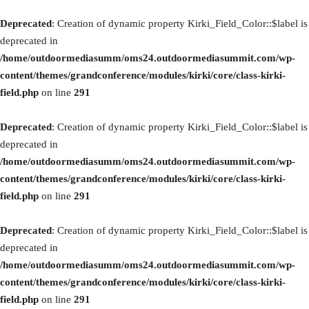
Deprecated
: Creation of dynamic property Kirki_Field_Color::$label is
deprecated in
/home/outdoormediasumm/oms24.outdoormediasummit.com/wp-
content/themes/grandconference/modules/kirki/core/class-kirki-
field.php
on line
291
Deprecated
: Creation of dynamic property Kirki_Field_Color::$label is
deprecated in
/home/outdoormediasumm/oms24.outdoormediasummit.com/wp-
content/themes/grandconference/modules/kirki/core/class-kirki-
field.php
on line
291
Deprecated
: Creation of dynamic property Kirki_Field_Color::$label is
deprecated in
/home/outdoormediasumm/oms24.outdoormediasummit.com/wp-
content/themes/grandconference/modules/kirki/core/class-kirki-
field.php
on line
291