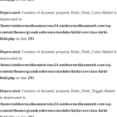
Deprecated
: Creation of dynamic property Kirki_Field_Color::$label is
deprecated in
/home/outdoormediasumm/oms24.outdoormediasummit.com/wp-
content/themes/grandconference/modules/kirki/core/class-kirki-
field.php
on line
291
Deprecated
: Creation of dynamic property Kirki_Field_Color::$label is
deprecated in
/home/outdoormediasumm/oms24.outdoormediasummit.com/wp-
content/themes/grandconference/modules/kirki/core/class-kirki-
field.php
on line
291
Deprecated
: Creation of dynamic property Kirki_Field_Toggle::$label
is deprecated in
/home/outdoormediasumm/oms24.outdoormediasummit.com/wp-
content/themes/grandconference/modules/kirki/core/class-kirki-