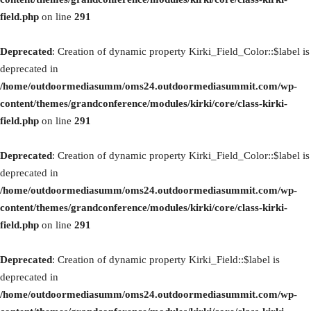
field.php
on line
291
Deprecated
: Creation of dynamic property Kirki_Field_Color::$label is
deprecated in
/home/outdoormediasumm/oms24.outdoormediasummit.com/wp-
content/themes/grandconference/modules/kirki/core/class-kirki-
field.php
on line
291
Deprecated
: Creation of dynamic property Kirki_Field_Color::$label is
deprecated in
/home/outdoormediasumm/oms24.outdoormediasummit.com/wp-
content/themes/grandconference/modules/kirki/core/class-kirki-
field.php
on line
291
Deprecated
: Creation of dynamic property Kirki_Field::$label is
deprecated in
/home/outdoormediasumm/oms24.outdoormediasummit.com/wp-