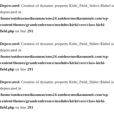
Deprecated
: Creation of dynamic property Kirki_Field_Select::$label is
deprecated in
/home/outdoormediasumm/oms24.outdoormediasummit.com/wp-
content/themes/grandconference/modules/kirki/core/class-kirki-
field.php
on line
291
Deprecated
: Creation of dynamic property Kirki_Field_Slider::$label is
deprecated in
/home/outdoormediasumm/oms24.outdoormediasummit.com/wp-
content/themes/grandconference/modules/kirki/core/class-kirki-
field.php
on line
291
Deprecated
: Creation of dynamic property Kirki_Field_Slider::$label is
deprecated in
/home/outdoormediasumm/oms24.outdoormediasummit.com/wp-
content/themes/grandconference/modules/kirki/core/class-kirki-
field.php
on line
291