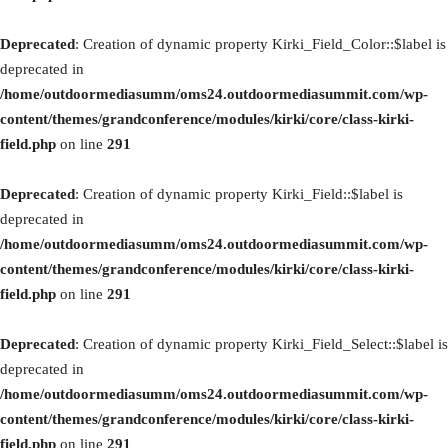
Deprecated
: Creation of dynamic property Kirki_Field_Color::$label is
deprecated in
/home/outdoormediasumm/oms24.outdoormediasummit.com/wp-
content/themes/grandconference/modules/kirki/core/class-kirki-
field.php
on line
291
Deprecated
: Creation of dynamic property Kirki_Field::$label is
deprecated in
/home/outdoormediasumm/oms24.outdoormediasummit.com/wp-
content/themes/grandconference/modules/kirki/core/class-kirki-
field.php
on line
291
Deprecated
: Creation of dynamic property Kirki_Field_Select::$label is
deprecated in
/home/outdoormediasumm/oms24.outdoormediasummit.com/wp-
content/themes/grandconference/modules/kirki/core/class-kirki-
field.php
on line
291