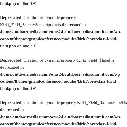
field.php
on line
291
Deprecated
: Creation of dynamic property
Kirki_Field_Select::$description is deprecated in
/home/outdoormediasumm/oms24.outdoormediasummit.com/wp-
content/themes/grandconference/modules/kirki/core/class-kirki-
field.php
on line
291
Deprecated
: Creation of dynamic property Kirki_Field::$label is
deprecated in
/home/outdoormediasumm/oms24.outdoormediasummit.com/wp-
content/themes/grandconference/modules/kirki/core/class-kirki-
field.php
on line
291
Deprecated
: Creation of dynamic property Kirki_Field_Radio::$label is
deprecated in
/home/outdoormediasumm/oms24.outdoormediasummit.com/wp-
content/themes/grandconference/modules/kirki/core/class-kirki-