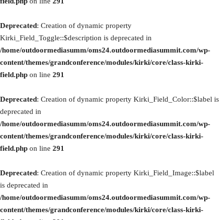
field.php
on line
291
Deprecated
: Creation of dynamic property
Kirki_Field_Toggle::$description is deprecated in
/home/outdoormediasumm/oms24.outdoormediasummit.com/wp-
content/themes/grandconference/modules/kirki/core/class-kirki-
field.php
on line
291
Deprecated
: Creation of dynamic property Kirki_Field_Color::$label is
deprecated in
/home/outdoormediasumm/oms24.outdoormediasummit.com/wp-
content/themes/grandconference/modules/kirki/core/class-kirki-
field.php
on line
291
Deprecated
: Creation of dynamic property Kirki_Field_Image::$label
is deprecated in
/home/outdoormediasumm/oms24.outdoormediasummit.com/wp-
content/themes/grandconference/modules/kirki/core/class-kirki-