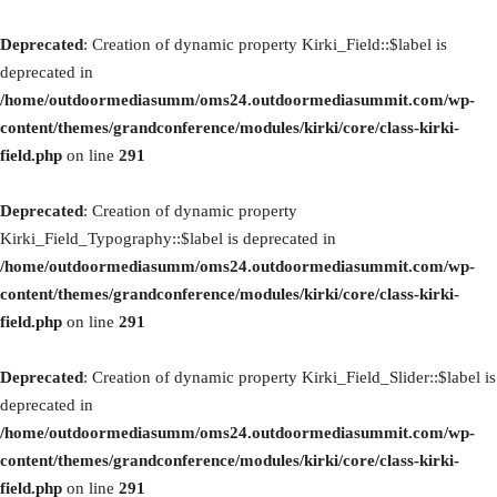
Deprecated
: Creation of dynamic property Kirki_Field::$label is
deprecated in
/home/outdoormediasumm/oms24.outdoormediasummit.com/wp-
content/themes/grandconference/modules/kirki/core/class-kirki-
field.php
on line
291
Deprecated
: Creation of dynamic property
Kirki_Field_Typography::$label is deprecated in
/home/outdoormediasumm/oms24.outdoormediasummit.com/wp-
content/themes/grandconference/modules/kirki/core/class-kirki-
field.php
on line
291
Deprecated
: Creation of dynamic property Kirki_Field_Slider::$label is
deprecated in
/home/outdoormediasumm/oms24.outdoormediasummit.com/wp-
content/themes/grandconference/modules/kirki/core/class-kirki-
field.php
on line
291