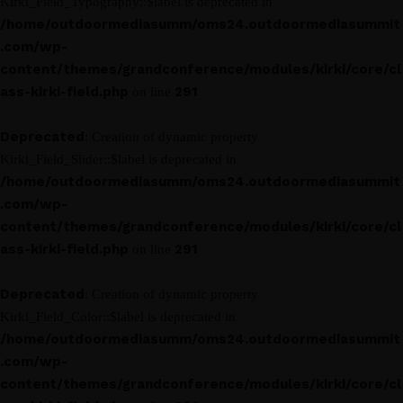
Kirki_Field_Typography::$label is deprecated in
/home/outdoormediasumm/oms24.outdoormediasummit
.com/wp-
content/themes/grandconference/modules/kirki/core/cl
ass-kirki-field.php
291
on line
Deprecated
: Creation of dynamic property
Kirki_Field_Slider::$label is deprecated in
/home/outdoormediasumm/oms24.outdoormediasummit
.com/wp-
content/themes/grandconference/modules/kirki/core/cl
ass-kirki-field.php
291
on line
Deprecated
: Creation of dynamic property
Kirki_Field_Color::$label is deprecated in
/home/outdoormediasumm/oms24.outdoormediasummit
.com/wp-
content/themes/grandconference/modules/kirki/core/cl