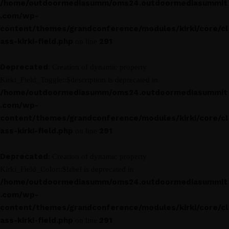
/home/outdoormediasumm/oms24.outdoormediasummit
.com/wp-
content/themes/grandconference/modules/kirki/core/cl
ass-kirki-field.php
291
on line
Deprecated
: Creation of dynamic property
Kirki_Field_Toggle::$description is deprecated in
/home/outdoormediasumm/oms24.outdoormediasummit
.com/wp-
content/themes/grandconference/modules/kirki/core/cl
ass-kirki-field.php
291
on line
Deprecated
: Creation of dynamic property
Kirki_Field_Color::$label is deprecated in
/home/outdoormediasumm/oms24.outdoormediasummit
.com/wp-
content/themes/grandconference/modules/kirki/core/cl
ass-kirki-field.php
291
on line