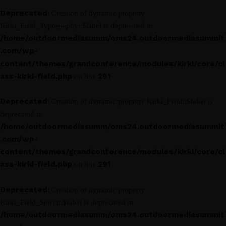
Deprecated
: Creation of dynamic property
Kirki_Field_Typography::$label is deprecated in
/home/outdoormediasumm/oms24.outdoormediasummit
.com/wp-
content/themes/grandconference/modules/kirki/core/cl
ass-kirki-field.php
291
on line
Deprecated
: Creation of dynamic property Kirki_Field::$label is
deprecated in
/home/outdoormediasumm/oms24.outdoormediasummit
.com/wp-
content/themes/grandconference/modules/kirki/core/cl
ass-kirki-field.php
291
on line
Deprecated
: Creation of dynamic property
Kirki_Field_Select::$label is deprecated in
/home/outdoormediasumm/oms24.outdoormediasummit