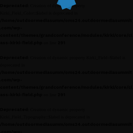
Deprecated
: Creation of dynamic property
Kirki_Field_Color::$label is deprecated in
/home/outdoormediasumm/oms24.outdoormediasummit
.com/wp-
content/themes/grandconference/modules/kirki/core/cl
ass-kirki-field.php
291
on line
Deprecated
: Creation of dynamic property Kirki_Field::$label is
deprecated in
/home/outdoormediasumm/oms24.outdoormediasummit
.com/wp-
content/themes/grandconference/modules/kirki/core/cl
ass-kirki-field.php
291
on line
Deprecated
: Creation of dynamic property
Kirki_Field_Typography::$label is deprecated in
/home/outdoormediasumm/oms24.outdoormediasummit
.com/wp-