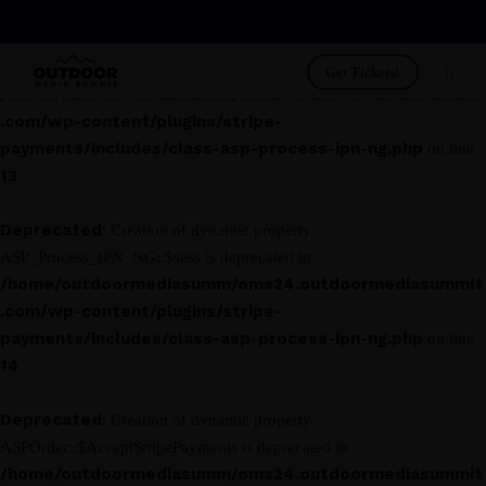
Deprecated
: Creation of dynamic property
ASP_Process_IPN_NG::$asp_class is deprecated in
Get Tickets!
/home/outdoormediasumm/oms24.outdoormediasummit
.com/wp-content/plugins/stripe-
payments/includes/class-asp-process-ipn-ng.php
on line
13
Deprecated
: Creation of dynamic property
ASP_Process_IPN_NG::$sess is deprecated in
/home/outdoormediasumm/oms24.outdoormediasummit
.com/wp-content/plugins/stripe-
payments/includes/class-asp-process-ipn-ng.php
on line
14
Deprecated
: Creation of dynamic property
ASPOrder::$AcceptStripePayments is deprecated in
/home/outdoormediasumm/oms24.outdoormediasummit