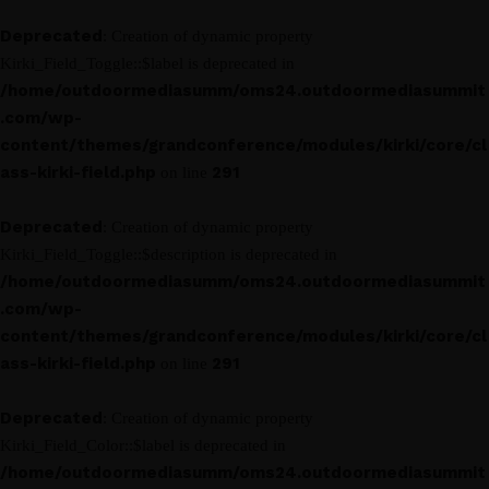
Deprecated
: Creation of dynamic property
Kirki_Field_Toggle::$label is deprecated in
/home/outdoormediasumm/oms24.outdoormediasummit
.com/wp-
content/themes/grandconference/modules/kirki/core/cl
ass-kirki-field.php
291
on line
Deprecated
: Creation of dynamic property
Kirki_Field_Toggle::$description is deprecated in
/home/outdoormediasumm/oms24.outdoormediasummit
.com/wp-
content/themes/grandconference/modules/kirki/core/cl
ass-kirki-field.php
291
on line
Deprecated
: Creation of dynamic property
Kirki_Field_Color::$label is deprecated in
/home/outdoormediasumm/oms24.outdoormediasummit