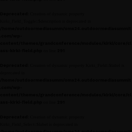
Deprecated
: Creation of dynamic property
Kirki_Field_Toggle::$description is deprecated in
/home/outdoormediasumm/oms24.outdoormediasummit
.com/wp-
content/themes/grandconference/modules/kirki/core/cl
ass-kirki-field.php
291
on line
Deprecated
: Creation of dynamic property Kirki_Field::$label is
deprecated in
/home/outdoormediasumm/oms24.outdoormediasummit
.com/wp-
content/themes/grandconference/modules/kirki/core/cl
ass-kirki-field.php
291
on line
Deprecated
: Creation of dynamic property
Kirki_Field_Select::$label is deprecated in
/home/outdoormediasumm/oms24.outdoormediasummit