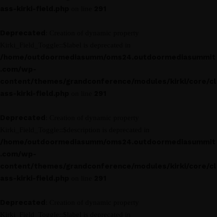
ass-kirki-field.php
291
on line
Deprecated
: Creation of dynamic property
Kirki_Field_Toggle::$label is deprecated in
/home/outdoormediasumm/oms24.outdoormediasummit
.com/wp-
content/themes/grandconference/modules/kirki/core/cl
ass-kirki-field.php
291
on line
Deprecated
: Creation of dynamic property
Kirki_Field_Toggle::$description is deprecated in
/home/outdoormediasumm/oms24.outdoormediasummit
.com/wp-
content/themes/grandconference/modules/kirki/core/cl
ass-kirki-field.php
291
on line
Deprecated
: Creation of dynamic property
Kirki_Field_Toggle::$label is deprecated in