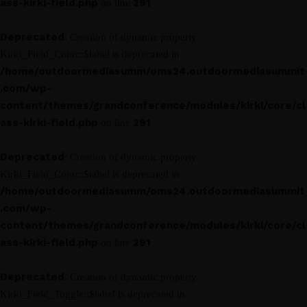
ass-kirki-field.php
291
on line
Deprecated
: Creation of dynamic property
Kirki_Field_Color::$label is deprecated in
/home/outdoormediasumm/oms24.outdoormediasummit
.com/wp-
content/themes/grandconference/modules/kirki/core/cl
ass-kirki-field.php
291
on line
Deprecated
: Creation of dynamic property
Kirki_Field_Color::$label is deprecated in
/home/outdoormediasumm/oms24.outdoormediasummit
.com/wp-
content/themes/grandconference/modules/kirki/core/cl
ass-kirki-field.php
291
on line
Deprecated
: Creation of dynamic property
Kirki_Field_Toggle::$label is deprecated in