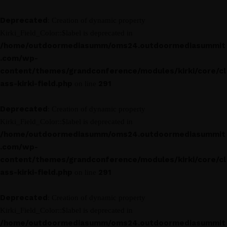
Deprecated
: Creation of dynamic property
Kirki_Field_Color::$label is deprecated in
/home/outdoormediasumm/oms24.outdoormediasummit
.com/wp-
content/themes/grandconference/modules/kirki/core/cl
ass-kirki-field.php
291
on line
Deprecated
: Creation of dynamic property
Kirki_Field_Color::$label is deprecated in
/home/outdoormediasumm/oms24.outdoormediasummit
.com/wp-
content/themes/grandconference/modules/kirki/core/cl
ass-kirki-field.php
291
on line
Deprecated
: Creation of dynamic property
Kirki_Field_Color::$label is deprecated in
/home/outdoormediasumm/oms24.outdoormediasummit