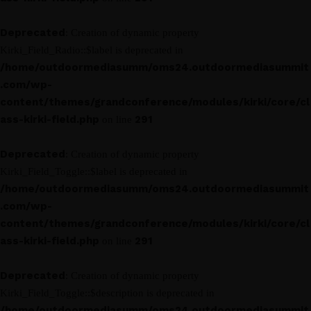
Deprecated
: Creation of dynamic property
Kirki_Field_Radio::$label is deprecated in
/home/outdoormediasumm/oms24.outdoormediasummit
.com/wp-
content/themes/grandconference/modules/kirki/core/cl
ass-kirki-field.php
291
on line
Deprecated
: Creation of dynamic property
Kirki_Field_Toggle::$label is deprecated in
/home/outdoormediasumm/oms24.outdoormediasummit
.com/wp-
content/themes/grandconference/modules/kirki/core/cl
ass-kirki-field.php
291
on line
Deprecated
: Creation of dynamic property
Kirki_Field_Toggle::$description is deprecated in
/home/outdoormediasumm/oms24.outdoormediasummit