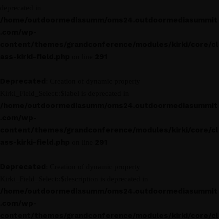
deprecated in
/home/outdoormediasumm/oms24.outdoormediasummit
.com/wp-
content/themes/grandconference/modules/kirki/core/cl
ass-kirki-field.php
291
on line
Deprecated
: Creation of dynamic property
Kirki_Field_Select::$label is deprecated in
/home/outdoormediasumm/oms24.outdoormediasummit
.com/wp-
content/themes/grandconference/modules/kirki/core/cl
ass-kirki-field.php
291
on line
Deprecated
: Creation of dynamic property
Kirki_Field_Select::$description is deprecated in
/home/outdoormediasumm/oms24.outdoormediasummit
.com/wp-
content/themes/grandconference/modules/kirki/core/cl