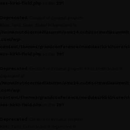
ass-kirki-field.php
291
on line
Deprecated
: Creation of dynamic property
Kirki_Field_Slider::$label is deprecated in
/home/outdoormediasumm/oms24.outdoormediasummit
.com/wp-
content/themes/grandconference/modules/kirki/core/cl
ass-kirki-field.php
291
on line
Deprecated
: Creation of dynamic property Kirki_Field::$label is
deprecated in
/home/outdoormediasumm/oms24.outdoormediasummit
.com/wp-
content/themes/grandconference/modules/kirki/core/cl
ass-kirki-field.php
291
on line
Deprecated
: Creation of dynamic property
Kirki_Field_Color::$label is deprecated in