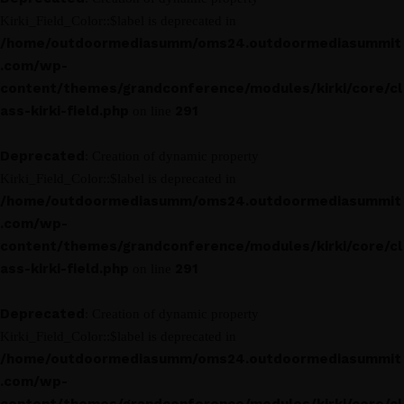
Kirki_Field_Color::$label is deprecated in
/home/outdoormediasumm/oms24.outdoormediasummit
.com/wp-
content/themes/grandconference/modules/kirki/core/cl
ass-kirki-field.php
291
on line
Deprecated
: Creation of dynamic property
Kirki_Field_Color::$label is deprecated in
/home/outdoormediasumm/oms24.outdoormediasummit
.com/wp-
content/themes/grandconference/modules/kirki/core/cl
ass-kirki-field.php
291
on line
Deprecated
: Creation of dynamic property
Kirki_Field_Color::$label is deprecated in
/home/outdoormediasumm/oms24.outdoormediasummit
.com/wp-