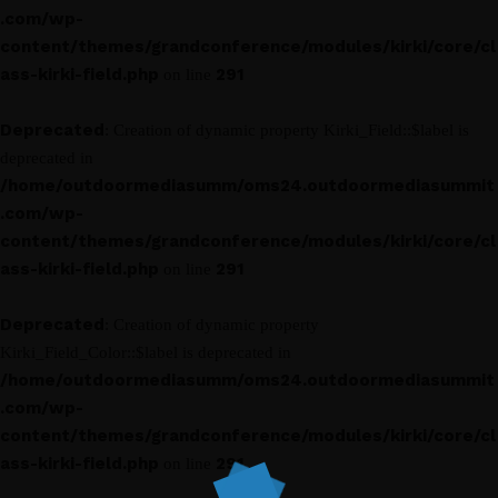
.com/wp-
content/themes/grandconference/modules/kirki/core/cl
ass-kirki-field.php
291
on line
Deprecated
: Creation of dynamic property Kirki_Field::$label is
deprecated in
/home/outdoormediasumm/oms24.outdoormediasummit
.com/wp-
content/themes/grandconference/modules/kirki/core/cl
ass-kirki-field.php
291
on line
Deprecated
: Creation of dynamic property
Kirki_Field_Color::$label is deprecated in
/home/outdoormediasumm/oms24.outdoormediasummit
.com/wp-
content/themes/grandconference/modules/kirki/core/cl
ass-kirki-field.php
291
on line