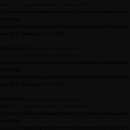
Kirki_Field_Image::$description is deprecated in
/home/outdoormediasumm/oms24.outdoormediasummit
.com/wp-
content/themes/grandconference/modules/kirki/core/cl
ass-kirki-field.php
291
on line
Deprecated
: Creation of dynamic property
Kirki_Field_Image::$label is deprecated in
/home/outdoormediasumm/oms24.outdoormediasummit
.com/wp-
content/themes/grandconference/modules/kirki/core/cl
ass-kirki-field.php
291
on line
Deprecated
: Creation of dynamic property
Kirki_Field_Image::$description is deprecated in
/home/outdoormediasumm/oms24.outdoormediasummit
.com/wp-
content/themes/grandconference/modules/kirki/core/cl