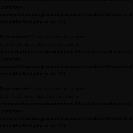
.com/wp-
content/themes/grandconference/modules/kirki/core/cl
ass-kirki-field.php
291
on line
Deprecated
: Creation of dynamic property
Kirki_Field_Slider::$label is deprecated in
/home/outdoormediasumm/oms24.outdoormediasummit
.com/wp-
content/themes/grandconference/modules/kirki/core/cl
ass-kirki-field.php
291
on line
Deprecated
: Creation of dynamic property
Kirki_Field_Slider::$label is deprecated in
/home/outdoormediasumm/oms24.outdoormediasummit
.com/wp-
content/themes/grandconference/modules/kirki/core/cl
ass-kirki-field.php
291
on line