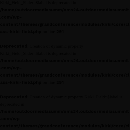
Kirki_Field_Slider::$label is deprecated in
/home/outdoormediasumm/oms24.outdoormediasummit
.com/wp-
content/themes/grandconference/modules/kirki/core/cl
ass-kirki-field.php
291
on line
Deprecated
: Creation of dynamic property
Kirki_Field_Slider::$label is deprecated in
/home/outdoormediasumm/oms24.outdoormediasummit
.com/wp-
content/themes/grandconference/modules/kirki/core/cl
ass-kirki-field.php
291
on line
Deprecated
: Creation of dynamic property Kirki_Field::$label is
deprecated in
/home/outdoormediasumm/oms24.outdoormediasummit
.com/wp-
content/themes/grandconference/modules/kirki/core/cl