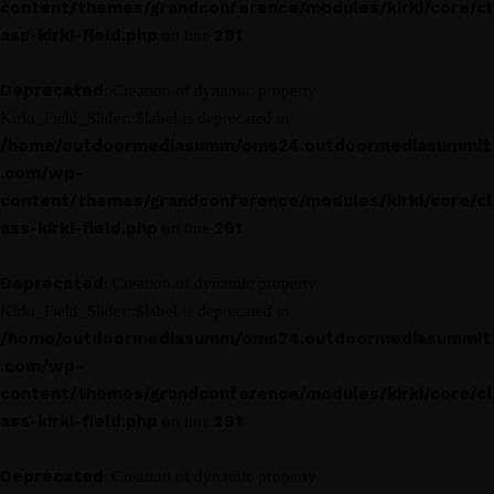
content/themes/grandconference/modules/kirki/core/cl
ass-kirki-field.php
291
on line
Deprecated
: Creation of dynamic property
Kirki_Field_Slider::$label is deprecated in
/home/outdoormediasumm/oms24.outdoormediasummit
.com/wp-
content/themes/grandconference/modules/kirki/core/cl
ass-kirki-field.php
291
on line
Deprecated
: Creation of dynamic property
Kirki_Field_Slider::$label is deprecated in
/home/outdoormediasumm/oms24.outdoormediasummit
.com/wp-
content/themes/grandconference/modules/kirki/core/cl
ass-kirki-field.php
291
on line
Deprecated
: Creation of dynamic property