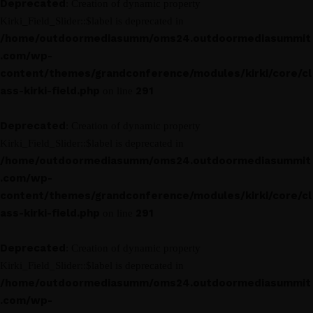
Deprecated
: Creation of dynamic property
Kirki_Field_Slider::$label is deprecated in
/home/outdoormediasumm/oms24.outdoormediasummit
.com/wp-
content/themes/grandconference/modules/kirki/core/cl
ass-kirki-field.php
291
on line
Deprecated
: Creation of dynamic property
Kirki_Field_Slider::$label is deprecated in
/home/outdoormediasumm/oms24.outdoormediasummit
.com/wp-
content/themes/grandconference/modules/kirki/core/cl
ass-kirki-field.php
291
on line
Deprecated
: Creation of dynamic property
Kirki_Field_Slider::$label is deprecated in
/home/outdoormediasumm/oms24.outdoormediasummit
.com/wp-