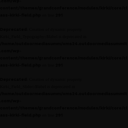
.com/wp-
content/themes/grandconference/modules/kirki/core/cl
ass-kirki-field.php
291
on line
Deprecated
: Creation of dynamic property
Kirki_Field_Typography::$label is deprecated in
/home/outdoormediasumm/oms24.outdoormediasummit
.com/wp-
content/themes/grandconference/modules/kirki/core/cl
ass-kirki-field.php
291
on line
Deprecated
: Creation of dynamic property
Kirki_Field_Slider::$label is deprecated in
/home/outdoormediasumm/oms24.outdoormediasummit
.com/wp-
content/themes/grandconference/modules/kirki/core/cl
ass-kirki-field.php
291
on line