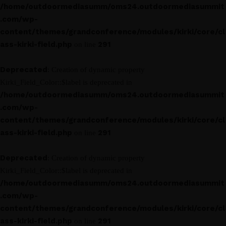
/home/outdoormediasumm/oms24.outdoormediasummit
.com/wp-
content/themes/grandconference/modules/kirki/core/cl
ass-kirki-field.php
291
on line
Deprecated
: Creation of dynamic property
Kirki_Field_Color::$label is deprecated in
/home/outdoormediasumm/oms24.outdoormediasummit
.com/wp-
content/themes/grandconference/modules/kirki/core/cl
ass-kirki-field.php
291
on line
Deprecated
: Creation of dynamic property
Kirki_Field_Color::$label is deprecated in
/home/outdoormediasumm/oms24.outdoormediasummit
.com/wp-
content/themes/grandconference/modules/kirki/core/cl
ass-kirki-field.php
291
on line