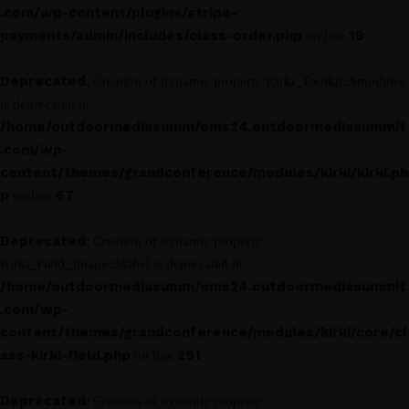
.com/wp-content/plugins/stripe-
payments/admin/includes/class-order.php
19
on line
Deprecated
: Creation of dynamic property Kirki_Toolkit::$modules
is deprecated in
/home/outdoormediasumm/oms24.outdoormediasummit
.com/wp-
content/themes/grandconference/modules/kirki/kirki.ph
p
67
on line
Deprecated
: Creation of dynamic property
Kirki_Field_Image::$label is deprecated in
/home/outdoormediasumm/oms24.outdoormediasummit
.com/wp-
content/themes/grandconference/modules/kirki/core/cl
ass-kirki-field.php
291
on line
Deprecated
: Creation of dynamic property