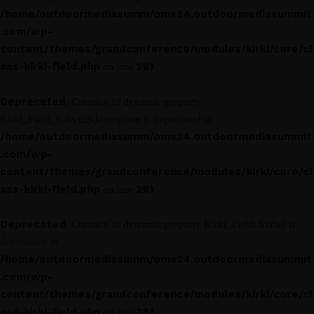
/home/outdoormediasumm/oms24.outdoormediasummit
.com/wp-
content/themes/grandconference/modules/kirki/core/cl
ass-kirki-field.php
291
on line
Deprecated
: Creation of dynamic property
Kirki_Field_Select::$description is deprecated in
/home/outdoormediasumm/oms24.outdoormediasummit
.com/wp-
content/themes/grandconference/modules/kirki/core/cl
ass-kirki-field.php
291
on line
Deprecated
: Creation of dynamic property Kirki_Field::$label is
deprecated in
/home/outdoormediasumm/oms24.outdoormediasummit
.com/wp-
content/themes/grandconference/modules/kirki/core/cl
ass-kirki-field.php
291
on line