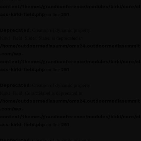
content/themes/grandconference/modules/kirki/core/cl
ass-kirki-field.php
291
on line
Deprecated
: Creation of dynamic property
Kirki_Field_Slider::$label is deprecated in
/home/outdoormediasumm/oms24.outdoormediasummit
.com/wp-
content/themes/grandconference/modules/kirki/core/cl
ass-kirki-field.php
291
on line
Deprecated
: Creation of dynamic property
Kirki_Field_Color::$label is deprecated in
/home/outdoormediasumm/oms24.outdoormediasummit
.com/wp-
content/themes/grandconference/modules/kirki/core/cl
ass-kirki-field.php
291
on line
Deprecated
: Creation of dynamic property