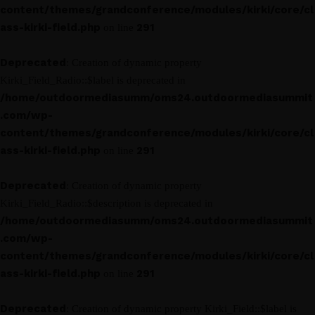
content/themes/grandconference/modules/kirki/core/cl
ass-kirki-field.php
291
on line
Deprecated
: Creation of dynamic property
Kirki_Field_Radio::$label is deprecated in
/home/outdoormediasumm/oms24.outdoormediasummit
.com/wp-
content/themes/grandconference/modules/kirki/core/cl
ass-kirki-field.php
291
on line
Deprecated
: Creation of dynamic property
Kirki_Field_Radio::$description is deprecated in
/home/outdoormediasumm/oms24.outdoormediasummit
.com/wp-
content/themes/grandconference/modules/kirki/core/cl
ass-kirki-field.php
291
on line
Deprecated
: Creation of dynamic property Kirki_Field::$label is