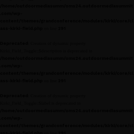
/home/outdoormediasumm/oms24.outdoormediasummit
.com/wp-
content/themes/grandconference/modules/kirki/core/cl
ass-kirki-field.php
291
on line
Deprecated
: Creation of dynamic property
Kirki_Field_Toggle::$description is deprecated in
/home/outdoormediasumm/oms24.outdoormediasummit
.com/wp-
content/themes/grandconference/modules/kirki/core/cl
ass-kirki-field.php
291
on line
Deprecated
: Creation of dynamic property
Kirki_Field_Toggle::$label is deprecated in
/home/outdoormediasumm/oms24.outdoormediasummit
.com/wp-
content/themes/grandconference/modules/kirki/core/cl
ass-kirki-field.php
291
on line