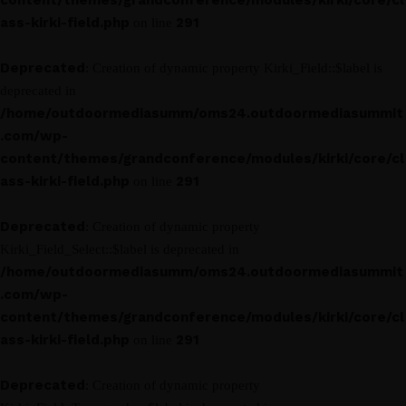
content/themes/grandconference/modules/kirki/core/cl
ass-kirki-field.php
291
on line
Deprecated
: Creation of dynamic property Kirki_Field::$label is
deprecated in
/home/outdoormediasumm/oms24.outdoormediasummit
.com/wp-
content/themes/grandconference/modules/kirki/core/cl
ass-kirki-field.php
291
on line
Deprecated
: Creation of dynamic property
Kirki_Field_Select::$label is deprecated in
/home/outdoormediasumm/oms24.outdoormediasummit
.com/wp-
content/themes/grandconference/modules/kirki/core/cl
ass-kirki-field.php
291
on line
Deprecated
: Creation of dynamic property