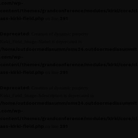
.com/wp-
content/themes/grandconference/modules/kirki/core/cl
ass-kirki-field.php
291
on line
Deprecated
: Creation of dynamic property
Kirki_Field_Image::$label is deprecated in
/home/outdoormediasumm/oms24.outdoormediasummit
.com/wp-
content/themes/grandconference/modules/kirki/core/cl
ass-kirki-field.php
291
on line
Deprecated
: Creation of dynamic property
Kirki_Field_Image::$description is deprecated in
/home/outdoormediasumm/oms24.outdoormediasummit
.com/wp-
content/themes/grandconference/modules/kirki/core/cl
ass-kirki-field.php
291
on line