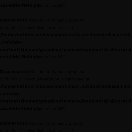
ass-kirki-field.php
291
on line
Deprecated
: Creation of dynamic property
Kirki_Field_Select::$label is deprecated in
/home/outdoormediasumm/oms24.outdoormediasummit
.com/wp-
content/themes/grandconference/modules/kirki/core/cl
ass-kirki-field.php
291
on line
Deprecated
: Creation of dynamic property
Kirki_Field_Select::$description is deprecated in
/home/outdoormediasumm/oms24.outdoormediasummit
.com/wp-
content/themes/grandconference/modules/kirki/core/cl
ass-kirki-field.php
291
on line
Deprecated
: Creation of dynamic property
Kirki_Field_Select::$label is deprecated in