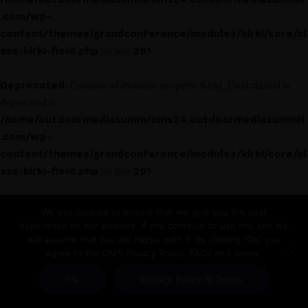
.com/wp-
content/themes/grandconference/modules/kirki/core/cl
ass-kirki-field.php
291
on line
Deprecated
: Creation of dynamic property Kirki_Field::$label is
deprecated in
/home/outdoormediasumm/oms24.outdoormediasummit
.com/wp-
content/themes/grandconference/modules/kirki/core/cl
ass-kirki-field.php
291
on line
Deprecated
: Creation of dynamic property Kirki_Field_Text::$label
We use cookies to ensure that we give you the best
is deprecated in
experience on our website. If you continue to use this site we
/home/outdoormediasumm/oms24.outdoormediasummit
will assume that you are happy with it. By clicking "Ok" you
agree to the OMS Privacy Policy, FAQs and Terms.
.com/wp-
content/themes/grandconference/modules/kirki/core/cl
Ok
Privacy Policy & Terms
ass-kirki-field.php
291
on line