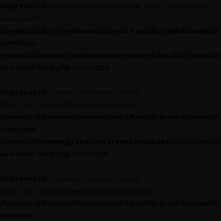
Deprecated
: Creation of dynamic property Kirki_Field::$label is
deprecated in
/home/outdoormediasumm/oms24.outdoormediasummit
.com/wp-
content/themes/grandconference/modules/kirki/core/cl
ass-kirki-field.php
291
on line
Deprecated
: Creation of dynamic property
Kirki_Field_Toggle::$label is deprecated in
/home/outdoormediasumm/oms24.outdoormediasummit
.com/wp-
content/themes/grandconference/modules/kirki/core/cl
ass-kirki-field.php
291
on line
Deprecated
: Creation of dynamic property
Kirki_Field_Toggle::$description is deprecated in
/home/outdoormediasumm/oms24.outdoormediasummit
.com/wp-