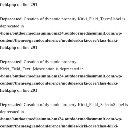
field.php
on line
291
Deprecated
: Creation of dynamic property Kirki_Field_Text::$label is
deprecated in
/home/outdoormediasumm/oms24.outdoormediasummit.com/wp-
content/themes/grandconference/modules/kirki/core/class-kirki-
field.php
on line
291
Deprecated
: Creation of dynamic property
Kirki_Field_Text::$description is deprecated in
/home/outdoormediasumm/oms24.outdoormediasummit.com/wp-
content/themes/grandconference/modules/kirki/core/class-kirki-
field.php
on line
291
Deprecated
: Creation of dynamic property Kirki_Field_Select::$label is
deprecated in
/home/outdoormediasumm/oms24.outdoormediasummit.com/wp-
content/themes/grandconference/modules/kirki/core/class-kirki-