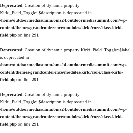
Deprecated
: Creation of dynamic property
Kirki_Field_Toggle::$description is deprecated in
/home/outdoormediasumm/oms24.outdoormediasummit.com/wp-
content/themes/grandconference/modules/kirki/core/class-kirki-
field.php
on line
291
Deprecated
: Creation of dynamic property Kirki_Field_Toggle::$label
is deprecated in
/home/outdoormediasumm/oms24.outdoormediasummit.com/wp-
content/themes/grandconference/modules/kirki/core/class-kirki-
field.php
on line
291
Deprecated
: Creation of dynamic property
Kirki_Field_Toggle::$description is deprecated in
/home/outdoormediasumm/oms24.outdoormediasummit.com/wp-
content/themes/grandconference/modules/kirki/core/class-kirki-
field.php
on line
291