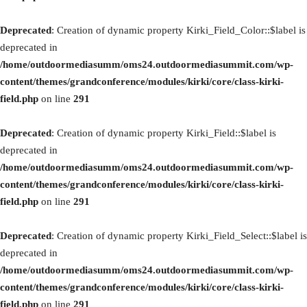
Deprecated
: Creation of dynamic property Kirki_Field_Color::$label is
deprecated in
/home/outdoormediasumm/oms24.outdoormediasummit.com/wp-
content/themes/grandconference/modules/kirki/core/class-kirki-
field.php
on line
291
Deprecated
: Creation of dynamic property Kirki_Field::$label is
deprecated in
/home/outdoormediasumm/oms24.outdoormediasummit.com/wp-
content/themes/grandconference/modules/kirki/core/class-kirki-
field.php
on line
291
Deprecated
: Creation of dynamic property Kirki_Field_Select::$label is
deprecated in
/home/outdoormediasumm/oms24.outdoormediasummit.com/wp-
content/themes/grandconference/modules/kirki/core/class-kirki-
field.php
on line
291