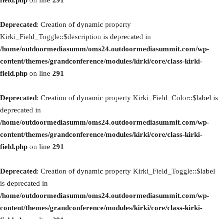
field.php
on line
291
Deprecated
: Creation of dynamic property
Kirki_Field_Toggle::$description is deprecated in
/home/outdoormediasumm/oms24.outdoormediasummit.com/wp-
content/themes/grandconference/modules/kirki/core/class-kirki-
field.php
on line
291
Deprecated
: Creation of dynamic property Kirki_Field_Color::$label is
deprecated in
/home/outdoormediasumm/oms24.outdoormediasummit.com/wp-
content/themes/grandconference/modules/kirki/core/class-kirki-
field.php
on line
291
Deprecated
: Creation of dynamic property Kirki_Field_Toggle::$label
is deprecated in
/home/outdoormediasumm/oms24.outdoormediasummit.com/wp-
content/themes/grandconference/modules/kirki/core/class-kirki-