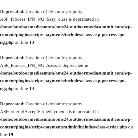
Deprecated
: Creation of dynamic property
ASP_Process_IPN_NG::$asp_class is deprecated in
/home/outdoormediasumm/oms24.outdoormediasummit.com/wp-
content/plugins/stripe-payments/includes/class-asp-process-ipn-
ng.php
on line
13
Deprecated
: Creation of dynamic property
ASP_Process_IPN_NG::$sess is deprecated in
/home/outdoormediasumm/oms24.outdoormediasummit.com/wp-
content/plugins/stripe-payments/includes/class-asp-process-ipn-
ng.php
on line
14
Deprecated
: Creation of dynamic property
ASPOrder::$AcceptStripePayments is deprecated in
/home/outdoormediasumm/oms24.outdoormediasummit.com/wp-
content/plugins/stripe-payments/admin/includes/class-order.php
on
line
19