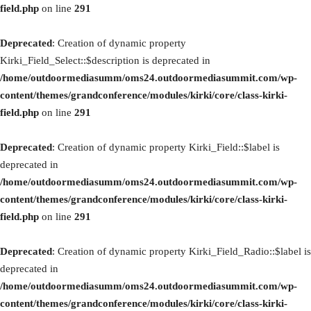
field.php
on line
291
Deprecated
: Creation of dynamic property
Kirki_Field_Select::$description is deprecated in
/home/outdoormediasumm/oms24.outdoormediasummit.com/wp-
content/themes/grandconference/modules/kirki/core/class-kirki-
field.php
on line
291
Deprecated
: Creation of dynamic property Kirki_Field::$label is
deprecated in
/home/outdoormediasumm/oms24.outdoormediasummit.com/wp-
content/themes/grandconference/modules/kirki/core/class-kirki-
field.php
on line
291
Deprecated
: Creation of dynamic property Kirki_Field_Radio::$label is
deprecated in
/home/outdoormediasumm/oms24.outdoormediasummit.com/wp-
content/themes/grandconference/modules/kirki/core/class-kirki-