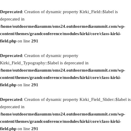
Deprecated
: Creation of dynamic property Kirki_Field::$label is
deprecated in
/home/outdoormediasumm/oms24.outdoormediasummit.com/wp-
content/themes/grandconference/modules/kirki/core/class-kirki-
field.php
on line
291
Deprecated
: Creation of dynamic property
Kirki_Field_Typography::$label is deprecated in
/home/outdoormediasumm/oms24.outdoormediasummit.com/wp-
content/themes/grandconference/modules/kirki/core/class-kirki-
field.php
on line
291
Deprecated
: Creation of dynamic property Kirki_Field_Slider::$label is
deprecated in
/home/outdoormediasumm/oms24.outdoormediasummit.com/wp-
content/themes/grandconference/modules/kirki/core/class-kirki-
field.php
on line
291