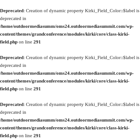
Deprecated
: Creation of dynamic property Kirki_Field_Color::$label is
deprecated in
/home/outdoormediasumm/oms24.outdoormediasummit.com/wp-
content/themes/grandconference/modules/kirki/core/class-kirki-
field.php
on line
291
Deprecated
: Creation of dynamic property Kirki_Field_Color::$label is
deprecated in
/home/outdoormediasumm/oms24.outdoormediasummit.com/wp-
content/themes/grandconference/modules/kirki/core/class-kirki-
field.php
on line
291
Deprecated
: Creation of dynamic property Kirki_Field_Color::$label is
deprecated in
/home/outdoormediasumm/oms24.outdoormediasummit.com/wp-
content/themes/grandconference/modules/kirki/core/class-kirki-
field.php
on line
291