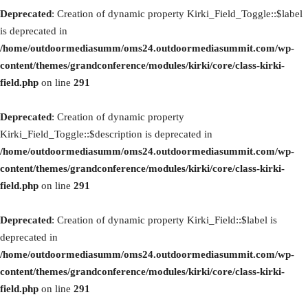
Deprecated
: Creation of dynamic property Kirki_Field_Toggle::$label
is deprecated in
/home/outdoormediasumm/oms24.outdoormediasummit.com/wp-
content/themes/grandconference/modules/kirki/core/class-kirki-
field.php
on line
291
Deprecated
: Creation of dynamic property
Kirki_Field_Toggle::$description is deprecated in
/home/outdoormediasumm/oms24.outdoormediasummit.com/wp-
content/themes/grandconference/modules/kirki/core/class-kirki-
field.php
on line
291
Deprecated
: Creation of dynamic property Kirki_Field::$label is
deprecated in
/home/outdoormediasumm/oms24.outdoormediasummit.com/wp-
content/themes/grandconference/modules/kirki/core/class-kirki-
field.php
on line
291