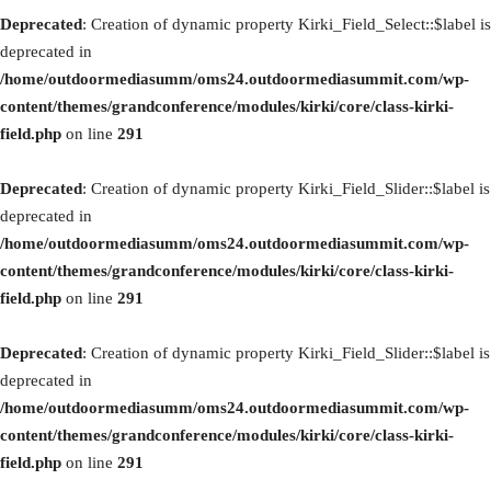
Deprecated
: Creation of dynamic property Kirki_Field_Select::$label is
deprecated in
/home/outdoormediasumm/oms24.outdoormediasummit.com/wp-
content/themes/grandconference/modules/kirki/core/class-kirki-
field.php
on line
291
Deprecated
: Creation of dynamic property Kirki_Field_Slider::$label is
deprecated in
/home/outdoormediasumm/oms24.outdoormediasummit.com/wp-
content/themes/grandconference/modules/kirki/core/class-kirki-
field.php
on line
291
Deprecated
: Creation of dynamic property Kirki_Field_Slider::$label is
deprecated in
/home/outdoormediasumm/oms24.outdoormediasummit.com/wp-
content/themes/grandconference/modules/kirki/core/class-kirki-
field.php
on line
291