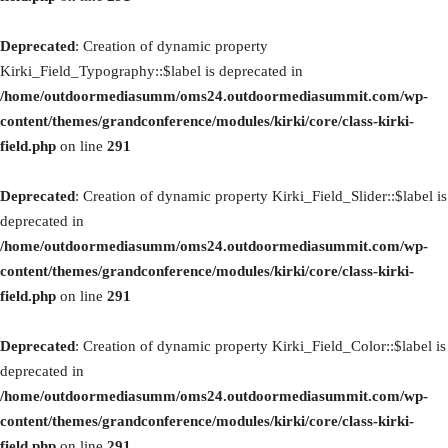
Deprecated
: Creation of dynamic property
Kirki_Field_Typography::$label is deprecated in
/home/outdoormediasumm/oms24.outdoormediasummit.com/wp-
content/themes/grandconference/modules/kirki/core/class-kirki-
field.php
on line
291
Deprecated
: Creation of dynamic property Kirki_Field_Slider::$label is
deprecated in
/home/outdoormediasumm/oms24.outdoormediasummit.com/wp-
content/themes/grandconference/modules/kirki/core/class-kirki-
field.php
on line
291
Deprecated
: Creation of dynamic property Kirki_Field_Color::$label is
deprecated in
/home/outdoormediasumm/oms24.outdoormediasummit.com/wp-
content/themes/grandconference/modules/kirki/core/class-kirki-
field.php
on line
291