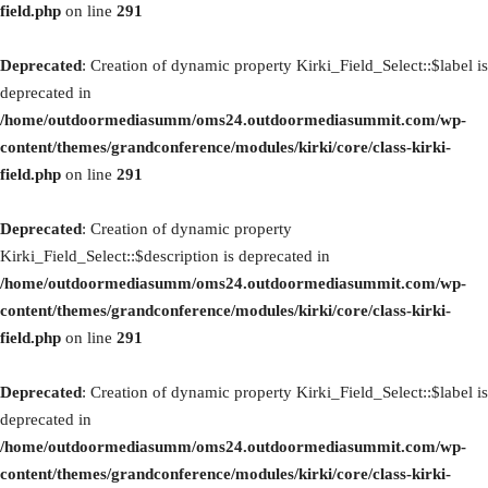
field.php
on line
291
Deprecated
: Creation of dynamic property Kirki_Field_Select::$label is
deprecated in
/home/outdoormediasumm/oms24.outdoormediasummit.com/wp-
content/themes/grandconference/modules/kirki/core/class-kirki-
field.php
on line
291
Deprecated
: Creation of dynamic property
Kirki_Field_Select::$description is deprecated in
/home/outdoormediasumm/oms24.outdoormediasummit.com/wp-
content/themes/grandconference/modules/kirki/core/class-kirki-
field.php
on line
291
Deprecated
: Creation of dynamic property Kirki_Field_Select::$label is
deprecated in
/home/outdoormediasumm/oms24.outdoormediasummit.com/wp-
content/themes/grandconference/modules/kirki/core/class-kirki-