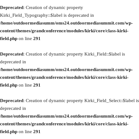
Deprecated
: Creation of dynamic property
Kirki_Field_Typography::$label is deprecated in
/home/outdoormediasumm/oms24.outdoormediasummit.com/wp-
content/themes/grandconference/modules/kirki/core/class-kirki-
field.php
on line
291
Deprecated
: Creation of dynamic property Kirki_Field::$label is
deprecated in
/home/outdoormediasumm/oms24.outdoormediasummit.com/wp-
content/themes/grandconference/modules/kirki/core/class-kirki-
field.php
on line
291
Deprecated
: Creation of dynamic property Kirki_Field_Select::$label is
deprecated in
/home/outdoormediasumm/oms24.outdoormediasummit.com/wp-
content/themes/grandconference/modules/kirki/core/class-kirki-
field.php
on line
291