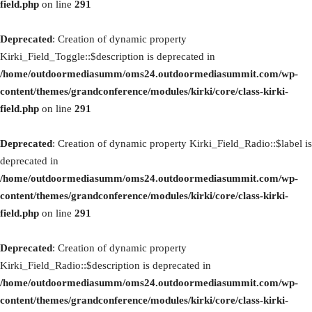
field.php
on line
291
Deprecated
: Creation of dynamic property
Kirki_Field_Toggle::$description is deprecated in
/home/outdoormediasumm/oms24.outdoormediasummit.com/wp-
content/themes/grandconference/modules/kirki/core/class-kirki-
field.php
on line
291
Deprecated
: Creation of dynamic property Kirki_Field_Radio::$label is
deprecated in
/home/outdoormediasumm/oms24.outdoormediasummit.com/wp-
content/themes/grandconference/modules/kirki/core/class-kirki-
field.php
on line
291
Deprecated
: Creation of dynamic property
Kirki_Field_Radio::$description is deprecated in
/home/outdoormediasumm/oms24.outdoormediasummit.com/wp-
content/themes/grandconference/modules/kirki/core/class-kirki-