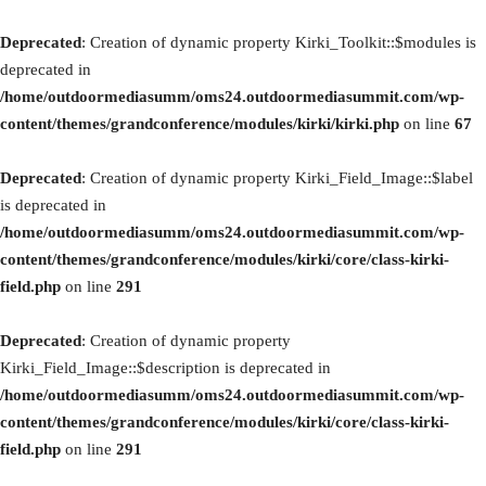
Deprecated
: Creation of dynamic property Kirki_Toolkit::$modules is
deprecated in
/home/outdoormediasumm/oms24.outdoormediasummit.com/wp-
content/themes/grandconference/modules/kirki/kirki.php
on line
67
Deprecated
: Creation of dynamic property Kirki_Field_Image::$label
is deprecated in
/home/outdoormediasumm/oms24.outdoormediasummit.com/wp-
content/themes/grandconference/modules/kirki/core/class-kirki-
field.php
on line
291
Deprecated
: Creation of dynamic property
Kirki_Field_Image::$description is deprecated in
/home/outdoormediasumm/oms24.outdoormediasummit.com/wp-
content/themes/grandconference/modules/kirki/core/class-kirki-
field.php
on line
291