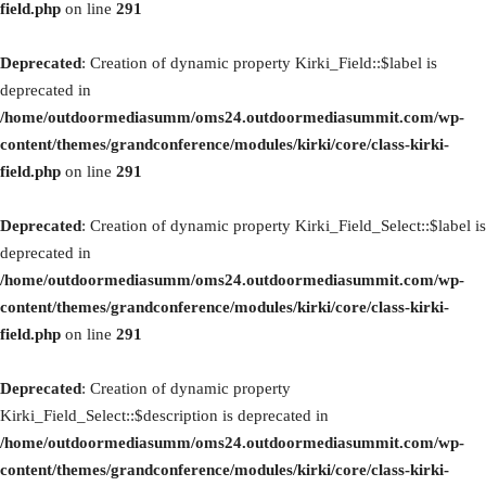
field.php
on line
291
Deprecated
: Creation of dynamic property Kirki_Field::$label is
deprecated in
/home/outdoormediasumm/oms24.outdoormediasummit.com/wp-
content/themes/grandconference/modules/kirki/core/class-kirki-
field.php
on line
291
Deprecated
: Creation of dynamic property Kirki_Field_Select::$label is
deprecated in
/home/outdoormediasumm/oms24.outdoormediasummit.com/wp-
content/themes/grandconference/modules/kirki/core/class-kirki-
field.php
on line
291
Deprecated
: Creation of dynamic property
Kirki_Field_Select::$description is deprecated in
/home/outdoormediasumm/oms24.outdoormediasummit.com/wp-
content/themes/grandconference/modules/kirki/core/class-kirki-