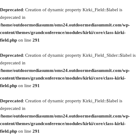
Deprecated
: Creation of dynamic property Kirki_Field::$label is
deprecated in
/home/outdoormediasumm/oms24.outdoormediasummit.com/wp-
content/themes/grandconference/modules/kirki/core/class-kirki-
field.php
on line
291
Deprecated
: Creation of dynamic property Kirki_Field_Slider::$label is
deprecated in
/home/outdoormediasumm/oms24.outdoormediasummit.com/wp-
content/themes/grandconference/modules/kirki/core/class-kirki-
field.php
on line
291
Deprecated
: Creation of dynamic property Kirki_Field::$label is
deprecated in
/home/outdoormediasumm/oms24.outdoormediasummit.com/wp-
content/themes/grandconference/modules/kirki/core/class-kirki-
field.php
on line
291