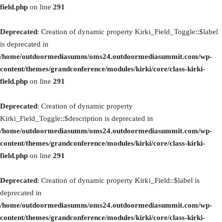
field.php
on line
291
Deprecated
: Creation of dynamic property Kirki_Field_Toggle::$label
is deprecated in
/home/outdoormediasumm/oms24.outdoormediasummit.com/wp-
content/themes/grandconference/modules/kirki/core/class-kirki-
field.php
on line
291
Deprecated
: Creation of dynamic property
Kirki_Field_Toggle::$description is deprecated in
/home/outdoormediasumm/oms24.outdoormediasummit.com/wp-
content/themes/grandconference/modules/kirki/core/class-kirki-
field.php
on line
291
Deprecated
: Creation of dynamic property Kirki_Field::$label is
deprecated in
/home/outdoormediasumm/oms24.outdoormediasummit.com/wp-
content/themes/grandconference/modules/kirki/core/class-kirki-