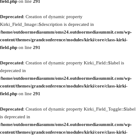
field.php
on line
291
Deprecated
: Creation of dynamic property
Kirki_Field_Image::$description is deprecated in
/home/outdoormediasumm/oms24.outdoormediasummit.com/wp-
content/themes/grandconference/modules/kirki/core/class-kirki-
field.php
on line
291
Deprecated
: Creation of dynamic property Kirki_Field::$label is
deprecated in
/home/outdoormediasumm/oms24.outdoormediasummit.com/wp-
content/themes/grandconference/modules/kirki/core/class-kirki-
field.php
on line
291
Deprecated
: Creation of dynamic property Kirki_Field_Toggle::$label
is deprecated in
/home/outdoormediasumm/oms24.outdoormediasummit.com/wp-
content/themes/grandconference/modules/kirki/core/class-kirki-