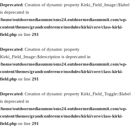
Deprecated
: Creation of dynamic property Kirki_Field_Image::$label
is deprecated in
/home/outdoormediasumm/oms24.outdoormediasummit.com/wp-
content/themes/grandconference/modules/kirki/core/class-kirki-
field.php
on line
291
Deprecated
: Creation of dynamic property
Kirki_Field_Image::$description is deprecated in
/home/outdoormediasumm/oms24.outdoormediasummit.com/wp-
content/themes/grandconference/modules/kirki/core/class-kirki-
field.php
on line
291
Deprecated
: Creation of dynamic property Kirki_Field_Toggle::$label
is deprecated in
/home/outdoormediasumm/oms24.outdoormediasummit.com/wp-
content/themes/grandconference/modules/kirki/core/class-kirki-
field.php
on line
291