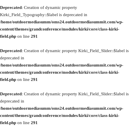
Deprecated
: Creation of dynamic property
Kirki_Field_Typography::$label is deprecated in
/home/outdoormediasumm/oms24.outdoormediasummit.com/wp-
content/themes/grandconference/modules/kirki/core/class-kirki-
field.php
on line
291
Deprecated
: Creation of dynamic property Kirki_Field_Slider::$label is
deprecated in
/home/outdoormediasumm/oms24.outdoormediasummit.com/wp-
content/themes/grandconference/modules/kirki/core/class-kirki-
field.php
on line
291
Deprecated
: Creation of dynamic property Kirki_Field_Slider::$label is
deprecated in
/home/outdoormediasumm/oms24.outdoormediasummit.com/wp-
content/themes/grandconference/modules/kirki/core/class-kirki-
field.php
on line
291