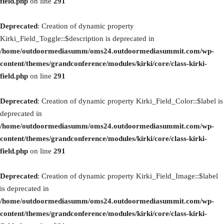
field.php
on line
291
Deprecated
: Creation of dynamic property
Kirki_Field_Toggle::$description is deprecated in
/home/outdoormediasumm/oms24.outdoormediasummit.com/wp-
content/themes/grandconference/modules/kirki/core/class-kirki-
field.php
on line
291
Deprecated
: Creation of dynamic property Kirki_Field_Color::$label is
deprecated in
/home/outdoormediasumm/oms24.outdoormediasummit.com/wp-
content/themes/grandconference/modules/kirki/core/class-kirki-
field.php
on line
291
Deprecated
: Creation of dynamic property Kirki_Field_Image::$label
is deprecated in
/home/outdoormediasumm/oms24.outdoormediasummit.com/wp-
content/themes/grandconference/modules/kirki/core/class-kirki-