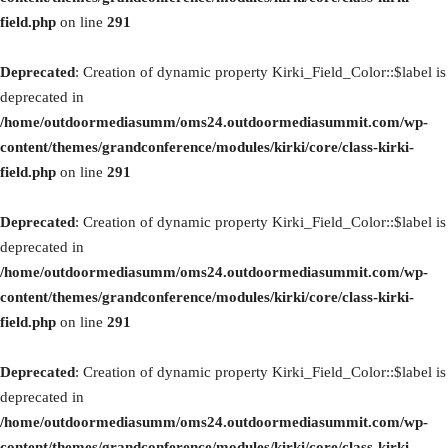
field.php
on line
291
Deprecated
: Creation of dynamic property Kirki_Field_Color::$label is
deprecated in
/home/outdoormediasumm/oms24.outdoormediasummit.com/wp-
content/themes/grandconference/modules/kirki/core/class-kirki-
field.php
on line
291
Deprecated
: Creation of dynamic property Kirki_Field_Color::$label is
deprecated in
/home/outdoormediasumm/oms24.outdoormediasummit.com/wp-
content/themes/grandconference/modules/kirki/core/class-kirki-
field.php
on line
291
Deprecated
: Creation of dynamic property Kirki_Field_Color::$label is
deprecated in
/home/outdoormediasumm/oms24.outdoormediasummit.com/wp-
content/themes/grandconference/modules/kirki/core/class-kirki-