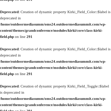
Deprecated
: Creation of dynamic property Kirki_Field_Color::$label is
deprecated in
/home/outdoormediasumm/oms24.outdoormediasummit.com/wp-
content/themes/grandconference/modules/kirki/core/class-kirki-
field.php
on line
291
Deprecated
: Creation of dynamic property Kirki_Field_Color::$label is
deprecated in
/home/outdoormediasumm/oms24.outdoormediasummit.com/wp-
content/themes/grandconference/modules/kirki/core/class-kirki-
field.php
on line
291
Deprecated
: Creation of dynamic property Kirki_Field_Toggle::$label
is deprecated in
/home/outdoormediasumm/oms24.outdoormediasummit.com/wp-
content/themes/grandconference/modules/kirki/core/class-kirki-