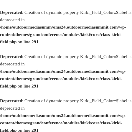
Deprecated
: Creation of dynamic property Kirki_Field_Color::$label is
deprecated in
/home/outdoormediasumm/oms24.outdoormediasummit.com/wp-
content/themes/grandconference/modules/kirki/core/class-kirki-
field.php
on line
291
Deprecated
: Creation of dynamic property Kirki_Field_Color::$label is
deprecated in
/home/outdoormediasumm/oms24.outdoormediasummit.com/wp-
content/themes/grandconference/modules/kirki/core/class-kirki-
field.php
on line
291
Deprecated
: Creation of dynamic property Kirki_Field_Color::$label is
deprecated in
/home/outdoormediasumm/oms24.outdoormediasummit.com/wp-
content/themes/grandconference/modules/kirki/core/class-kirki-
field.php
on line
291