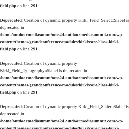
field.php
on line
291
Deprecated
: Creation of dynamic property Kirki_Field_Select::$label is
deprecated in
/home/outdoormediasumm/oms24.outdoormediasummit.com/wp-
content/themes/grandconference/modules/kirki/core/class-kirki-
field.php
on line
291
Deprecated
: Creation of dynamic property
Kirki_Field_Typography::$label is deprecated in
/home/outdoormediasumm/oms24.outdoormediasummit.com/wp-
content/themes/grandconference/modules/kirki/core/class-kirki-
field.php
on line
291
Deprecated
: Creation of dynamic property Kirki_Field_Slider::$label is
deprecated in
/home/outdoormediasumm/oms24.outdoormediasummit.com/wp-
content/themes/grandconference/modules/kirki/core/class-kirki-