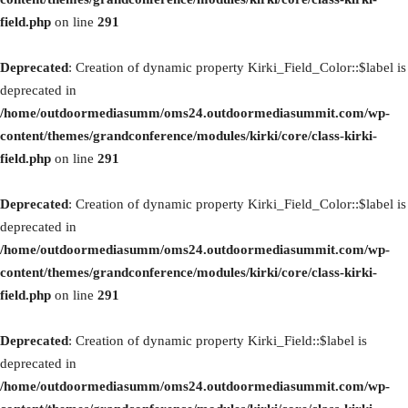
field.php
on line
291
Deprecated
: Creation of dynamic property Kirki_Field_Color::$label is
deprecated in
/home/outdoormediasumm/oms24.outdoormediasummit.com/wp-
content/themes/grandconference/modules/kirki/core/class-kirki-
field.php
on line
291
Deprecated
: Creation of dynamic property Kirki_Field_Color::$label is
deprecated in
/home/outdoormediasumm/oms24.outdoormediasummit.com/wp-
content/themes/grandconference/modules/kirki/core/class-kirki-
field.php
on line
291
Deprecated
: Creation of dynamic property Kirki_Field::$label is
deprecated in
/home/outdoormediasumm/oms24.outdoormediasummit.com/wp-