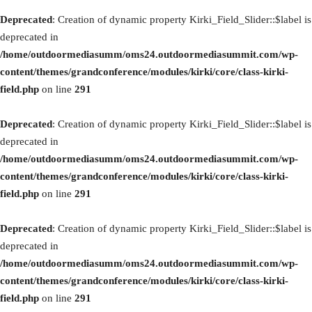
Deprecated
: Creation of dynamic property Kirki_Field_Slider::$label is
deprecated in
/home/outdoormediasumm/oms24.outdoormediasummit.com/wp-
content/themes/grandconference/modules/kirki/core/class-kirki-
field.php
on line
291
Deprecated
: Creation of dynamic property Kirki_Field_Slider::$label is
deprecated in
/home/outdoormediasumm/oms24.outdoormediasummit.com/wp-
content/themes/grandconference/modules/kirki/core/class-kirki-
field.php
on line
291
Deprecated
: Creation of dynamic property Kirki_Field_Slider::$label is
deprecated in
/home/outdoormediasumm/oms24.outdoormediasummit.com/wp-
content/themes/grandconference/modules/kirki/core/class-kirki-
field.php
on line
291