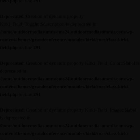
field.php
on line
291
Deprecated
: Creation of dynamic property
Kirki_Field_Toggle::$description is deprecated in
/home/outdoormediasumm/oms24.outdoormediasummit.com/wp-
content/themes/grandconference/modules/kirki/core/class-kirki-
field.php
on line
291
Deprecated
: Creation of dynamic property Kirki_Field_Color::$label is
deprecated in
/home/outdoormediasumm/oms24.outdoormediasummit.com/wp-
content/themes/grandconference/modules/kirki/core/class-kirki-
field.php
on line
291
Deprecated
: Creation of dynamic property Kirki_Field_Image::$label
is deprecated in
/home/outdoormediasumm/oms24.outdoormediasummit.com/wp-
content/themes/grandconference/modules/kirki/core/class-kirki-