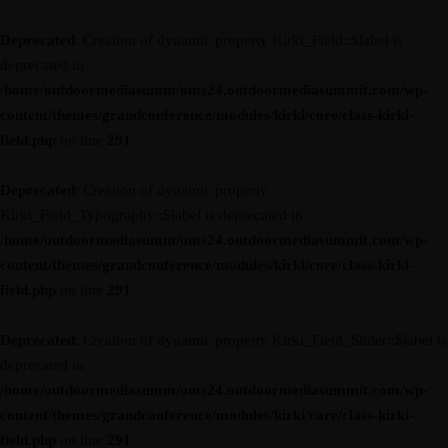
Deprecated
: Creation of dynamic property Kirki_Field::$label is
deprecated in
/home/outdoormediasumm/oms24.outdoormediasummit.com/wp-
content/themes/grandconference/modules/kirki/core/class-kirki-
field.php
on line
291
Deprecated
: Creation of dynamic property
Kirki_Field_Typography::$label is deprecated in
/home/outdoormediasumm/oms24.outdoormediasummit.com/wp-
content/themes/grandconference/modules/kirki/core/class-kirki-
field.php
on line
291
Deprecated
: Creation of dynamic property Kirki_Field_Slider::$label is
deprecated in
/home/outdoormediasumm/oms24.outdoormediasummit.com/wp-
content/themes/grandconference/modules/kirki/core/class-kirki-
field.php
on line
291