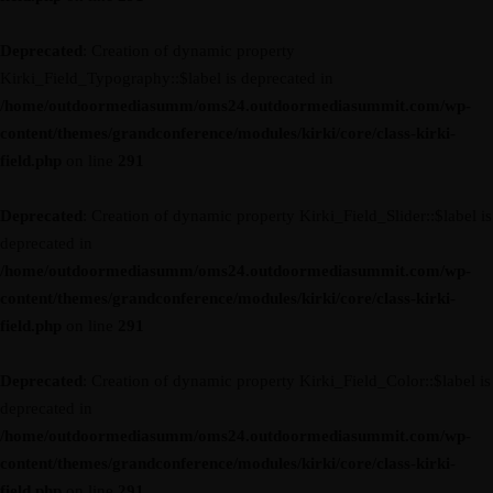
Deprecated
: Creation of dynamic property
Kirki_Field_Typography::$label is deprecated in
/home/outdoormediasumm/oms24.outdoormediasummit.com/wp-
content/themes/grandconference/modules/kirki/core/class-kirki-
field.php
on line
291
Deprecated
: Creation of dynamic property Kirki_Field_Slider::$label is
deprecated in
/home/outdoormediasumm/oms24.outdoormediasummit.com/wp-
content/themes/grandconference/modules/kirki/core/class-kirki-
field.php
on line
291
Deprecated
: Creation of dynamic property Kirki_Field_Color::$label is
deprecated in
/home/outdoormediasumm/oms24.outdoormediasummit.com/wp-
content/themes/grandconference/modules/kirki/core/class-kirki-
field.php
on line
291