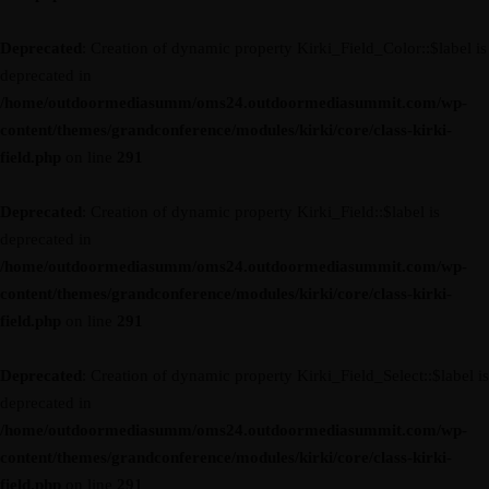
Deprecated
: Creation of dynamic property Kirki_Field_Color::$label is
deprecated in
/home/outdoormediasumm/oms24.outdoormediasummit.com/wp-
content/themes/grandconference/modules/kirki/core/class-kirki-
field.php
on line
291
Deprecated
: Creation of dynamic property Kirki_Field::$label is
deprecated in
/home/outdoormediasumm/oms24.outdoormediasummit.com/wp-
content/themes/grandconference/modules/kirki/core/class-kirki-
field.php
on line
291
Deprecated
: Creation of dynamic property Kirki_Field_Select::$label is
deprecated in
/home/outdoormediasumm/oms24.outdoormediasummit.com/wp-
content/themes/grandconference/modules/kirki/core/class-kirki-
field.php
on line
291