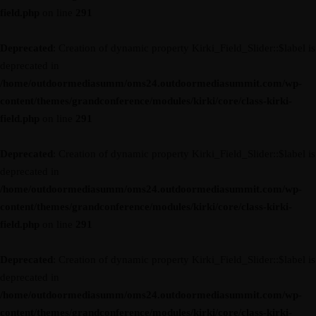
field.php
on line
291
Deprecated
: Creation of dynamic property Kirki_Field_Slider::$label is
deprecated in
/home/outdoormediasumm/oms24.outdoormediasummit.com/wp-
content/themes/grandconference/modules/kirki/core/class-kirki-
field.php
on line
291
Deprecated
: Creation of dynamic property Kirki_Field_Slider::$label is
deprecated in
/home/outdoormediasumm/oms24.outdoormediasummit.com/wp-
content/themes/grandconference/modules/kirki/core/class-kirki-
field.php
on line
291
Deprecated
: Creation of dynamic property Kirki_Field_Slider::$label is
deprecated in
/home/outdoormediasumm/oms24.outdoormediasummit.com/wp-
content/themes/grandconference/modules/kirki/core/class-kirki-