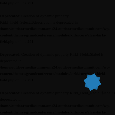
field.php
on line
291
Deprecated
: Creation of dynamic property
Kirki_Field_Select::$description is deprecated in
/home/outdoormediasumm/oms24.outdoormediasummit.com/wp-
content/themes/grandconference/modules/kirki/core/class-kirki-
field.php
on line
291
Deprecated
: Creation of dynamic property Kirki_Field::$label is
deprecated in
/home/outdoormediasumm/oms24.outdoormediasummit.com/wp-
content/themes/grandconference/modules/kirki/core/class-kirki-
field.php
on line
291
Deprecated
: Creation of dynamic property Kirki_Field_Radio::$label is
deprecated in
/home/outdoormediasumm/oms24.outdoormediasummit.com/wp-
content/themes/grandconference/modules/kirki/core/class-kirki-