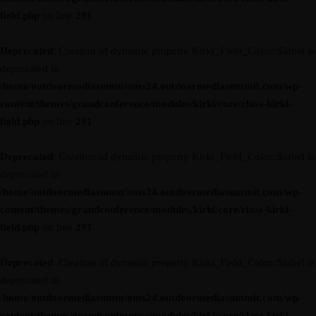
field.php
on line
291
Deprecated
: Creation of dynamic property Kirki_Field_Color::$label is
deprecated in
/home/outdoormediasumm/oms24.outdoormediasummit.com/wp-
content/themes/grandconference/modules/kirki/core/class-kirki-
field.php
on line
291
Deprecated
: Creation of dynamic property Kirki_Field_Color::$label is
deprecated in
/home/outdoormediasumm/oms24.outdoormediasummit.com/wp-
content/themes/grandconference/modules/kirki/core/class-kirki-
field.php
on line
291
Deprecated
: Creation of dynamic property Kirki_Field_Color::$label is
deprecated in
/home/outdoormediasumm/oms24.outdoormediasummit.com/wp-
content/themes/grandconference/modules/kirki/core/class-kirki-