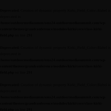
Deprecated
: Creation of dynamic property Kirki_Field_Color::$label is
deprecated in
/home/outdoormediasumm/oms24.outdoormediasummit.com/wp-
content/themes/grandconference/modules/kirki/core/class-kirki-
field.php
on line
291
Deprecated
: Creation of dynamic property Kirki_Field_Color::$label is
deprecated in
/home/outdoormediasumm/oms24.outdoormediasummit.com/wp-
content/themes/grandconference/modules/kirki/core/class-kirki-
field.php
on line
291
Deprecated
: Creation of dynamic property Kirki_Field_Color::$label is
deprecated in
/home/outdoormediasumm/oms24.outdoormediasummit.com/wp-
content/themes/grandconference/modules/kirki/core/class-kirki-
field.php
on line
291