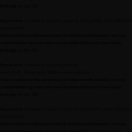
field.php
on line
291
Deprecated
: Creation of dynamic property Kirki_Field_Select::$label is
deprecated in
/home/outdoormediasumm/oms24.outdoormediasummit.com/wp-
content/themes/grandconference/modules/kirki/core/class-kirki-
field.php
on line
291
Deprecated
: Creation of dynamic property
Kirki_Field_Typography::$label is deprecated in
/home/outdoormediasumm/oms24.outdoormediasummit.com/wp-
content/themes/grandconference/modules/kirki/core/class-kirki-
field.php
on line
291
Deprecated
: Creation of dynamic property Kirki_Field_Slider::$label is
deprecated in
/home/outdoormediasumm/oms24.outdoormediasummit.com/wp-
content/themes/grandconference/modules/kirki/core/class-kirki-