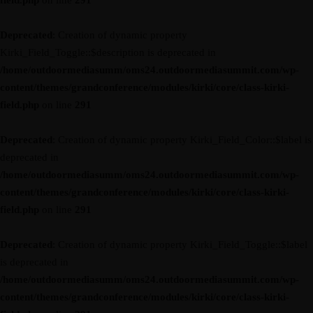
field.php
on line
291
Deprecated
: Creation of dynamic property
Kirki_Field_Toggle::$description is deprecated in
/home/outdoormediasumm/oms24.outdoormediasummit.com/wp-
content/themes/grandconference/modules/kirki/core/class-kirki-
field.php
on line
291
Deprecated
: Creation of dynamic property Kirki_Field_Color::$label is
deprecated in
/home/outdoormediasumm/oms24.outdoormediasummit.com/wp-
content/themes/grandconference/modules/kirki/core/class-kirki-
field.php
on line
291
Deprecated
: Creation of dynamic property Kirki_Field_Toggle::$label
is deprecated in
/home/outdoormediasumm/oms24.outdoormediasummit.com/wp-
content/themes/grandconference/modules/kirki/core/class-kirki-