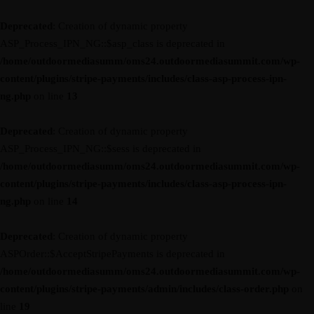
Deprecated
: Creation of dynamic property
ASP_Process_IPN_NG::$asp_class is deprecated in
/home/outdoormediasumm/oms24.outdoormediasummit.com/wp-
content/plugins/stripe-payments/includes/class-asp-process-ipn-
ng.php
on line
13
Deprecated
: Creation of dynamic property
ASP_Process_IPN_NG::$sess is deprecated in
/home/outdoormediasumm/oms24.outdoormediasummit.com/wp-
content/plugins/stripe-payments/includes/class-asp-process-ipn-
ng.php
on line
14
Deprecated
: Creation of dynamic property
ASPOrder::$AcceptStripePayments is deprecated in
/home/outdoormediasumm/oms24.outdoormediasummit.com/wp-
content/plugins/stripe-payments/admin/includes/class-order.php
on
line
19