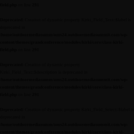
field.php
on line
291
Deprecated
: Creation of dynamic property Kirki_Field_Text::$label is
deprecated in
/home/outdoormediasumm/oms24.outdoormediasummit.com/wp-
content/themes/grandconference/modules/kirki/core/class-kirki-
field.php
on line
291
Deprecated
: Creation of dynamic property
Kirki_Field_Text::$description is deprecated in
/home/outdoormediasumm/oms24.outdoormediasummit.com/wp-
content/themes/grandconference/modules/kirki/core/class-kirki-
field.php
on line
291
Deprecated
: Creation of dynamic property Kirki_Field_Select::$label is
deprecated in
/home/outdoormediasumm/oms24.outdoormediasummit.com/wp-
content/themes/grandconference/modules/kirki/core/class-kirki-