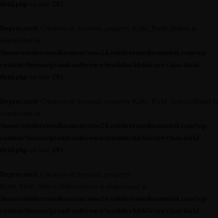
field.php
on line
291
Deprecated
: Creation of dynamic property Kirki_Field::$label is
deprecated in
/home/outdoormediasumm/oms24.outdoormediasummit.com/wp-
content/themes/grandconference/modules/kirki/core/class-kirki-
field.php
on line
291
Deprecated
: Creation of dynamic property Kirki_Field_Select::$label is
deprecated in
/home/outdoormediasumm/oms24.outdoormediasummit.com/wp-
content/themes/grandconference/modules/kirki/core/class-kirki-
field.php
on line
291
Deprecated
: Creation of dynamic property
Kirki_Field_Select::$description is deprecated in
/home/outdoormediasumm/oms24.outdoormediasummit.com/wp-
content/themes/grandconference/modules/kirki/core/class-kirki-