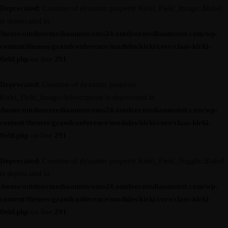
Deprecated
: Creation of dynamic property Kirki_Field_Image::$label
is deprecated in
/home/outdoormediasumm/oms24.outdoormediasummit.com/wp-
content/themes/grandconference/modules/kirki/core/class-kirki-
field.php
on line
291
Deprecated
: Creation of dynamic property
Kirki_Field_Image::$description is deprecated in
/home/outdoormediasumm/oms24.outdoormediasummit.com/wp-
content/themes/grandconference/modules/kirki/core/class-kirki-
field.php
on line
291
Deprecated
: Creation of dynamic property Kirki_Field_Toggle::$label
is deprecated in
/home/outdoormediasumm/oms24.outdoormediasummit.com/wp-
content/themes/grandconference/modules/kirki/core/class-kirki-
field.php
on line
291