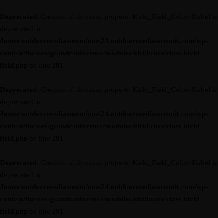
Deprecated
: Creation of dynamic property Kirki_Field_Color::$label is
deprecated in
/home/outdoormediasumm/oms24.outdoormediasummit.com/wp-
content/themes/grandconference/modules/kirki/core/class-kirki-
field.php
on line
291
Deprecated
: Creation of dynamic property Kirki_Field_Color::$label is
deprecated in
/home/outdoormediasumm/oms24.outdoormediasummit.com/wp-
content/themes/grandconference/modules/kirki/core/class-kirki-
field.php
on line
291
Deprecated
: Creation of dynamic property Kirki_Field_Color::$label is
deprecated in
/home/outdoormediasumm/oms24.outdoormediasummit.com/wp-
content/themes/grandconference/modules/kirki/core/class-kirki-
field.php
on line
291