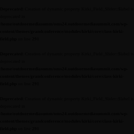
Deprecated
: Creation of dynamic property Kirki_Field_Slider::$label is
deprecated in
/home/outdoormediasumm/oms24.outdoormediasummit.com/wp-
content/themes/grandconference/modules/kirki/core/class-kirki-
field.php
on line
291
Deprecated
: Creation of dynamic property Kirki_Field_Slider::$label is
deprecated in
/home/outdoormediasumm/oms24.outdoormediasummit.com/wp-
content/themes/grandconference/modules/kirki/core/class-kirki-
field.php
on line
291
Deprecated
: Creation of dynamic property Kirki_Field_Slider::$label is
deprecated in
/home/outdoormediasumm/oms24.outdoormediasummit.com/wp-
content/themes/grandconference/modules/kirki/core/class-kirki-
field.php
on line
291