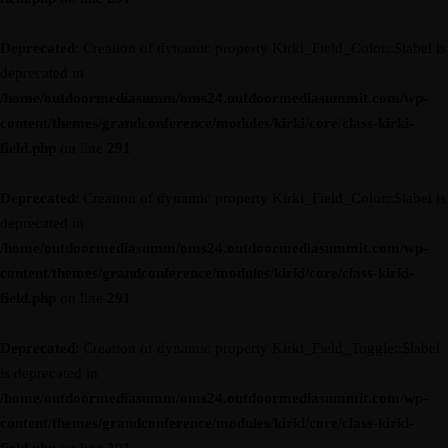
Deprecated
: Creation of dynamic property Kirki_Field_Color::$label is
deprecated in
/home/outdoormediasumm/oms24.outdoormediasummit.com/wp-
content/themes/grandconference/modules/kirki/core/class-kirki-
field.php
on line
291
Deprecated
: Creation of dynamic property Kirki_Field_Color::$label is
deprecated in
/home/outdoormediasumm/oms24.outdoormediasummit.com/wp-
content/themes/grandconference/modules/kirki/core/class-kirki-
field.php
on line
291
Deprecated
: Creation of dynamic property Kirki_Field_Toggle::$label
is deprecated in
/home/outdoormediasumm/oms24.outdoormediasummit.com/wp-
content/themes/grandconference/modules/kirki/core/class-kirki-