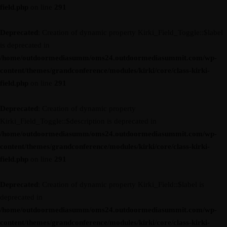
field.php
on line
291
Deprecated
: Creation of dynamic property Kirki_Field_Toggle::$label
is deprecated in
/home/outdoormediasumm/oms24.outdoormediasummit.com/wp-
content/themes/grandconference/modules/kirki/core/class-kirki-
field.php
on line
291
Deprecated
: Creation of dynamic property
Kirki_Field_Toggle::$description is deprecated in
/home/outdoormediasumm/oms24.outdoormediasummit.com/wp-
content/themes/grandconference/modules/kirki/core/class-kirki-
field.php
on line
291
Deprecated
: Creation of dynamic property Kirki_Field::$label is
deprecated in
/home/outdoormediasumm/oms24.outdoormediasummit.com/wp-
content/themes/grandconference/modules/kirki/core/class-kirki-