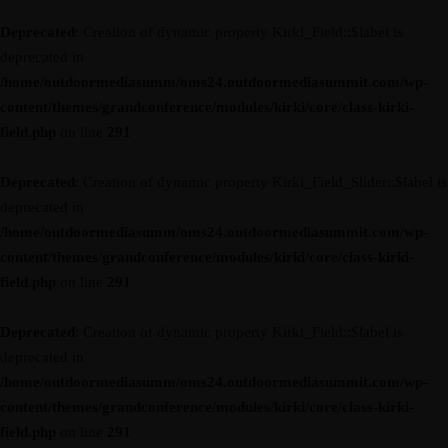
Deprecated
: Creation of dynamic property Kirki_Field::$label is
deprecated in
/home/outdoormediasumm/oms24.outdoormediasummit.com/wp-
content/themes/grandconference/modules/kirki/core/class-kirki-
field.php
on line
291
Deprecated
: Creation of dynamic property Kirki_Field_Slider::$label is
deprecated in
/home/outdoormediasumm/oms24.outdoormediasummit.com/wp-
content/themes/grandconference/modules/kirki/core/class-kirki-
field.php
on line
291
Deprecated
: Creation of dynamic property Kirki_Field::$label is
deprecated in
/home/outdoormediasumm/oms24.outdoormediasummit.com/wp-
content/themes/grandconference/modules/kirki/core/class-kirki-
field.php
on line
291