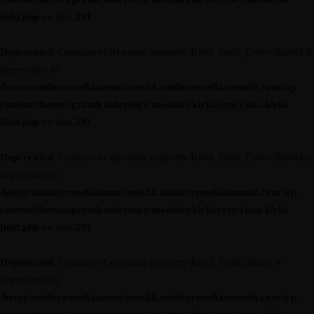
field.php
on line
291
Deprecated
: Creation of dynamic property Kirki_Field_Color::$label is
deprecated in
/home/outdoormediasumm/oms24.outdoormediasummit.com/wp-
content/themes/grandconference/modules/kirki/core/class-kirki-
field.php
on line
291
Deprecated
: Creation of dynamic property Kirki_Field_Color::$label is
deprecated in
/home/outdoormediasumm/oms24.outdoormediasummit.com/wp-
content/themes/grandconference/modules/kirki/core/class-kirki-
field.php
on line
291
Deprecated
: Creation of dynamic property Kirki_Field::$label is
deprecated in
/home/outdoormediasumm/oms24.outdoormediasummit.com/wp-