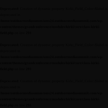
Deprecated
: Creation of dynamic property Kirki_Field_Color::$label is
deprecated in
/home/outdoormediasumm/oms24.outdoormediasummit.com/wp-
content/themes/grandconference/modules/kirki/core/class-kirki-
field.php
on line
291
Deprecated
: Creation of dynamic property Kirki_Field_Color::$label is
deprecated in
/home/outdoormediasumm/oms24.outdoormediasummit.com/wp-
content/themes/grandconference/modules/kirki/core/class-kirki-
field.php
on line
291
Deprecated
: Creation of dynamic property Kirki_Field_Color::$label is
deprecated in
/home/outdoormediasumm/oms24.outdoormediasummit.com/wp-
content/themes/grandconference/modules/kirki/core/class-kirki-
field.php
on line
291