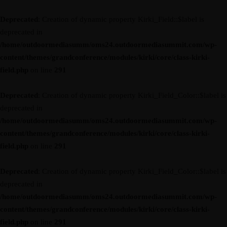
Deprecated
: Creation of dynamic property Kirki_Field::$label is
deprecated in
/home/outdoormediasumm/oms24.outdoormediasummit.com/wp-
content/themes/grandconference/modules/kirki/core/class-kirki-
field.php
on line
291
Deprecated
: Creation of dynamic property Kirki_Field_Color::$label is
deprecated in
/home/outdoormediasumm/oms24.outdoormediasummit.com/wp-
content/themes/grandconference/modules/kirki/core/class-kirki-
field.php
on line
291
Deprecated
: Creation of dynamic property Kirki_Field_Color::$label is
deprecated in
/home/outdoormediasumm/oms24.outdoormediasummit.com/wp-
content/themes/grandconference/modules/kirki/core/class-kirki-
field.php
on line
291