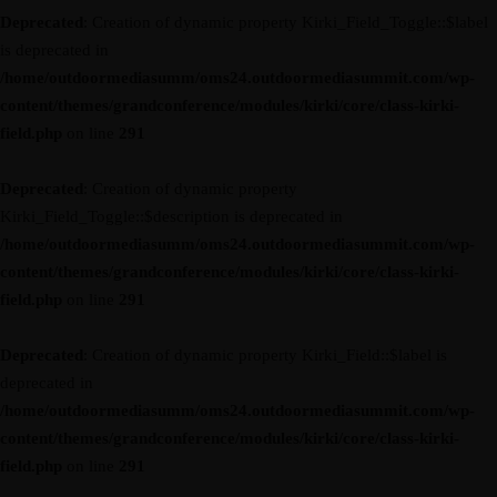
Deprecated
: Creation of dynamic property Kirki_Field_Toggle::$label
is deprecated in
/home/outdoormediasumm/oms24.outdoormediasummit.com/wp-
content/themes/grandconference/modules/kirki/core/class-kirki-
field.php
on line
291
Deprecated
: Creation of dynamic property
Kirki_Field_Toggle::$description is deprecated in
/home/outdoormediasumm/oms24.outdoormediasummit.com/wp-
content/themes/grandconference/modules/kirki/core/class-kirki-
field.php
on line
291
Deprecated
: Creation of dynamic property Kirki_Field::$label is
deprecated in
/home/outdoormediasumm/oms24.outdoormediasummit.com/wp-
content/themes/grandconference/modules/kirki/core/class-kirki-
field.php
on line
291