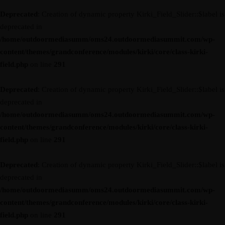
Deprecated
: Creation of dynamic property Kirki_Field_Slider::$label is
deprecated in
/home/outdoormediasumm/oms24.outdoormediasummit.com/wp-
content/themes/grandconference/modules/kirki/core/class-kirki-
field.php
on line
291
Deprecated
: Creation of dynamic property Kirki_Field_Slider::$label is
deprecated in
/home/outdoormediasumm/oms24.outdoormediasummit.com/wp-
content/themes/grandconference/modules/kirki/core/class-kirki-
field.php
on line
291
Deprecated
: Creation of dynamic property Kirki_Field_Slider::$label is
deprecated in
/home/outdoormediasumm/oms24.outdoormediasummit.com/wp-
content/themes/grandconference/modules/kirki/core/class-kirki-
field.php
on line
291