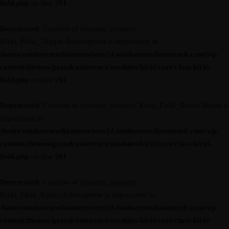
field.php
on line
291
Deprecated
: Creation of dynamic property
Kirki_Field_Toggle::$description is deprecated in
/home/outdoormediasumm/oms24.outdoormediasummit.com/wp-
content/themes/grandconference/modules/kirki/core/class-kirki-
field.php
on line
291
Deprecated
: Creation of dynamic property Kirki_Field_Radio::$label is
deprecated in
/home/outdoormediasumm/oms24.outdoormediasummit.com/wp-
content/themes/grandconference/modules/kirki/core/class-kirki-
field.php
on line
291
Deprecated
: Creation of dynamic property
Kirki_Field_Radio::$description is deprecated in
/home/outdoormediasumm/oms24.outdoormediasummit.com/wp-
content/themes/grandconference/modules/kirki/core/class-kirki-