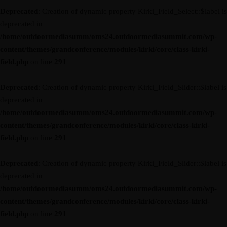
Deprecated
: Creation of dynamic property Kirki_Field_Select::$label is
deprecated in
/home/outdoormediasumm/oms24.outdoormediasummit.com/wp-
content/themes/grandconference/modules/kirki/core/class-kirki-
field.php
on line
291
Deprecated
: Creation of dynamic property Kirki_Field_Slider::$label is
deprecated in
/home/outdoormediasumm/oms24.outdoormediasummit.com/wp-
content/themes/grandconference/modules/kirki/core/class-kirki-
field.php
on line
291
Deprecated
: Creation of dynamic property Kirki_Field_Slider::$label is
deprecated in
/home/outdoormediasumm/oms24.outdoormediasummit.com/wp-
content/themes/grandconference/modules/kirki/core/class-kirki-
field.php
on line
291