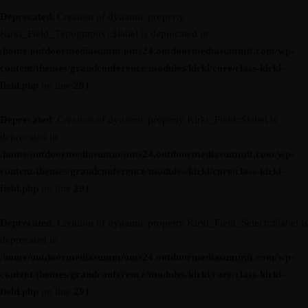
Deprecated
: Creation of dynamic property
Kirki_Field_Typography::$label is deprecated in
/home/outdoormediasumm/oms24.outdoormediasummit.com/wp-
content/themes/grandconference/modules/kirki/core/class-kirki-
field.php
on line
291
Deprecated
: Creation of dynamic property Kirki_Field::$label is
deprecated in
/home/outdoormediasumm/oms24.outdoormediasummit.com/wp-
content/themes/grandconference/modules/kirki/core/class-kirki-
field.php
on line
291
Deprecated
: Creation of dynamic property Kirki_Field_Select::$label is
deprecated in
/home/outdoormediasumm/oms24.outdoormediasummit.com/wp-
content/themes/grandconference/modules/kirki/core/class-kirki-
field.php
on line
291