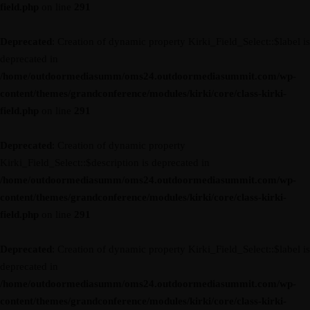
field.php
on line
291
Deprecated
: Creation of dynamic property Kirki_Field_Select::$label is
deprecated in
/home/outdoormediasumm/oms24.outdoormediasummit.com/wp-
content/themes/grandconference/modules/kirki/core/class-kirki-
field.php
on line
291
Deprecated
: Creation of dynamic property
Kirki_Field_Select::$description is deprecated in
/home/outdoormediasumm/oms24.outdoormediasummit.com/wp-
content/themes/grandconference/modules/kirki/core/class-kirki-
field.php
on line
291
Deprecated
: Creation of dynamic property Kirki_Field_Select::$label is
deprecated in
/home/outdoormediasumm/oms24.outdoormediasummit.com/wp-
content/themes/grandconference/modules/kirki/core/class-kirki-