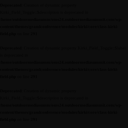
Deprecated
: Creation of dynamic property
Kirki_Field_Toggle::$description is deprecated in
/home/outdoormediasumm/oms24.outdoormediasummit.com/wp-
content/themes/grandconference/modules/kirki/core/class-kirki-
field.php
on line
291
Deprecated
: Creation of dynamic property Kirki_Field_Toggle::$label
is deprecated in
/home/outdoormediasumm/oms24.outdoormediasummit.com/wp-
content/themes/grandconference/modules/kirki/core/class-kirki-
field.php
on line
291
Deprecated
: Creation of dynamic property
Kirki_Field_Toggle::$description is deprecated in
/home/outdoormediasumm/oms24.outdoormediasummit.com/wp-
content/themes/grandconference/modules/kirki/core/class-kirki-
field.php
on line
291