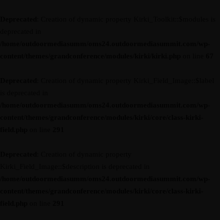
Deprecated
: Creation of dynamic property Kirki_Toolkit::$modules is
deprecated in
/home/outdoormediasumm/oms24.outdoormediasummit.com/wp-
content/themes/grandconference/modules/kirki/kirki.php
on line
67
Deprecated
: Creation of dynamic property Kirki_Field_Image::$label
is deprecated in
/home/outdoormediasumm/oms24.outdoormediasummit.com/wp-
content/themes/grandconference/modules/kirki/core/class-kirki-
field.php
on line
291
Deprecated
: Creation of dynamic property
Kirki_Field_Image::$description is deprecated in
/home/outdoormediasumm/oms24.outdoormediasummit.com/wp-
content/themes/grandconference/modules/kirki/core/class-kirki-
field.php
on line
291