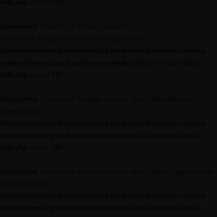
field.php
on line
291
Deprecated
: Creation of dynamic property
Kirki_Field_Image::$description is deprecated in
/home/outdoormediasumm/oms24.outdoormediasummit.com/wp-
content/themes/grandconference/modules/kirki/core/class-kirki-
field.php
on line
291
Deprecated
: Creation of dynamic property Kirki_Field::$label is
deprecated in
/home/outdoormediasumm/oms24.outdoormediasummit.com/wp-
content/themes/grandconference/modules/kirki/core/class-kirki-
field.php
on line
291
Deprecated
: Creation of dynamic property Kirki_Field_Toggle::$label
is deprecated in
/home/outdoormediasumm/oms24.outdoormediasummit.com/wp-
content/themes/grandconference/modules/kirki/core/class-kirki-