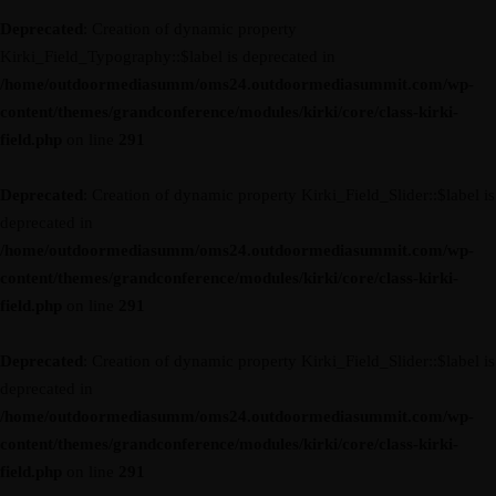
Deprecated
: Creation of dynamic property
Kirki_Field_Typography::$label is deprecated in
/home/outdoormediasumm/oms24.outdoormediasummit.com/wp-
content/themes/grandconference/modules/kirki/core/class-kirki-
field.php
on line
291
Deprecated
: Creation of dynamic property Kirki_Field_Slider::$label is
deprecated in
/home/outdoormediasumm/oms24.outdoormediasummit.com/wp-
content/themes/grandconference/modules/kirki/core/class-kirki-
field.php
on line
291
Deprecated
: Creation of dynamic property Kirki_Field_Slider::$label is
deprecated in
/home/outdoormediasumm/oms24.outdoormediasummit.com/wp-
content/themes/grandconference/modules/kirki/core/class-kirki-
field.php
on line
291