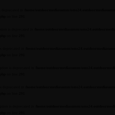
s deprecated in
/home/outdoormediasumm/oms24.outdoormediasumm
.php
on line
291
tion is deprecated in
/home/outdoormediasumm/oms24.outdoormedi
.php
on line
291
is deprecated in
/home/outdoormediasumm/oms24.outdoormediasum
.php
on line
291
ption is deprecated in
/home/outdoormediasumm/oms24.outdoormed
.php
on line
291
is deprecated in
/home/outdoormediasumm/oms24.outdoormediasum
.php
on line
291
ption is deprecated in
/home/outdoormediasumm/oms24.outdoormed
.php
on line
291