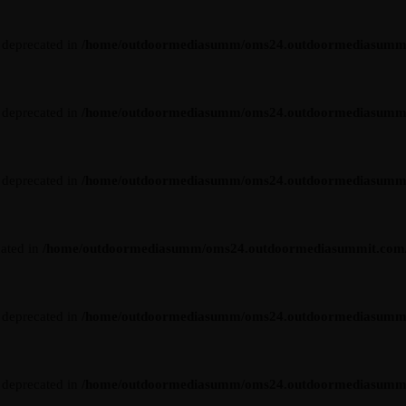
s deprecated in
/home/outdoormediasumm/oms24.outdoormediasummit.c
s deprecated in
/home/outdoormediasumm/oms24.outdoormediasummit.c
s deprecated in
/home/outdoormediasumm/oms24.outdoormediasummit.c
cated in
/home/outdoormediasumm/oms24.outdoormediasummit.com/wp-
s deprecated in
/home/outdoormediasumm/oms24.outdoormediasummit.c
s deprecated in
/home/outdoormediasumm/oms24.outdoormediasummit.c