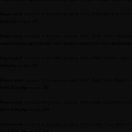
Deprecated
: Creation of dynamic property Kirki_Field::$label is depre
field.php
on line
291
Deprecated
: Creation of dynamic property Kirki_Field_Slider::$label i
content/themes/grandconference/modules/kirki/core/class-kirki-field
Deprecated
: Creation of dynamic property Kirki_Field::$label is depre
field.php
on line
291
Deprecated
: Creation of dynamic property Kirki_Field_Color::$label i
kirki-field.php
on line
291
Deprecated
: Creation of dynamic property Kirki_Field_Color::$label i
kirki-field.php
on line
291
Deprecated
: Creation of dynamic property Kirki_Field_Color::$label i
kirki-field.php
on line
291