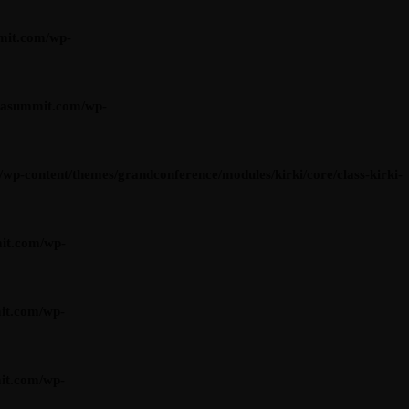
mit.com/wp-
iasummit.com/wp-
content/themes/grandconference/modules/kirki/core/class-kirki-
it.com/wp-
it.com/wp-
it.com/wp-