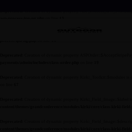
Deprecated
: Creation of dynamic property ASP_Process_IPN_NG::$asp
asp-process-ipn-ng.php
on line
13
Deprecated
: Creation of dynamic property ASP_Process_IPN_NG::$ses
process-ipn-ng.php
on line
14
Deprecated
: Creation of dynamic property ASPOrder::$AcceptStripePa
payments/admin/includes/class-order.php
on line
19
Deprecated
: Creation of dynamic property Kirki_Toolkit::$modules is 
on line
67
Deprecated
: Creation of dynamic property Kirki_Field_Image::$label i
content/themes/grandconference/modules/kirki/core/class-kirki-field
Deprecated
: Creation of dynamic property Kirki_Field_Image::$descrip
content/themes/grandconference/modules/kirki/core/class-kirki-field