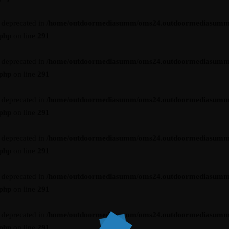
s deprecated in
/home/outdoormediasumm/oms24.outdoormediasumm
.php
on line
291
s deprecated in
/home/outdoormediasumm/oms24.outdoormediasumm
.php
on line
291
s deprecated in
/home/outdoormediasumm/oms24.outdoormediasumm
.php
on line
291
s deprecated in
/home/outdoormediasumm/oms24.outdoormediasumm
.php
on line
291
s deprecated in
/home/outdoormediasumm/oms24.outdoormediasumm
.php
on line
291
s deprecated in
/home/outdoormediasumm/oms24.outdoormediasumm
.php
on line
291