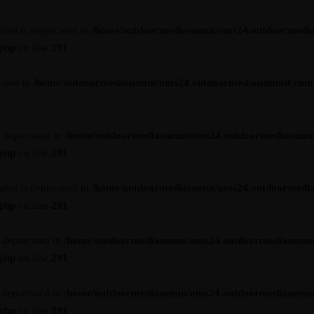
abel is deprecated in
/home/outdoormediasumm/oms24.outdoormedi
.php
on line
291
cated in
/home/outdoormediasumm/oms24.outdoormediasummit.com/wp-
s deprecated in
/home/outdoormediasumm/oms24.outdoormediasumm
.php
on line
291
abel is deprecated in
/home/outdoormediasumm/oms24.outdoormedi
.php
on line
291
s deprecated in
/home/outdoormediasumm/oms24.outdoormediasumm
.php
on line
291
s deprecated in
/home/outdoormediasumm/oms24.outdoormediasumm
.php
on line
291