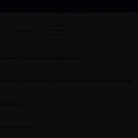
summit.com/wp-content/plugins/stripe-payments/includes/class-
Get Tickets!
ct
Contact Us
t.com/wp-content/plugins/stripe-payments/includes/class-asp-
ing
asummit.com/wp-content/plugins/stripe-
om/wp-content/themes/grandconference/modules/kirki/kirki.php
r Investment Program
Photos
ws
Previous Speakers
it.com/wp-
Previous Attendees
asummit.com/wp-