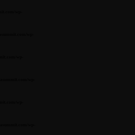
it.com/wp-
asummit.com/wp-
mit.com/wp-
iasummit.com/wp-
mit.com/wp-
iasummit.com/wp-