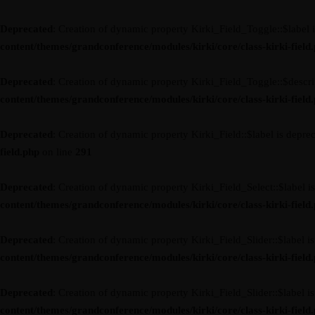
Deprecated
: Creation of dynamic property Kirki_Field_Toggle::$label 
content/themes/grandconference/modules/kirki/core/class-kirki-field
Deprecated
: Creation of dynamic property Kirki_Field_Toggle::$descri
content/themes/grandconference/modules/kirki/core/class-kirki-field
Deprecated
: Creation of dynamic property Kirki_Field::$label is depre
field.php
on line
291
Deprecated
: Creation of dynamic property Kirki_Field_Select::$label i
content/themes/grandconference/modules/kirki/core/class-kirki-field
Deprecated
: Creation of dynamic property Kirki_Field_Slider::$label i
content/themes/grandconference/modules/kirki/core/class-kirki-field
Deprecated
: Creation of dynamic property Kirki_Field_Slider::$label i
content/themes/grandconference/modules/kirki/core/class-kirki-field