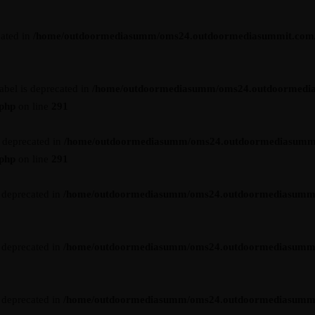
cated in
/home/outdoormediasumm/oms24.outdoormediasummit.com/wp-
abel is deprecated in
/home/outdoormediasumm/oms24.outdoormedi
.php
on line
291
s deprecated in
/home/outdoormediasumm/oms24.outdoormediasumm
.php
on line
291
s deprecated in
/home/outdoormediasumm/oms24.outdoormediasummit.c
s deprecated in
/home/outdoormediasumm/oms24.outdoormediasummit.c
s deprecated in
/home/outdoormediasumm/oms24.outdoormediasummit.c