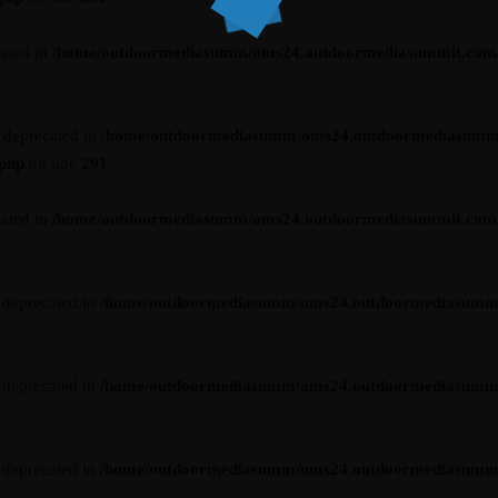
cated in
/home/outdoormediasumm/oms24.outdoormediasummit.com/wp-
s deprecated in
/home/outdoormediasumm/oms24.outdoormediasumm
.php
on line
291
cated in
/home/outdoormediasumm/oms24.outdoormediasummit.com/wp-
s deprecated in
/home/outdoormediasumm/oms24.outdoormediasummit.c
s deprecated in
/home/outdoormediasumm/oms24.outdoormediasummit.c
s deprecated in
/home/outdoormediasumm/oms24.outdoormediasummit.c