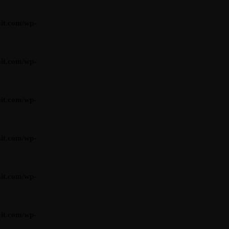
it.com/wp-
it.com/wp-
it.com/wp-
it.com/wp-
it.com/wp-
it.com/wp-