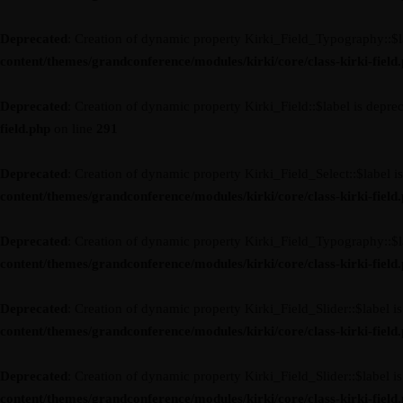
Deprecated
: Creation of dynamic property Kirki_Field_Typography::$l
content/themes/grandconference/modules/kirki/core/class-kirki-field
Deprecated
: Creation of dynamic property Kirki_Field::$label is depre
field.php
on line
291
Deprecated
: Creation of dynamic property Kirki_Field_Select::$label i
content/themes/grandconference/modules/kirki/core/class-kirki-field
Deprecated
: Creation of dynamic property Kirki_Field_Typography::$l
content/themes/grandconference/modules/kirki/core/class-kirki-field
Deprecated
: Creation of dynamic property Kirki_Field_Slider::$label i
content/themes/grandconference/modules/kirki/core/class-kirki-field
Deprecated
: Creation of dynamic property Kirki_Field_Slider::$label i
content/themes/grandconference/modules/kirki/core/class-kirki-field