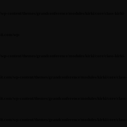
content/themes/grandconference/modules/kirki/core/class-kirki-
it.com/wp-
content/themes/grandconference/modules/kirki/core/class-kirki-
om/wp-content/themes/grandconference/modules/kirki/core/class-
om/wp-content/themes/grandconference/modules/kirki/core/class-
om/wp-content/themes/grandconference/modules/kirki/core/class-