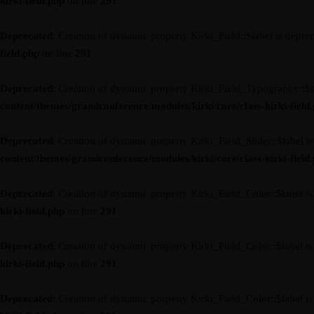
kirki-field.php
on line
291
Deprecated
: Creation of dynamic property Kirki_Field::$label is depre
field.php
on line
291
Deprecated
: Creation of dynamic property Kirki_Field_Typography::$l
content/themes/grandconference/modules/kirki/core/class-kirki-field
Deprecated
: Creation of dynamic property Kirki_Field_Slider::$label i
content/themes/grandconference/modules/kirki/core/class-kirki-field
Deprecated
: Creation of dynamic property Kirki_Field_Color::$label i
kirki-field.php
on line
291
Deprecated
: Creation of dynamic property Kirki_Field_Color::$label i
kirki-field.php
on line
291
Deprecated
: Creation of dynamic property Kirki_Field_Color::$label i