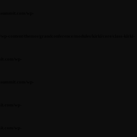
asummit.com/wp-
content/themes/grandconference/modules/kirki/core/class-kirki-
it.com/wp-
asummit.com/wp-
it.com/wp-
it.com/wp-