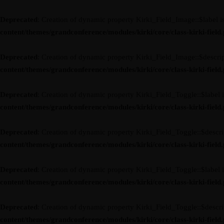
Deprecated
: Creation of dynamic property Kirki_Field_Image::$label i
content/themes/grandconference/modules/kirki/core/class-kirki-field
Deprecated
: Creation of dynamic property Kirki_Field_Image::$descrip
content/themes/grandconference/modules/kirki/core/class-kirki-field
Deprecated
: Creation of dynamic property Kirki_Field_Toggle::$label 
content/themes/grandconference/modules/kirki/core/class-kirki-field
Deprecated
: Creation of dynamic property Kirki_Field_Toggle::$descri
content/themes/grandconference/modules/kirki/core/class-kirki-field
Deprecated
: Creation of dynamic property Kirki_Field_Toggle::$label 
content/themes/grandconference/modules/kirki/core/class-kirki-field
Deprecated
: Creation of dynamic property Kirki_Field_Toggle::$descri
content/themes/grandconference/modules/kirki/core/class-kirki-field