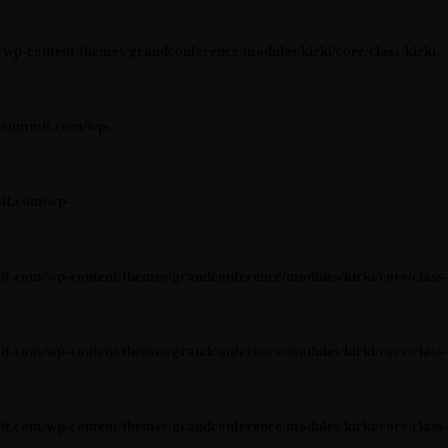
content/themes/grandconference/modules/kirki/core/class-kirki-
asummit.com/wp-
it.com/wp-
om/wp-content/themes/grandconference/modules/kirki/core/class-
om/wp-content/themes/grandconference/modules/kirki/core/class-
om/wp-content/themes/grandconference/modules/kirki/core/class-