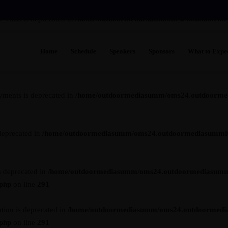
_class is deprecated in
/home/outdoormediasumm/oms24.outdoormedia
Home
Schedule
Speakers
Sponsors
What to Expe
s is deprecated in
/home/outdoormediasumm/oms24.outdoormediasummi
See Who's Go
Venue
yments is deprecated in
/home/outdoormediasumm/oms24.outdoormedi
FAQs
Testimonials
deprecated in
/home/outdoormediasumm/oms24.outdoormediasummit.c
Future Leade
Previous Sho
s deprecated in
/home/outdoormediasumm/oms24.outdoormediasumm
.php
on line
291
tion is deprecated in
/home/outdoormediasumm/oms24.outdoormedi
.php
on line
291