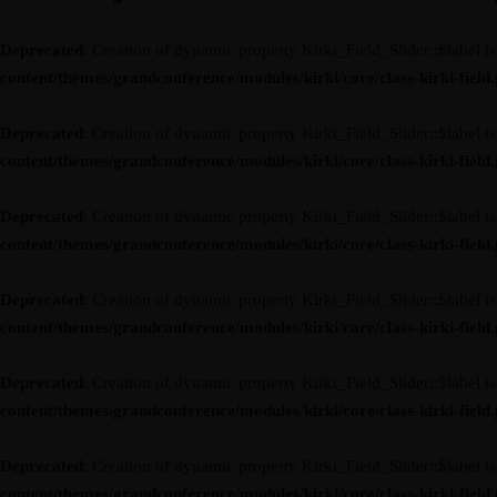
Deprecated
: Creation of dynamic property Kirki_Field_Slider::$label i
content/themes/grandconference/modules/kirki/core/class-kirki-field
Deprecated
: Creation of dynamic property Kirki_Field_Slider::$label i
content/themes/grandconference/modules/kirki/core/class-kirki-field
Deprecated
: Creation of dynamic property Kirki_Field_Slider::$label i
content/themes/grandconference/modules/kirki/core/class-kirki-field
Deprecated
: Creation of dynamic property Kirki_Field_Slider::$label i
content/themes/grandconference/modules/kirki/core/class-kirki-field
Deprecated
: Creation of dynamic property Kirki_Field_Slider::$label i
content/themes/grandconference/modules/kirki/core/class-kirki-field
Deprecated
: Creation of dynamic property Kirki_Field_Slider::$label i
content/themes/grandconference/modules/kirki/core/class-kirki-field