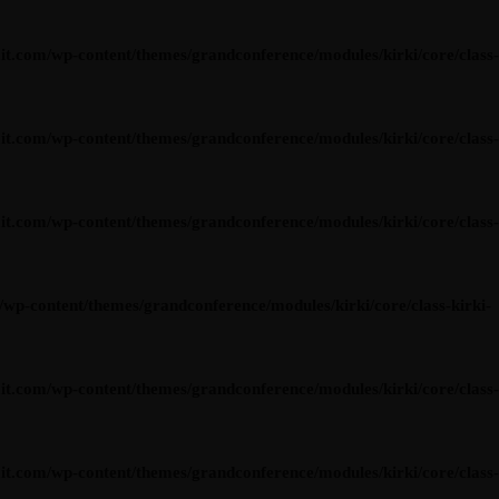
om/wp-content/themes/grandconference/modules/kirki/core/class-
om/wp-content/themes/grandconference/modules/kirki/core/class-
om/wp-content/themes/grandconference/modules/kirki/core/class-
content/themes/grandconference/modules/kirki/core/class-kirki-
om/wp-content/themes/grandconference/modules/kirki/core/class-
om/wp-content/themes/grandconference/modules/kirki/core/class-