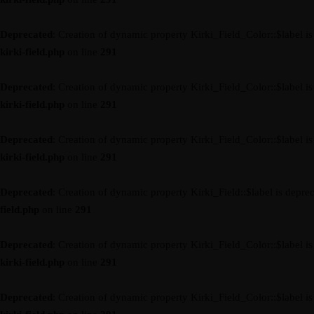
Deprecated
: Creation of dynamic property Kirki_Field_Color::$label i
kirki-field.php
on line
291
Deprecated
: Creation of dynamic property Kirki_Field_Color::$label i
kirki-field.php
on line
291
Deprecated
: Creation of dynamic property Kirki_Field_Color::$label i
kirki-field.php
on line
291
Deprecated
: Creation of dynamic property Kirki_Field::$label is depre
field.php
on line
291
Deprecated
: Creation of dynamic property Kirki_Field_Color::$label i
kirki-field.php
on line
291
Deprecated
: Creation of dynamic property Kirki_Field_Color::$label i