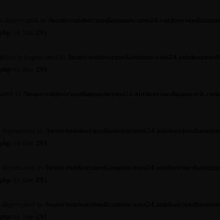
is deprecated in
/home/outdoormediasumm/oms24.outdoormediasum
.php
on line
291
ption is deprecated in
/home/outdoormediasumm/oms24.outdoormed
.php
on line
291
cated in
/home/outdoormediasumm/oms24.outdoormediasummit.com/wp-
s deprecated in
/home/outdoormediasumm/oms24.outdoormediasumm
.php
on line
291
s deprecated in
/home/outdoormediasumm/oms24.outdoormediasumm
.php
on line
291
s deprecated in
/home/outdoormediasumm/oms24.outdoormediasumm
.php
on line
291