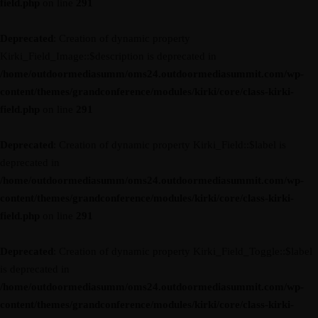
field.php
on line
291
Deprecated
: Creation of dynamic property
Kirki_Field_Image::$description is deprecated in
/home/outdoormediasumm/oms24.outdoormediasummit.com/wp-
content/themes/grandconference/modules/kirki/core/class-kirki-
field.php
on line
291
Deprecated
: Creation of dynamic property Kirki_Field::$label is
deprecated in
/home/outdoormediasumm/oms24.outdoormediasummit.com/wp-
content/themes/grandconference/modules/kirki/core/class-kirki-
field.php
on line
291
Deprecated
: Creation of dynamic property Kirki_Field_Toggle::$label
is deprecated in
/home/outdoormediasumm/oms24.outdoormediasummit.com/wp-
content/themes/grandconference/modules/kirki/core/class-kirki-