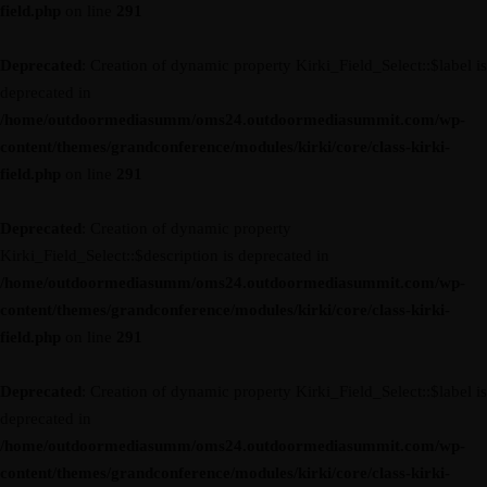
field.php
on line
291
Deprecated
: Creation of dynamic property Kirki_Field_Select::$label is
deprecated in
/home/outdoormediasumm/oms24.outdoormediasummit.com/wp-
content/themes/grandconference/modules/kirki/core/class-kirki-
field.php
on line
291
Deprecated
: Creation of dynamic property
Kirki_Field_Select::$description is deprecated in
/home/outdoormediasumm/oms24.outdoormediasummit.com/wp-
content/themes/grandconference/modules/kirki/core/class-kirki-
field.php
on line
291
Deprecated
: Creation of dynamic property Kirki_Field_Select::$label is
deprecated in
/home/outdoormediasumm/oms24.outdoormediasummit.com/wp-
content/themes/grandconference/modules/kirki/core/class-kirki-