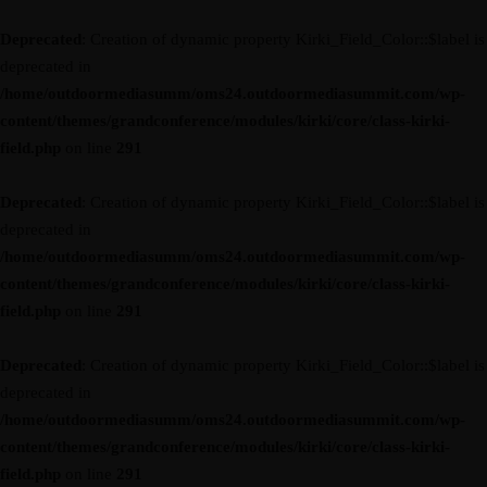
Deprecated
: Creation of dynamic property Kirki_Field_Color::$label is
deprecated in
/home/outdoormediasumm/oms24.outdoormediasummit.com/wp-
content/themes/grandconference/modules/kirki/core/class-kirki-
field.php
on line
291
Deprecated
: Creation of dynamic property Kirki_Field_Color::$label is
deprecated in
/home/outdoormediasumm/oms24.outdoormediasummit.com/wp-
content/themes/grandconference/modules/kirki/core/class-kirki-
field.php
on line
291
Deprecated
: Creation of dynamic property Kirki_Field_Color::$label is
deprecated in
/home/outdoormediasumm/oms24.outdoormediasummit.com/wp-
content/themes/grandconference/modules/kirki/core/class-kirki-
field.php
on line
291