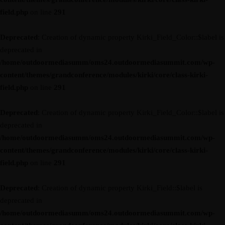
field.php
on line
291
Deprecated
: Creation of dynamic property Kirki_Field_Color::$label is
deprecated in
/home/outdoormediasumm/oms24.outdoormediasummit.com/wp-
content/themes/grandconference/modules/kirki/core/class-kirki-
field.php
on line
291
Deprecated
: Creation of dynamic property Kirki_Field_Color::$label is
deprecated in
/home/outdoormediasumm/oms24.outdoormediasummit.com/wp-
content/themes/grandconference/modules/kirki/core/class-kirki-
field.php
on line
291
Deprecated
: Creation of dynamic property Kirki_Field::$label is
deprecated in
/home/outdoormediasumm/oms24.outdoormediasummit.com/wp-