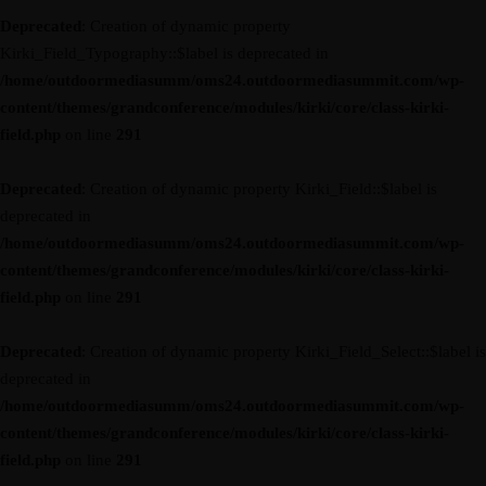
Deprecated
: Creation of dynamic property
Kirki_Field_Typography::$label is deprecated in
/home/outdoormediasumm/oms24.outdoormediasummit.com/wp-
content/themes/grandconference/modules/kirki/core/class-kirki-
field.php
on line
291
Deprecated
: Creation of dynamic property Kirki_Field::$label is
deprecated in
/home/outdoormediasumm/oms24.outdoormediasummit.com/wp-
content/themes/grandconference/modules/kirki/core/class-kirki-
field.php
on line
291
Deprecated
: Creation of dynamic property Kirki_Field_Select::$label is
deprecated in
/home/outdoormediasumm/oms24.outdoormediasummit.com/wp-
content/themes/grandconference/modules/kirki/core/class-kirki-
field.php
on line
291