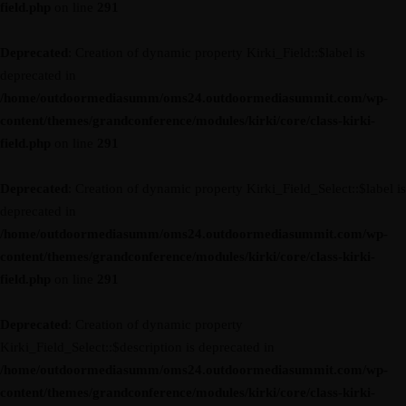
field.php
on line
291
Deprecated
: Creation of dynamic property Kirki_Field::$label is
deprecated in
/home/outdoormediasumm/oms24.outdoormediasummit.com/wp-
content/themes/grandconference/modules/kirki/core/class-kirki-
field.php
on line
291
Deprecated
: Creation of dynamic property Kirki_Field_Select::$label is
deprecated in
/home/outdoormediasumm/oms24.outdoormediasummit.com/wp-
content/themes/grandconference/modules/kirki/core/class-kirki-
field.php
on line
291
Deprecated
: Creation of dynamic property
Kirki_Field_Select::$description is deprecated in
/home/outdoormediasumm/oms24.outdoormediasummit.com/wp-
content/themes/grandconference/modules/kirki/core/class-kirki-