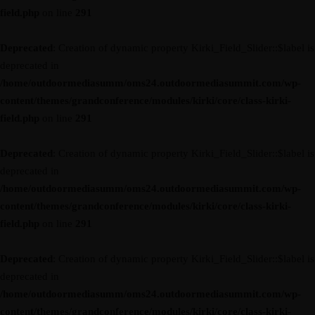
field.php
on line
291
Deprecated
: Creation of dynamic property Kirki_Field_Slider::$label is
deprecated in
/home/outdoormediasumm/oms24.outdoormediasummit.com/wp-
content/themes/grandconference/modules/kirki/core/class-kirki-
field.php
on line
291
Deprecated
: Creation of dynamic property Kirki_Field_Slider::$label is
deprecated in
/home/outdoormediasumm/oms24.outdoormediasummit.com/wp-
content/themes/grandconference/modules/kirki/core/class-kirki-
field.php
on line
291
Deprecated
: Creation of dynamic property Kirki_Field_Slider::$label is
deprecated in
/home/outdoormediasumm/oms24.outdoormediasummit.com/wp-
content/themes/grandconference/modules/kirki/core/class-kirki-