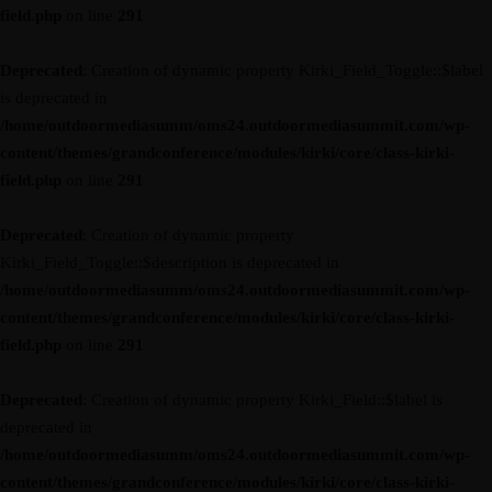
field.php
on line
291
Deprecated
: Creation of dynamic property Kirki_Field_Toggle::$label
is deprecated in
/home/outdoormediasumm/oms24.outdoormediasummit.com/wp-
content/themes/grandconference/modules/kirki/core/class-kirki-
field.php
on line
291
Deprecated
: Creation of dynamic property
Kirki_Field_Toggle::$description is deprecated in
/home/outdoormediasumm/oms24.outdoormediasummit.com/wp-
content/themes/grandconference/modules/kirki/core/class-kirki-
field.php
on line
291
Deprecated
: Creation of dynamic property Kirki_Field::$label is
deprecated in
/home/outdoormediasumm/oms24.outdoormediasummit.com/wp-
content/themes/grandconference/modules/kirki/core/class-kirki-