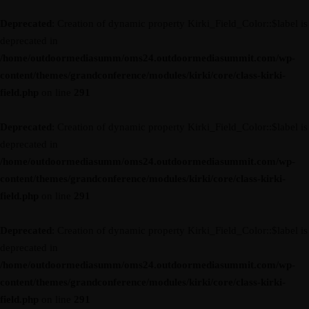
Deprecated
: Creation of dynamic property Kirki_Field_Color::$label is
deprecated in
/home/outdoormediasumm/oms24.outdoormediasummit.com/wp-
content/themes/grandconference/modules/kirki/core/class-kirki-
field.php
on line
291
Deprecated
: Creation of dynamic property Kirki_Field_Color::$label is
deprecated in
/home/outdoormediasumm/oms24.outdoormediasummit.com/wp-
content/themes/grandconference/modules/kirki/core/class-kirki-
field.php
on line
291
Deprecated
: Creation of dynamic property Kirki_Field_Color::$label is
deprecated in
/home/outdoormediasumm/oms24.outdoormediasummit.com/wp-
content/themes/grandconference/modules/kirki/core/class-kirki-
field.php
on line
291