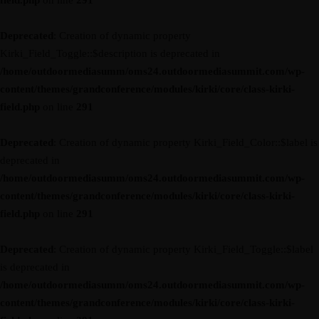
field.php
on line
291
Deprecated
: Creation of dynamic property
Kirki_Field_Toggle::$description is deprecated in
/home/outdoormediasumm/oms24.outdoormediasummit.com/wp-
content/themes/grandconference/modules/kirki/core/class-kirki-
field.php
on line
291
Deprecated
: Creation of dynamic property Kirki_Field_Color::$label is
deprecated in
/home/outdoormediasumm/oms24.outdoormediasummit.com/wp-
content/themes/grandconference/modules/kirki/core/class-kirki-
field.php
on line
291
Deprecated
: Creation of dynamic property Kirki_Field_Toggle::$label
is deprecated in
/home/outdoormediasumm/oms24.outdoormediasummit.com/wp-
content/themes/grandconference/modules/kirki/core/class-kirki-