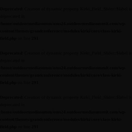
Deprecated
: Creation of dynamic property Kirki_Field_Slider::$label is
deprecated in
/home/outdoormediasumm/oms24.outdoormediasummit.com/wp-
content/themes/grandconference/modules/kirki/core/class-kirki-
field.php
on line
291
Deprecated
: Creation of dynamic property Kirki_Field_Slider::$label is
deprecated in
/home/outdoormediasumm/oms24.outdoormediasummit.com/wp-
content/themes/grandconference/modules/kirki/core/class-kirki-
field.php
on line
291
Deprecated
: Creation of dynamic property Kirki_Field_Slider::$label is
deprecated in
/home/outdoormediasumm/oms24.outdoormediasummit.com/wp-
content/themes/grandconference/modules/kirki/core/class-kirki-
field.php
on line
291