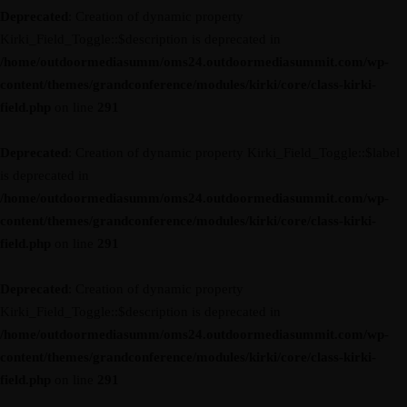
Deprecated
: Creation of dynamic property
Kirki_Field_Toggle::$description is deprecated in
/home/outdoormediasumm/oms24.outdoormediasummit.com/wp-
content/themes/grandconference/modules/kirki/core/class-kirki-
field.php
on line
291
Deprecated
: Creation of dynamic property Kirki_Field_Toggle::$label
is deprecated in
/home/outdoormediasumm/oms24.outdoormediasummit.com/wp-
content/themes/grandconference/modules/kirki/core/class-kirki-
field.php
on line
291
Deprecated
: Creation of dynamic property
Kirki_Field_Toggle::$description is deprecated in
/home/outdoormediasumm/oms24.outdoormediasummit.com/wp-
content/themes/grandconference/modules/kirki/core/class-kirki-
field.php
on line
291