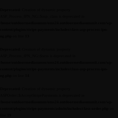
Deprecated
: Creation of dynamic property
ASP_Process_IPN_NG::$asp_class is deprecated in
/home/outdoormediasumm/oms24.outdoormediasummit.com/wp-
content/plugins/stripe-payments/includes/class-asp-process-ipn-
ng.php
on line
13
Deprecated
: Creation of dynamic property
ASP_Process_IPN_NG::$sess is deprecated in
/home/outdoormediasumm/oms24.outdoormediasummit.com/wp-
content/plugins/stripe-payments/includes/class-asp-process-ipn-
ng.php
on line
14
Deprecated
: Creation of dynamic property
ASPOrder::$AcceptStripePayments is deprecated in
/home/outdoormediasumm/oms24.outdoormediasummit.com/wp-
content/plugins/stripe-payments/admin/includes/class-order.php
on
line
19