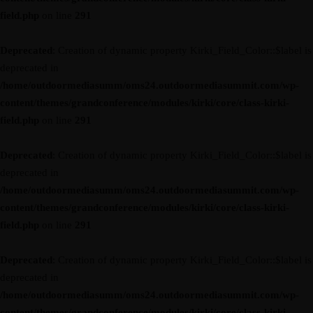
field.php
on line
291
Deprecated
: Creation of dynamic property Kirki_Field_Color::$label is
deprecated in
/home/outdoormediasumm/oms24.outdoormediasummit.com/wp-
content/themes/grandconference/modules/kirki/core/class-kirki-
field.php
on line
291
Deprecated
: Creation of dynamic property Kirki_Field_Color::$label is
deprecated in
/home/outdoormediasumm/oms24.outdoormediasummit.com/wp-
content/themes/grandconference/modules/kirki/core/class-kirki-
field.php
on line
291
Deprecated
: Creation of dynamic property Kirki_Field_Color::$label is
deprecated in
/home/outdoormediasumm/oms24.outdoormediasummit.com/wp-
content/themes/grandconference/modules/kirki/core/class-kirki-