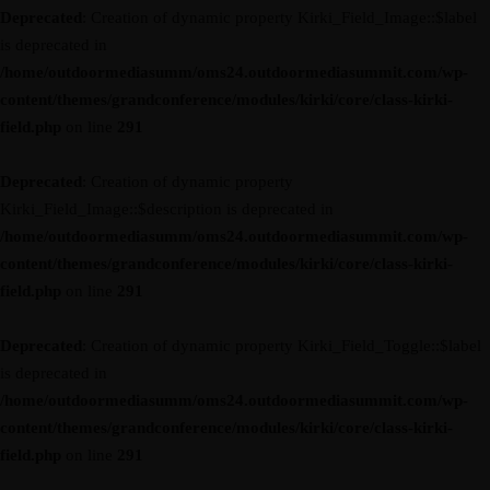
Deprecated
: Creation of dynamic property Kirki_Field_Image::$label
is deprecated in
/home/outdoormediasumm/oms24.outdoormediasummit.com/wp-
content/themes/grandconference/modules/kirki/core/class-kirki-
field.php
on line
291
Deprecated
: Creation of dynamic property
Kirki_Field_Image::$description is deprecated in
/home/outdoormediasumm/oms24.outdoormediasummit.com/wp-
content/themes/grandconference/modules/kirki/core/class-kirki-
field.php
on line
291
Deprecated
: Creation of dynamic property Kirki_Field_Toggle::$label
is deprecated in
/home/outdoormediasumm/oms24.outdoormediasummit.com/wp-
content/themes/grandconference/modules/kirki/core/class-kirki-
field.php
on line
291