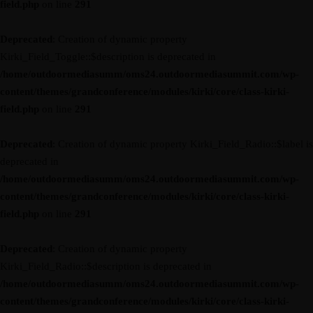
field.php
on line
291
Deprecated
: Creation of dynamic property
Kirki_Field_Toggle::$description is deprecated in
/home/outdoormediasumm/oms24.outdoormediasummit.com/wp-
content/themes/grandconference/modules/kirki/core/class-kirki-
field.php
on line
291
Deprecated
: Creation of dynamic property Kirki_Field_Radio::$label is
deprecated in
/home/outdoormediasumm/oms24.outdoormediasummit.com/wp-
content/themes/grandconference/modules/kirki/core/class-kirki-
field.php
on line
291
Deprecated
: Creation of dynamic property
Kirki_Field_Radio::$description is deprecated in
/home/outdoormediasumm/oms24.outdoormediasummit.com/wp-
content/themes/grandconference/modules/kirki/core/class-kirki-