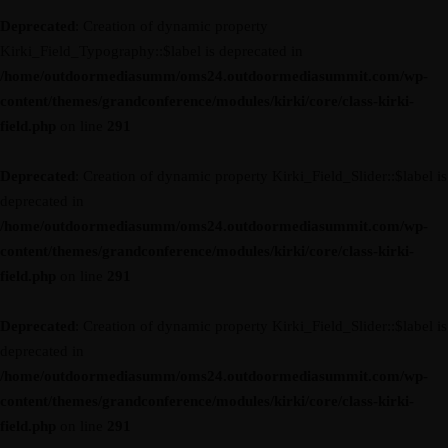
Deprecated
: Creation of dynamic property
Kirki_Field_Typography::$label is deprecated in
/home/outdoormediasumm/oms24.outdoormediasummit.com/wp-
content/themes/grandconference/modules/kirki/core/class-kirki-
field.php
on line
291
Deprecated
: Creation of dynamic property Kirki_Field_Slider::$label is
deprecated in
/home/outdoormediasumm/oms24.outdoormediasummit.com/wp-
content/themes/grandconference/modules/kirki/core/class-kirki-
field.php
on line
291
Deprecated
: Creation of dynamic property Kirki_Field_Slider::$label is
deprecated in
/home/outdoormediasumm/oms24.outdoormediasummit.com/wp-
content/themes/grandconference/modules/kirki/core/class-kirki-
field.php
on line
291