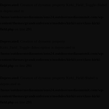
Deprecated
: Creation of dynamic property Kirki_Field_Toggle::$label
is deprecated in
/home/outdoormediasumm/oms24.outdoormediasummit.com/wp-
content/themes/grandconference/modules/kirki/core/class-kirki-
field.php
on line
291
Deprecated
: Creation of dynamic property
Kirki_Field_Toggle::$description is deprecated in
/home/outdoormediasumm/oms24.outdoormediasummit.com/wp-
content/themes/grandconference/modules/kirki/core/class-kirki-
field.php
on line
291
Deprecated
: Creation of dynamic property Kirki_Field::$label is
deprecated in
/home/outdoormediasumm/oms24.outdoormediasummit.com/wp-
content/themes/grandconference/modules/kirki/core/class-kirki-
field.php
on line
291