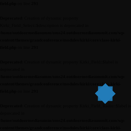
field.php
on line
291
Deprecated
: Creation of dynamic property
Kirki_Field_Select::$description is deprecated in
/home/outdoormediasumm/oms24.outdoormediasummit.com/wp-
content/themes/grandconference/modules/kirki/core/class-kirki-
field.php
on line
291
Deprecated
: Creation of dynamic property Kirki_Field::$label is
deprecated in
/home/outdoormediasumm/oms24.outdoormediasummit.com/wp-
content/themes/grandconference/modules/kirki/core/class-kirki-
field.php
on line
291
Deprecated
: Creation of dynamic property Kirki_Field_Radio::$label is
deprecated in
/home/outdoormediasumm/oms24.outdoormediasummit.com/wp-
content/themes/grandconference/modules/kirki/core/class-kirki-