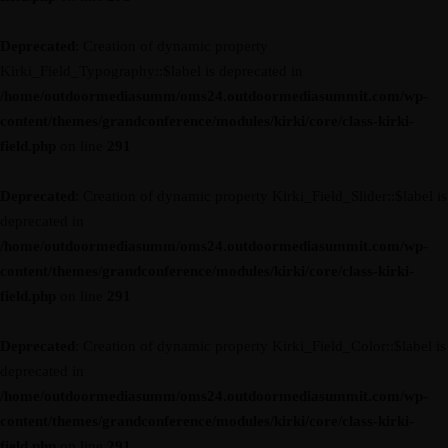
Deprecated
: Creation of dynamic property
Kirki_Field_Typography::$label is deprecated in
/home/outdoormediasumm/oms24.outdoormediasummit.com/wp-
content/themes/grandconference/modules/kirki/core/class-kirki-
field.php
on line
291
Deprecated
: Creation of dynamic property Kirki_Field_Slider::$label is
deprecated in
/home/outdoormediasumm/oms24.outdoormediasummit.com/wp-
content/themes/grandconference/modules/kirki/core/class-kirki-
field.php
on line
291
Deprecated
: Creation of dynamic property Kirki_Field_Color::$label is
deprecated in
/home/outdoormediasumm/oms24.outdoormediasummit.com/wp-
content/themes/grandconference/modules/kirki/core/class-kirki-
field.php
on line
291