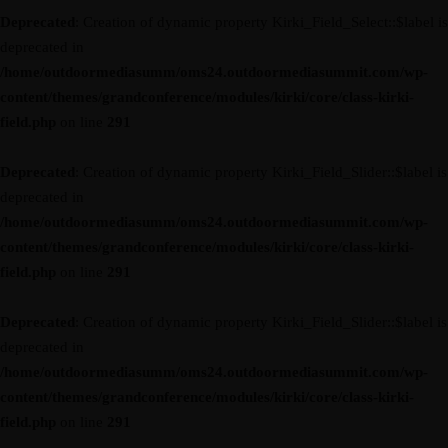
Deprecated
: Creation of dynamic property Kirki_Field_Select::$label is
deprecated in
/home/outdoormediasumm/oms24.outdoormediasummit.com/wp-
content/themes/grandconference/modules/kirki/core/class-kirki-
field.php
on line
291
Deprecated
: Creation of dynamic property Kirki_Field_Slider::$label is
deprecated in
/home/outdoormediasumm/oms24.outdoormediasummit.com/wp-
content/themes/grandconference/modules/kirki/core/class-kirki-
field.php
on line
291
Deprecated
: Creation of dynamic property Kirki_Field_Slider::$label is
deprecated in
/home/outdoormediasumm/oms24.outdoormediasummit.com/wp-
content/themes/grandconference/modules/kirki/core/class-kirki-
field.php
on line
291