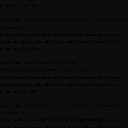
field.php
on line
291
Deprecated
: Creation of dynamic property Kirki_Field_Select::$label is
deprecated in
/home/outdoormediasumm/oms24.outdoormediasummit.com/wp-
content/themes/grandconference/modules/kirki/core/class-kirki-
field.php
on line
291
Deprecated
: Creation of dynamic property
Kirki_Field_Typography::$label is deprecated in
/home/outdoormediasumm/oms24.outdoormediasummit.com/wp-
content/themes/grandconference/modules/kirki/core/class-kirki-
field.php
on line
291
Deprecated
: Creation of dynamic property Kirki_Field_Slider::$label is
deprecated in
/home/outdoormediasumm/oms24.outdoormediasummit.com/wp-
content/themes/grandconference/modules/kirki/core/class-kirki-