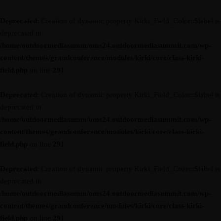
Deprecated
: Creation of dynamic property Kirki_Field_Color::$label is
deprecated in
/home/outdoormediasumm/oms24.outdoormediasummit.com/wp-
content/themes/grandconference/modules/kirki/core/class-kirki-
field.php
on line
291
Deprecated
: Creation of dynamic property Kirki_Field_Color::$label is
deprecated in
/home/outdoormediasumm/oms24.outdoormediasummit.com/wp-
content/themes/grandconference/modules/kirki/core/class-kirki-
field.php
on line
291
Deprecated
: Creation of dynamic property Kirki_Field_Color::$label is
deprecated in
/home/outdoormediasumm/oms24.outdoormediasummit.com/wp-
content/themes/grandconference/modules/kirki/core/class-kirki-
field.php
on line
291