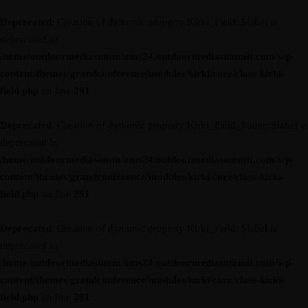
Deprecated
: Creation of dynamic property Kirki_Field::$label is
deprecated in
/home/outdoormediasumm/oms24.outdoormediasummit.com/wp-
content/themes/grandconference/modules/kirki/core/class-kirki-
field.php
on line
291
Deprecated
: Creation of dynamic property Kirki_Field_Slider::$label is
deprecated in
/home/outdoormediasumm/oms24.outdoormediasummit.com/wp-
content/themes/grandconference/modules/kirki/core/class-kirki-
field.php
on line
291
Deprecated
: Creation of dynamic property Kirki_Field::$label is
deprecated in
/home/outdoormediasumm/oms24.outdoormediasummit.com/wp-
content/themes/grandconference/modules/kirki/core/class-kirki-
field.php
on line
291