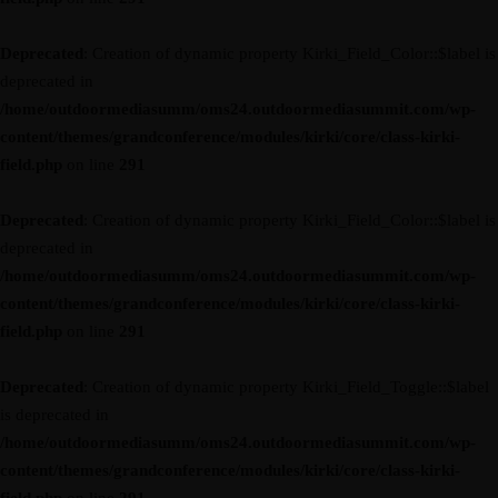
Deprecated
: Creation of dynamic property Kirki_Field_Color::$label is
deprecated in
/home/outdoormediasumm/oms24.outdoormediasummit.com/wp-
content/themes/grandconference/modules/kirki/core/class-kirki-
field.php
on line
291
Deprecated
: Creation of dynamic property Kirki_Field_Color::$label is
deprecated in
/home/outdoormediasumm/oms24.outdoormediasummit.com/wp-
content/themes/grandconference/modules/kirki/core/class-kirki-
field.php
on line
291
Deprecated
: Creation of dynamic property Kirki_Field_Toggle::$label
is deprecated in
/home/outdoormediasumm/oms24.outdoormediasummit.com/wp-
content/themes/grandconference/modules/kirki/core/class-kirki-