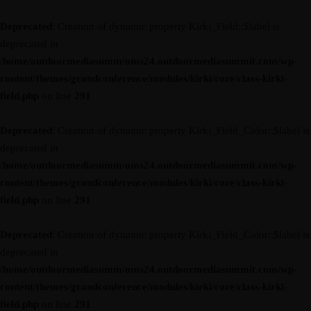
Deprecated
: Creation of dynamic property Kirki_Field::$label is
deprecated in
/home/outdoormediasumm/oms24.outdoormediasummit.com/wp-
content/themes/grandconference/modules/kirki/core/class-kirki-
field.php
on line
291
Deprecated
: Creation of dynamic property Kirki_Field_Color::$label is
deprecated in
/home/outdoormediasumm/oms24.outdoormediasummit.com/wp-
content/themes/grandconference/modules/kirki/core/class-kirki-
field.php
on line
291
Deprecated
: Creation of dynamic property Kirki_Field_Color::$label is
deprecated in
/home/outdoormediasumm/oms24.outdoormediasummit.com/wp-
content/themes/grandconference/modules/kirki/core/class-kirki-
field.php
on line
291