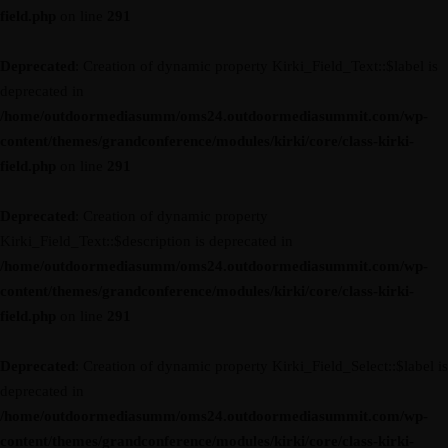
field.php
on line
291
Deprecated
: Creation of dynamic property Kirki_Field_Text::$label is
deprecated in
/home/outdoormediasumm/oms24.outdoormediasummit.com/wp-
content/themes/grandconference/modules/kirki/core/class-kirki-
field.php
on line
291
Deprecated
: Creation of dynamic property
Kirki_Field_Text::$description is deprecated in
/home/outdoormediasumm/oms24.outdoormediasummit.com/wp-
content/themes/grandconference/modules/kirki/core/class-kirki-
field.php
on line
291
Deprecated
: Creation of dynamic property Kirki_Field_Select::$label is
deprecated in
/home/outdoormediasumm/oms24.outdoormediasummit.com/wp-
content/themes/grandconference/modules/kirki/core/class-kirki-