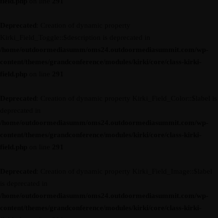
field.php
on line
291
Deprecated
: Creation of dynamic property
Kirki_Field_Toggle::$description is deprecated in
/home/outdoormediasumm/oms24.outdoormediasummit.com/wp-
content/themes/grandconference/modules/kirki/core/class-kirki-
field.php
on line
291
Deprecated
: Creation of dynamic property Kirki_Field_Color::$label is
deprecated in
/home/outdoormediasumm/oms24.outdoormediasummit.com/wp-
content/themes/grandconference/modules/kirki/core/class-kirki-
field.php
on line
291
Deprecated
: Creation of dynamic property Kirki_Field_Image::$label
is deprecated in
/home/outdoormediasumm/oms24.outdoormediasummit.com/wp-
content/themes/grandconference/modules/kirki/core/class-kirki-