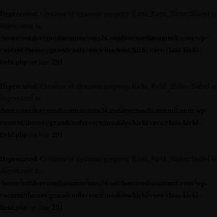
Deprecated
: Creation of dynamic property Kirki_Field_Slider::$label is
deprecated in
/home/outdoormediasumm/oms24.outdoormediasummit.com/wp-
content/themes/grandconference/modules/kirki/core/class-kirki-
field.php
on line
291
Deprecated
: Creation of dynamic property Kirki_Field_Slider::$label is
deprecated in
/home/outdoormediasumm/oms24.outdoormediasummit.com/wp-
content/themes/grandconference/modules/kirki/core/class-kirki-
field.php
on line
291
Deprecated
: Creation of dynamic property Kirki_Field_Slider::$label is
deprecated in
/home/outdoormediasumm/oms24.outdoormediasummit.com/wp-
content/themes/grandconference/modules/kirki/core/class-kirki-
field.php
on line
291