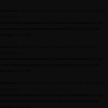
Deprecated
: Creation of dynamic property Kirki_Field_Color::$label is
deprecated in
/home/outdoormediasumm/oms24.outdoormediasummit.com/wp-
content/themes/grandconference/modules/kirki/core/class-kirki-
field.php
on line
291
Deprecated
: Creation of dynamic property Kirki_Field::$label is
deprecated in
/home/outdoormediasumm/oms24.outdoormediasummit.com/wp-
content/themes/grandconference/modules/kirki/core/class-kirki-
field.php
on line
291
Deprecated
: Creation of dynamic property Kirki_Field_Select::$label is
deprecated in
/home/outdoormediasumm/oms24.outdoormediasummit.com/wp-
content/themes/grandconference/modules/kirki/core/class-kirki-
field.php
on line
291