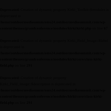
Deprecated
: Creation of dynamic property Kirki_Toolkit::$modules is
deprecated in
/home/outdoormediasumm/oms24.outdoormediasummit.com/wp-
content/themes/grandconference/modules/kirki/kirki.php
on line
67
Deprecated
: Creation of dynamic property Kirki_Field_Image::$label
is deprecated in
/home/outdoormediasumm/oms24.outdoormediasummit.com/wp-
content/themes/grandconference/modules/kirki/core/class-kirki-
field.php
on line
291
Deprecated
: Creation of dynamic property
Kirki_Field_Image::$description is deprecated in
/home/outdoormediasumm/oms24.outdoormediasummit.com/wp-
content/themes/grandconference/modules/kirki/core/class-kirki-
field.php
on line
291