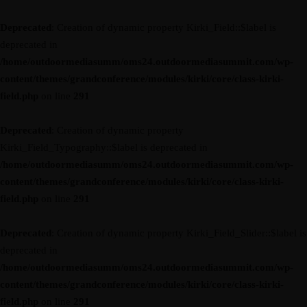
Deprecated
: Creation of dynamic property Kirki_Field::$label is
deprecated in
/home/outdoormediasumm/oms24.outdoormediasummit.com/wp-
content/themes/grandconference/modules/kirki/core/class-kirki-
field.php
on line
291
Deprecated
: Creation of dynamic property
Kirki_Field_Typography::$label is deprecated in
/home/outdoormediasumm/oms24.outdoormediasummit.com/wp-
content/themes/grandconference/modules/kirki/core/class-kirki-
field.php
on line
291
Deprecated
: Creation of dynamic property Kirki_Field_Slider::$label is
deprecated in
/home/outdoormediasumm/oms24.outdoormediasummit.com/wp-
content/themes/grandconference/modules/kirki/core/class-kirki-
field.php
on line
291