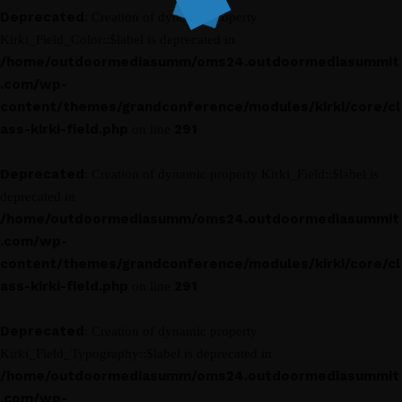
Deprecated
: Creation of dynamic property
Kirki_Field_Color::$label is deprecated in
/home/outdoormediasumm/oms24.outdoormediasummit
.com/wp-
content/themes/grandconference/modules/kirki/core/cl
ass-kirki-field.php
291
on line
Deprecated
: Creation of dynamic property Kirki_Field::$label is
deprecated in
/home/outdoormediasumm/oms24.outdoormediasummit
.com/wp-
content/themes/grandconference/modules/kirki/core/cl
ass-kirki-field.php
291
on line
Deprecated
: Creation of dynamic property
Kirki_Field_Typography::$label is deprecated in
/home/outdoormediasumm/oms24.outdoormediasummit
.com/wp-