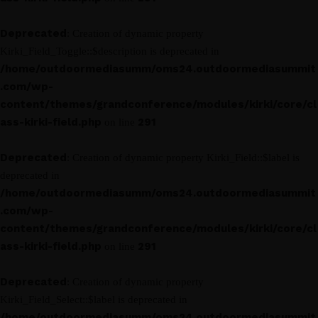
Deprecated
: Creation of dynamic property
Kirki_Field_Toggle::$description is deprecated in
/home/outdoormediasumm/oms24.outdoormediasummit
.com/wp-
content/themes/grandconference/modules/kirki/core/cl
ass-kirki-field.php
291
on line
Deprecated
: Creation of dynamic property Kirki_Field::$label is
deprecated in
/home/outdoormediasumm/oms24.outdoormediasummit
.com/wp-
content/themes/grandconference/modules/kirki/core/cl
ass-kirki-field.php
291
on line
Deprecated
: Creation of dynamic property
Kirki_Field_Select::$label is deprecated in
/home/outdoormediasumm/oms24.outdoormediasummit