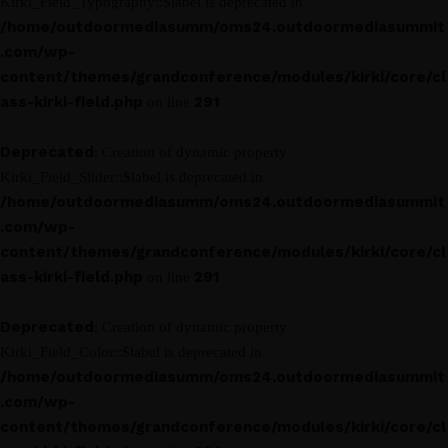
Kirki_Field_Typography::$label is deprecated in
/home/outdoormediasumm/oms24.outdoormediasummit
.com/wp-
content/themes/grandconference/modules/kirki/core/cl
ass-kirki-field.php
291
on line
Deprecated
: Creation of dynamic property
Kirki_Field_Slider::$label is deprecated in
/home/outdoormediasumm/oms24.outdoormediasummit
.com/wp-
content/themes/grandconference/modules/kirki/core/cl
ass-kirki-field.php
291
on line
Deprecated
: Creation of dynamic property
Kirki_Field_Color::$label is deprecated in
/home/outdoormediasumm/oms24.outdoormediasummit
.com/wp-
content/themes/grandconference/modules/kirki/core/cl