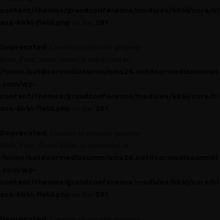
content/themes/grandconference/modules/kirki/core/cl
ass-kirki-field.php
291
on line
Deprecated
: Creation of dynamic property
Kirki_Field_Slider::$label is deprecated in
/home/outdoormediasumm/oms24.outdoormediasummit
.com/wp-
content/themes/grandconference/modules/kirki/core/cl
ass-kirki-field.php
291
on line
Deprecated
: Creation of dynamic property
Kirki_Field_Color::$label is deprecated in
/home/outdoormediasumm/oms24.outdoormediasummit
.com/wp-
content/themes/grandconference/modules/kirki/core/cl
ass-kirki-field.php
291
on line
Deprecated
: Creation of dynamic property