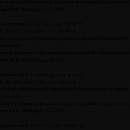
content/themes/grandconference/modules/kirki/core/cl
ass-kirki-field.php
291
on line
Deprecated
: Creation of dynamic property
Kirki_Field_Slider::$label is deprecated in
/home/outdoormediasumm/oms24.outdoormediasummit
.com/wp-
content/themes/grandconference/modules/kirki/core/cl
ass-kirki-field.php
291
on line
Deprecated
: Creation of dynamic property
Kirki_Field_Slider::$label is deprecated in
/home/outdoormediasumm/oms24.outdoormediasummit
.com/wp-
content/themes/grandconference/modules/kirki/core/cl
ass-kirki-field.php
291
on line
Deprecated
: Creation of dynamic property