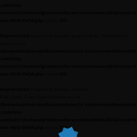
.com/wp-
content/themes/grandconference/modules/kirki/core/cl
ass-kirki-field.php
291
on line
Deprecated
: Creation of dynamic property Kirki_Field::$label is
deprecated in
/home/outdoormediasumm/oms24.outdoormediasummit
.com/wp-
content/themes/grandconference/modules/kirki/core/cl
ass-kirki-field.php
291
on line
Deprecated
: Creation of dynamic property
Kirki_Field_Color::$label is deprecated in
/home/outdoormediasumm/oms24.outdoormediasummit
.com/wp-
content/themes/grandconference/modules/kirki/core/cl
ass-kirki-field.php
291
on line