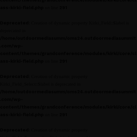
content/themes/grandconference/modules/kirki/core/cl
ass-kirki-field.php
291
on line
Deprecated
: Creation of dynamic property Kirki_Field::$label is
deprecated in
/home/outdoormediasumm/oms24.outdoormediasummit
.com/wp-
content/themes/grandconference/modules/kirki/core/cl
ass-kirki-field.php
291
on line
Deprecated
: Creation of dynamic property
Kirki_Field_Select::$label is deprecated in
/home/outdoormediasumm/oms24.outdoormediasummit
.com/wp-
content/themes/grandconference/modules/kirki/core/cl
ass-kirki-field.php
291
on line
Deprecated
: Creation of dynamic property