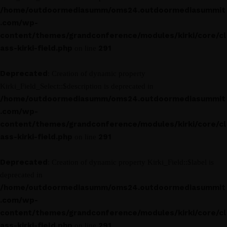
/home/outdoormediasumm/oms24.outdoormediasummit
.com/wp-
content/themes/grandconference/modules/kirki/core/cl
ass-kirki-field.php
291
on line
Deprecated
: Creation of dynamic property
Kirki_Field_Select::$description is deprecated in
/home/outdoormediasumm/oms24.outdoormediasummit
.com/wp-
content/themes/grandconference/modules/kirki/core/cl
ass-kirki-field.php
291
on line
Deprecated
: Creation of dynamic property Kirki_Field::$label is
deprecated in
/home/outdoormediasumm/oms24.outdoormediasummit
.com/wp-
content/themes/grandconference/modules/kirki/core/cl
ass-kirki-field.php
291
on line