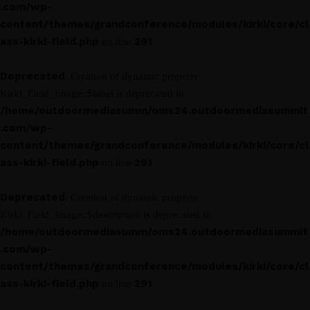
.com/wp-
content/themes/grandconference/modules/kirki/core/cl
ass-kirki-field.php
291
on line
Deprecated
: Creation of dynamic property
Kirki_Field_Image::$label is deprecated in
/home/outdoormediasumm/oms24.outdoormediasummit
.com/wp-
content/themes/grandconference/modules/kirki/core/cl
ass-kirki-field.php
291
on line
Deprecated
: Creation of dynamic property
Kirki_Field_Image::$description is deprecated in
/home/outdoormediasumm/oms24.outdoormediasummit
.com/wp-
content/themes/grandconference/modules/kirki/core/cl
ass-kirki-field.php
291
on line