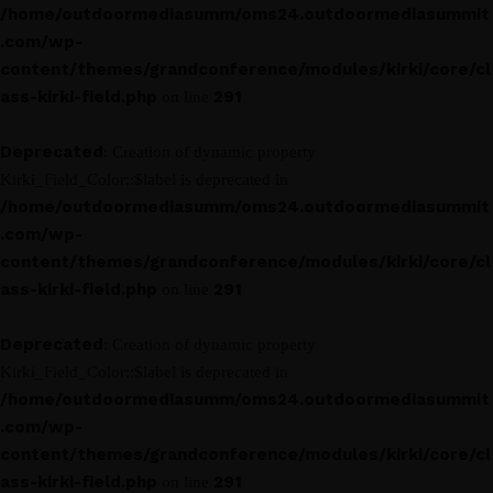
/home/outdoormediasumm/oms24.outdoormediasummit
.com/wp-
content/themes/grandconference/modules/kirki/core/cl
ass-kirki-field.php
291
on line
Deprecated
: Creation of dynamic property
Kirki_Field_Color::$label is deprecated in
/home/outdoormediasumm/oms24.outdoormediasummit
.com/wp-
content/themes/grandconference/modules/kirki/core/cl
ass-kirki-field.php
291
on line
Deprecated
: Creation of dynamic property
Kirki_Field_Color::$label is deprecated in
/home/outdoormediasumm/oms24.outdoormediasummit
.com/wp-
content/themes/grandconference/modules/kirki/core/cl
ass-kirki-field.php
291
on line