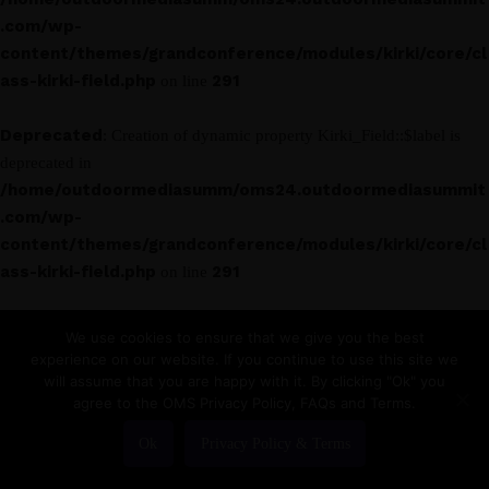
.com/wp-
content/themes/grandconference/modules/kirki/core/cl
ass-kirki-field.php
291
on line
Deprecated
: Creation of dynamic property Kirki_Field::$label is
deprecated in
/home/outdoormediasumm/oms24.outdoormediasummit
.com/wp-
content/themes/grandconference/modules/kirki/core/cl
ass-kirki-field.php
291
on line
Deprecated
: Creation of dynamic property Kirki_Field_Text::$label
We use cookies to ensure that we give you the best
is deprecated in
experience on our website. If you continue to use this site we
/home/outdoormediasumm/oms24.outdoormediasummit
will assume that you are happy with it. By clicking "Ok" you
agree to the OMS Privacy Policy, FAQs and Terms.
.com/wp-
content/themes/grandconference/modules/kirki/core/cl
Ok
Privacy Policy & Terms
ass-kirki-field.php
291
on line