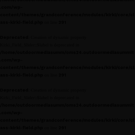
.com/wp-
content/themes/grandconference/modules/kirki/core/cl
ass-kirki-field.php
291
on line
Deprecated
: Creation of dynamic property
Kirki_Field_Slider::$label is deprecated in
/home/outdoormediasumm/oms24.outdoormediasummit
.com/wp-
content/themes/grandconference/modules/kirki/core/cl
ass-kirki-field.php
291
on line
Deprecated
: Creation of dynamic property
Kirki_Field_Slider::$label is deprecated in
/home/outdoormediasumm/oms24.outdoormediasummit
.com/wp-
content/themes/grandconference/modules/kirki/core/cl
ass-kirki-field.php
291
on line