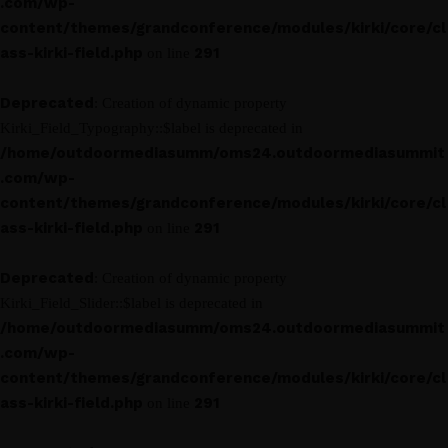
.com/wp-
content/themes/grandconference/modules/kirki/core/cl
ass-kirki-field.php
291
on line
Deprecated
: Creation of dynamic property
Kirki_Field_Typography::$label is deprecated in
/home/outdoormediasumm/oms24.outdoormediasummit
.com/wp-
content/themes/grandconference/modules/kirki/core/cl
ass-kirki-field.php
291
on line
Deprecated
: Creation of dynamic property
Kirki_Field_Slider::$label is deprecated in
/home/outdoormediasumm/oms24.outdoormediasummit
.com/wp-
content/themes/grandconference/modules/kirki/core/cl
ass-kirki-field.php
291
on line