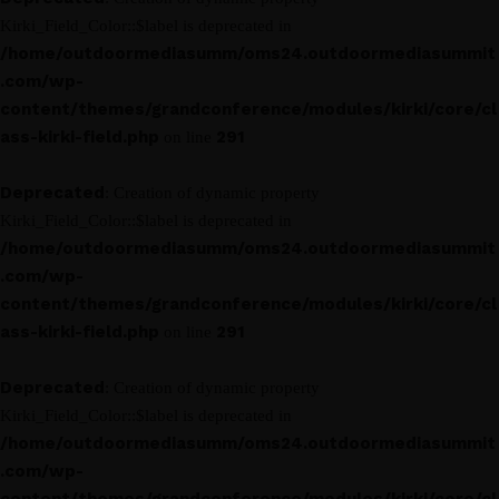
Kirki_Field_Color::$label is deprecated in
/home/outdoormediasumm/oms24.outdoormediasummit
.com/wp-
content/themes/grandconference/modules/kirki/core/cl
ass-kirki-field.php
291
on line
Deprecated
: Creation of dynamic property
Kirki_Field_Color::$label is deprecated in
/home/outdoormediasumm/oms24.outdoormediasummit
.com/wp-
content/themes/grandconference/modules/kirki/core/cl
ass-kirki-field.php
291
on line
Deprecated
: Creation of dynamic property
Kirki_Field_Color::$label is deprecated in
/home/outdoormediasumm/oms24.outdoormediasummit
.com/wp-