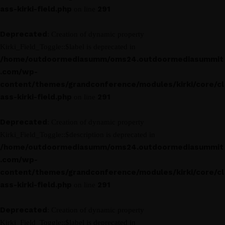
ass-kirki-field.php
291
on line
Deprecated
: Creation of dynamic property
Kirki_Field_Toggle::$label is deprecated in
/home/outdoormediasumm/oms24.outdoormediasummit
.com/wp-
content/themes/grandconference/modules/kirki/core/cl
ass-kirki-field.php
291
on line
Deprecated
: Creation of dynamic property
Kirki_Field_Toggle::$description is deprecated in
/home/outdoormediasumm/oms24.outdoormediasummit
.com/wp-
content/themes/grandconference/modules/kirki/core/cl
ass-kirki-field.php
291
on line
Deprecated
: Creation of dynamic property
Kirki_Field_Toggle::$label is deprecated in