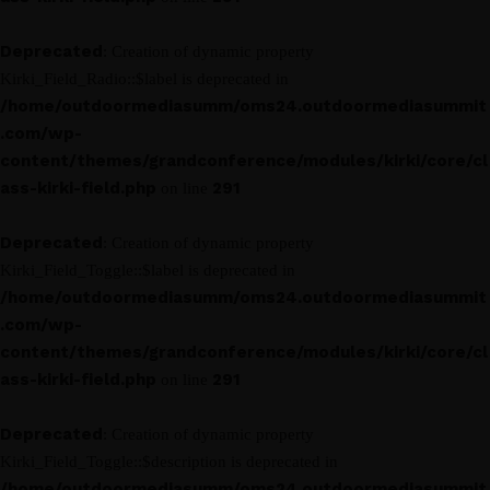
Deprecated
: Creation of dynamic property
Kirki_Field_Radio::$label is deprecated in
/home/outdoormediasumm/oms24.outdoormediasummit
.com/wp-
content/themes/grandconference/modules/kirki/core/cl
ass-kirki-field.php
291
on line
Deprecated
: Creation of dynamic property
Kirki_Field_Toggle::$label is deprecated in
/home/outdoormediasumm/oms24.outdoormediasummit
.com/wp-
content/themes/grandconference/modules/kirki/core/cl
ass-kirki-field.php
291
on line
Deprecated
: Creation of dynamic property
Kirki_Field_Toggle::$description is deprecated in
/home/outdoormediasumm/oms24.outdoormediasummit