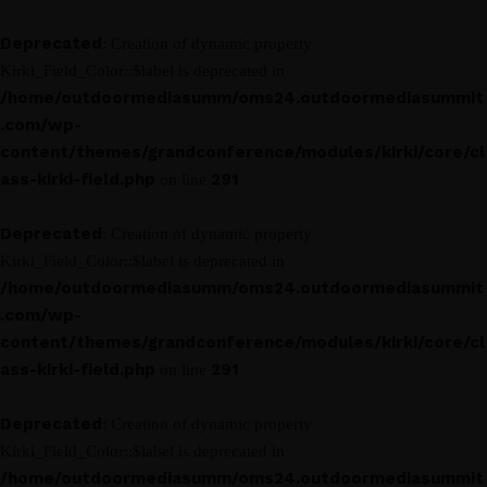
Deprecated
: Creation of dynamic property
Kirki_Field_Color::$label is deprecated in
/home/outdoormediasumm/oms24.outdoormediasummit
.com/wp-
content/themes/grandconference/modules/kirki/core/cl
ass-kirki-field.php
291
on line
Deprecated
: Creation of dynamic property
Kirki_Field_Color::$label is deprecated in
/home/outdoormediasumm/oms24.outdoormediasummit
.com/wp-
content/themes/grandconference/modules/kirki/core/cl
ass-kirki-field.php
291
on line
Deprecated
: Creation of dynamic property
Kirki_Field_Color::$label is deprecated in
/home/outdoormediasumm/oms24.outdoormediasummit