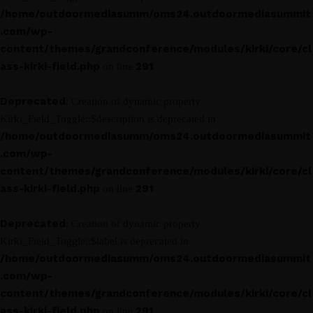
/home/outdoormediasumm/oms24.outdoormediasummit
.com/wp-
content/themes/grandconference/modules/kirki/core/cl
ass-kirki-field.php
291
on line
Deprecated
: Creation of dynamic property
Kirki_Field_Toggle::$description is deprecated in
/home/outdoormediasumm/oms24.outdoormediasummit
.com/wp-
content/themes/grandconference/modules/kirki/core/cl
ass-kirki-field.php
291
on line
Deprecated
: Creation of dynamic property
Kirki_Field_Toggle::$label is deprecated in
/home/outdoormediasumm/oms24.outdoormediasummit
.com/wp-
content/themes/grandconference/modules/kirki/core/cl
ass-kirki-field.php
291
on line