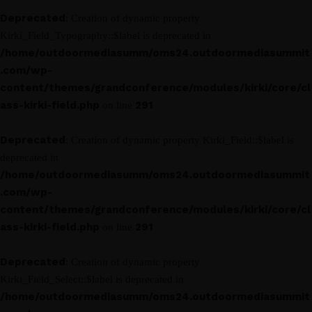
Deprecated
: Creation of dynamic property
Kirki_Field_Typography::$label is deprecated in
/home/outdoormediasumm/oms24.outdoormediasummit
.com/wp-
content/themes/grandconference/modules/kirki/core/cl
ass-kirki-field.php
291
on line
Deprecated
: Creation of dynamic property Kirki_Field::$label is
deprecated in
/home/outdoormediasumm/oms24.outdoormediasummit
.com/wp-
content/themes/grandconference/modules/kirki/core/cl
ass-kirki-field.php
291
on line
Deprecated
: Creation of dynamic property
Kirki_Field_Select::$label is deprecated in
/home/outdoormediasumm/oms24.outdoormediasummit