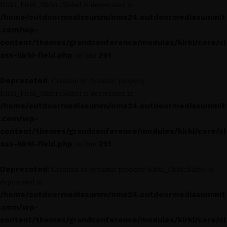
Kirki_Field_Slider::$label is deprecated in
/home/outdoormediasumm/oms24.outdoormediasummit
.com/wp-
content/themes/grandconference/modules/kirki/core/cl
ass-kirki-field.php
291
on line
Deprecated
: Creation of dynamic property
Kirki_Field_Slider::$label is deprecated in
/home/outdoormediasumm/oms24.outdoormediasummit
.com/wp-
content/themes/grandconference/modules/kirki/core/cl
ass-kirki-field.php
291
on line
Deprecated
: Creation of dynamic property Kirki_Field::$label is
deprecated in
/home/outdoormediasumm/oms24.outdoormediasummit
.com/wp-
content/themes/grandconference/modules/kirki/core/cl