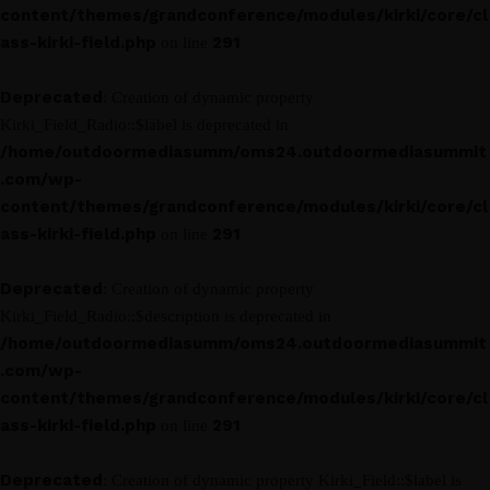
content/themes/grandconference/modules/kirki/core/cl
ass-kirki-field.php
291
on line
Deprecated
: Creation of dynamic property
Kirki_Field_Radio::$label is deprecated in
/home/outdoormediasumm/oms24.outdoormediasummit
.com/wp-
content/themes/grandconference/modules/kirki/core/cl
ass-kirki-field.php
291
on line
Deprecated
: Creation of dynamic property
Kirki_Field_Radio::$description is deprecated in
/home/outdoormediasumm/oms24.outdoormediasummit
.com/wp-
content/themes/grandconference/modules/kirki/core/cl
ass-kirki-field.php
291
on line
Deprecated
: Creation of dynamic property Kirki_Field::$label is