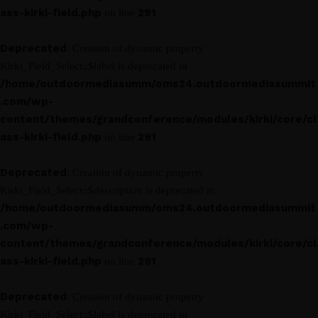
ass-kirki-field.php
291
on line
Deprecated
: Creation of dynamic property
Kirki_Field_Select::$label is deprecated in
/home/outdoormediasumm/oms24.outdoormediasummit
.com/wp-
content/themes/grandconference/modules/kirki/core/cl
ass-kirki-field.php
291
on line
Deprecated
: Creation of dynamic property
Kirki_Field_Select::$description is deprecated in
/home/outdoormediasumm/oms24.outdoormediasummit
.com/wp-
content/themes/grandconference/modules/kirki/core/cl
ass-kirki-field.php
291
on line
Deprecated
: Creation of dynamic property
Kirki_Field_Select::$label is deprecated in