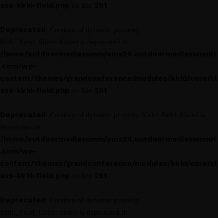
ass-kirki-field.php
291
on line
Deprecated
: Creation of dynamic property
Kirki_Field_Slider::$label is deprecated in
/home/outdoormediasumm/oms24.outdoormediasummit
.com/wp-
content/themes/grandconference/modules/kirki/core/cl
ass-kirki-field.php
291
on line
Deprecated
: Creation of dynamic property Kirki_Field::$label is
deprecated in
/home/outdoormediasumm/oms24.outdoormediasummit
.com/wp-
content/themes/grandconference/modules/kirki/core/cl
ass-kirki-field.php
291
on line
Deprecated
: Creation of dynamic property
Kirki_Field_Color::$label is deprecated in