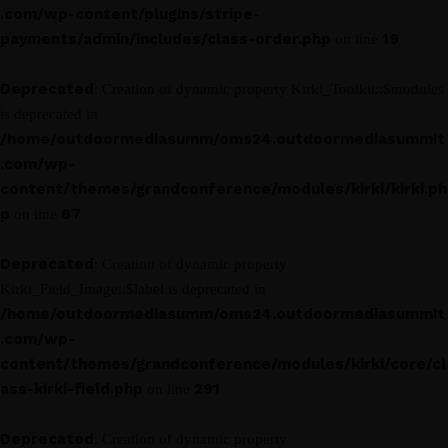
.com/wp-content/plugins/stripe-
payments/admin/includes/class-order.php
19
on line
Deprecated
: Creation of dynamic property Kirki_Toolkit::$modules
is deprecated in
/home/outdoormediasumm/oms24.outdoormediasummit
.com/wp-
content/themes/grandconference/modules/kirki/kirki.ph
p
67
on line
Deprecated
: Creation of dynamic property
Kirki_Field_Image::$label is deprecated in
/home/outdoormediasumm/oms24.outdoormediasummit
.com/wp-
content/themes/grandconference/modules/kirki/core/cl
ass-kirki-field.php
291
on line
Deprecated
: Creation of dynamic property