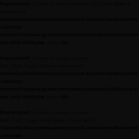
Deprecated
: Creation of dynamic property Kirki_Field::$label is
deprecated in
/home/outdoormediasumm/oms24.outdoormediasummit
.com/wp-
content/themes/grandconference/modules/kirki/core/cl
ass-kirki-field.php
291
on line
Deprecated
: Creation of dynamic property
Kirki_Field_Toggle::$label is deprecated in
/home/outdoormediasumm/oms24.outdoormediasummit
.com/wp-
content/themes/grandconference/modules/kirki/core/cl
ass-kirki-field.php
291
on line
Deprecated
: Creation of dynamic property
Kirki_Field_Toggle::$description is deprecated in
/home/outdoormediasumm/oms24.outdoormediasummit
.com/wp-