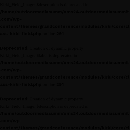
Kirki_Field_Image::$description is deprecated in
/home/outdoormediasumm/oms24.outdoormediasummit
.com/wp-
content/themes/grandconference/modules/kirki/core/cl
ass-kirki-field.php
291
on line
Deprecated
: Creation of dynamic property
Kirki_Field_Image::$label is deprecated in
/home/outdoormediasumm/oms24.outdoormediasummit
.com/wp-
content/themes/grandconference/modules/kirki/core/cl
ass-kirki-field.php
291
on line
Deprecated
: Creation of dynamic property
Kirki_Field_Image::$description is deprecated in
/home/outdoormediasumm/oms24.outdoormediasummit
.com/wp-
content/themes/grandconference/modules/kirki/core/cl