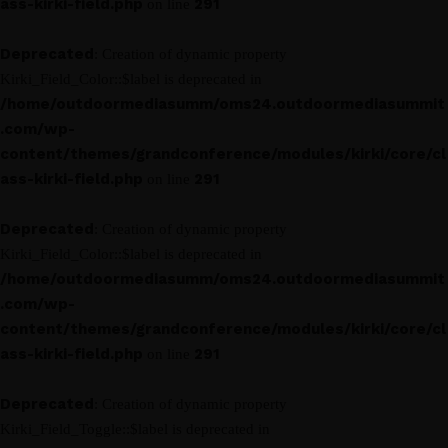
ass-kirki-field.php
291
on line
Deprecated
: Creation of dynamic property
Kirki_Field_Color::$label is deprecated in
/home/outdoormediasumm/oms24.outdoormediasummit
.com/wp-
content/themes/grandconference/modules/kirki/core/cl
ass-kirki-field.php
291
on line
Deprecated
: Creation of dynamic property
Kirki_Field_Color::$label is deprecated in
/home/outdoormediasumm/oms24.outdoormediasummit
.com/wp-
content/themes/grandconference/modules/kirki/core/cl
ass-kirki-field.php
291
on line
Deprecated
: Creation of dynamic property
Kirki_Field_Toggle::$label is deprecated in