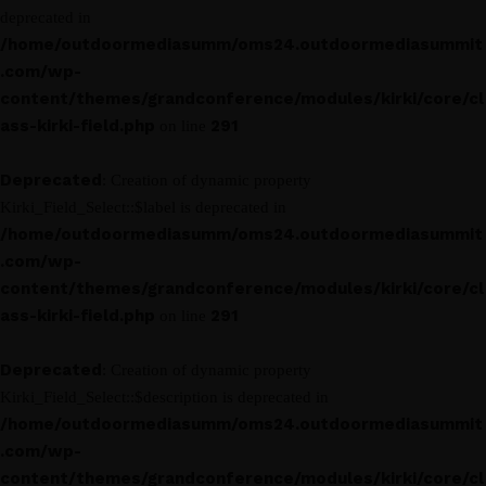
deprecated in
/home/outdoormediasumm/oms24.outdoormediasummit
.com/wp-
content/themes/grandconference/modules/kirki/core/cl
ass-kirki-field.php
291
on line
Deprecated
: Creation of dynamic property
Kirki_Field_Select::$label is deprecated in
/home/outdoormediasumm/oms24.outdoormediasummit
.com/wp-
content/themes/grandconference/modules/kirki/core/cl
ass-kirki-field.php
291
on line
Deprecated
: Creation of dynamic property
Kirki_Field_Select::$description is deprecated in
/home/outdoormediasumm/oms24.outdoormediasummit
.com/wp-
content/themes/grandconference/modules/kirki/core/cl