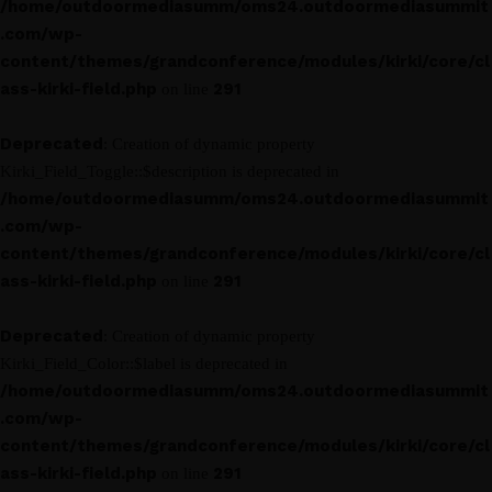
/home/outdoormediasumm/oms24.outdoormediasummit
.com/wp-
content/themes/grandconference/modules/kirki/core/cl
ass-kirki-field.php
291
on line
Deprecated
: Creation of dynamic property
Kirki_Field_Toggle::$description is deprecated in
/home/outdoormediasumm/oms24.outdoormediasummit
.com/wp-
content/themes/grandconference/modules/kirki/core/cl
ass-kirki-field.php
291
on line
Deprecated
: Creation of dynamic property
Kirki_Field_Color::$label is deprecated in
/home/outdoormediasumm/oms24.outdoormediasummit
.com/wp-
content/themes/grandconference/modules/kirki/core/cl
ass-kirki-field.php
291
on line