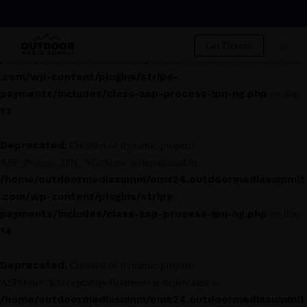
Deprecated
: Creation of dynamic property
ASP_Process_IPN_NG::$asp_class is deprecated in
Get Tickets!
/home/outdoormediasumm/oms24.outdoormediasummit
.com/wp-content/plugins/stripe-
payments/includes/class-asp-process-ipn-ng.php
on line
13
Deprecated
: Creation of dynamic property
ASP_Process_IPN_NG::$sess is deprecated in
/home/outdoormediasumm/oms24.outdoormediasummit
.com/wp-content/plugins/stripe-
payments/includes/class-asp-process-ipn-ng.php
on line
14
Deprecated
: Creation of dynamic property
ASPOrder::$AcceptStripePayments is deprecated in
/home/outdoormediasumm/oms24.outdoormediasummit