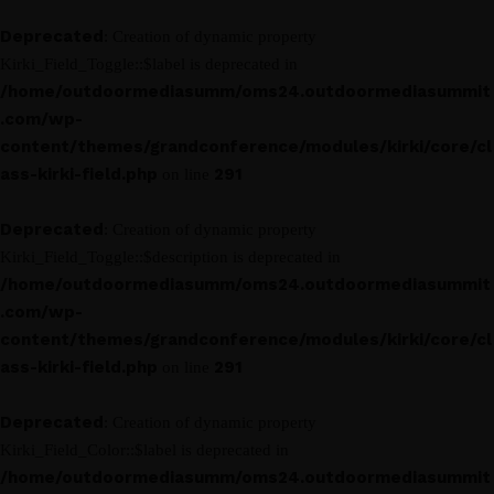
Deprecated
: Creation of dynamic property
Kirki_Field_Toggle::$label is deprecated in
/home/outdoormediasumm/oms24.outdoormediasummit
.com/wp-
content/themes/grandconference/modules/kirki/core/cl
ass-kirki-field.php
291
on line
Deprecated
: Creation of dynamic property
Kirki_Field_Toggle::$description is deprecated in
/home/outdoormediasumm/oms24.outdoormediasummit
.com/wp-
content/themes/grandconference/modules/kirki/core/cl
ass-kirki-field.php
291
on line
Deprecated
: Creation of dynamic property
Kirki_Field_Color::$label is deprecated in
/home/outdoormediasumm/oms24.outdoormediasummit