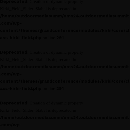
Deprecated
: Creation of dynamic property
Kirki_Field_Slider::$label is deprecated in
/home/outdoormediasumm/oms24.outdoormediasummit
.com/wp-
content/themes/grandconference/modules/kirki/core/cl
ass-kirki-field.php
291
on line
Deprecated
: Creation of dynamic property
Kirki_Field_Slider::$label is deprecated in
/home/outdoormediasumm/oms24.outdoormediasummit
.com/wp-
content/themes/grandconference/modules/kirki/core/cl
ass-kirki-field.php
291
on line
Deprecated
: Creation of dynamic property
Kirki_Field_Slider::$label is deprecated in
/home/outdoormediasumm/oms24.outdoormediasummit
.com/wp-